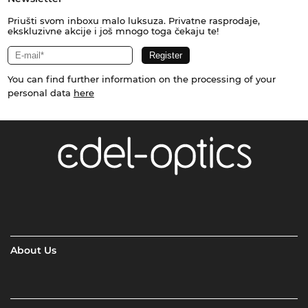
Priušti svom inboxu malo luksuza. Privatne rasprodaje,
ekskluzivne akcije i još mnogo toga čekaju te!
You can find further information on the processing of your
personal data
here
About Us