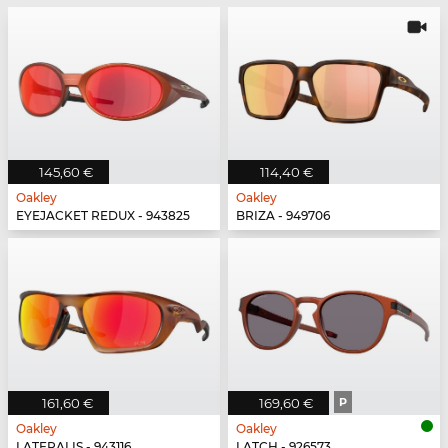
145,60 €
114,40 €
Oakley
Oakley
EYEJACKET REDUX - 943825
BRIZA - 949706
161,60 €
169,60 €
P
Oakley
Oakley
LATERALIS - 943116
LATCH - 926573