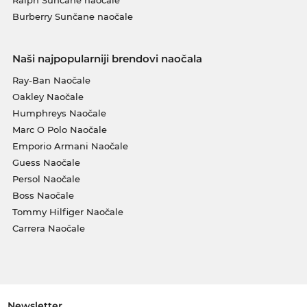
Burberry Sunčane naočale
Naši najpopularniji brendovi naočala
Ray-Ban Naočale
Oakley Naočale
Humphreys Naočale
Marc O Polo Naočale
Emporio Armani Naočale
Guess Naočale
Persol Naočale
Boss Naočale
Tommy Hilfiger Naočale
Carrera Naočale
Newsletter