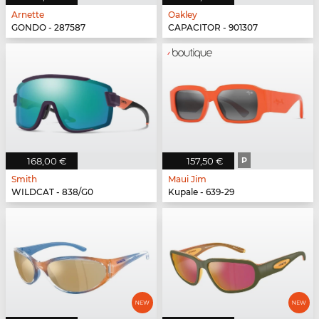
Arnette
Oakley
GONDO - 287587
CAPACITOR - 901307
168,00 €
157,50 €
P
Smith
Maui Jim
WILDCAT - 838/G0
Kupale - 639-29