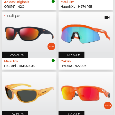
Adidas Originals
Maui Jim
OR0141 - 42Q
Hauoli XL - H674-16B
256,50 €
137,60 €
Maui Jim
Oakley
Haulani - RM349-03
HYDRA - 922906
57,60 €
83,20 €