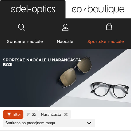
0
Sunčane naočale
Naočale
Sportske naočale
SPORTSKE NAOČALE U NARANČASTA
BOJI
filter
Narančasta
22