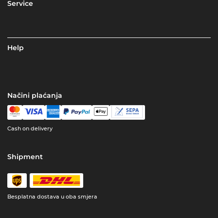
Service
Help
Načini plaćanja
Cash on delivery
Shipment
Besplatna dostava u oba smjera