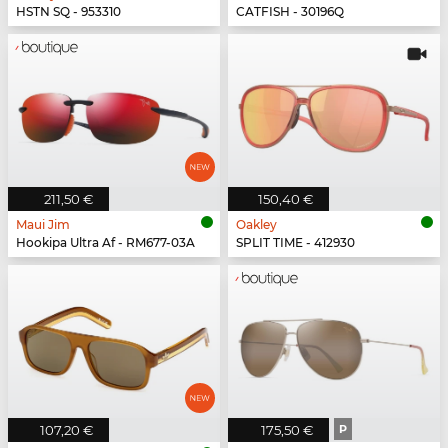
HSTN SQ - 953310
CATFISH - 30196Q
211,50 €
150,40 €
Maui Jim
Oakley
Hookipa Ultra Af - RM677-03A
SPLIT TIME - 412930
107,20 €
175,50 €
P