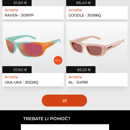
61,60 €
66,40 €
Arnette
Arnette
RAVEN - 30367P
GOODLE - 30066Q
57,60 €
83,20 €
Arnette
Arnette
UKA-UKA - 30226Q
AL - 124769
1
/1
TREBATE LI POMOĆ?