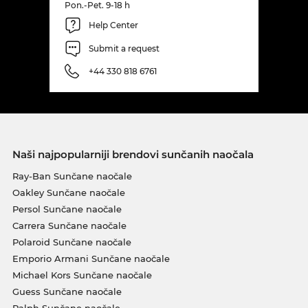
Pon.-Pet. 9-18 h
Help Center
Submit a request
+44 330 818 6761
Naši najpopularniji brendovi sunčanih naočala
Ray-Ban Sunčane naočale
Oakley Sunčane naočale
Persol Sunčane naočale
Carrera Sunčane naočale
Polaroid Sunčane naočale
Emporio Armani Sunčane naočale
Michael Kors Sunčane naočale
Guess Sunčane naočale
Ralph Sunčane naočale