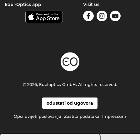
Edel-Optics app
Visit us
© 2026, Edeloptics GmbH. All rights reserved.
odustati od ugovora
Opći uvijeti poslovanja
Zaštita podataka
Impressum