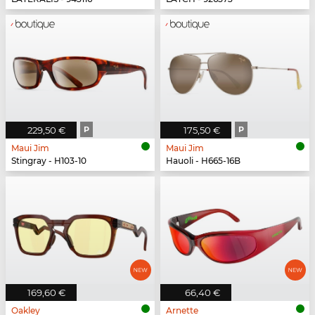
229,50 €
P
175,50 €
P
Maui Jim
Maui Jim
Stingray - H103-10
Hauoli - H665-16B
169,60 €
66,40 €
Oakley
Arnette