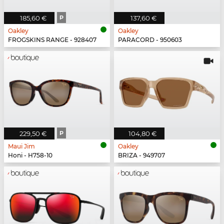
185,60 €
P
137,60 €
Oakley
Oakley
FROGSKINS RANGE - 928407
PARACORD - 950603
229,50 €
P
104,80 €
Maui Jim
Oakley
Honi - H758-10
BRIZA - 949707