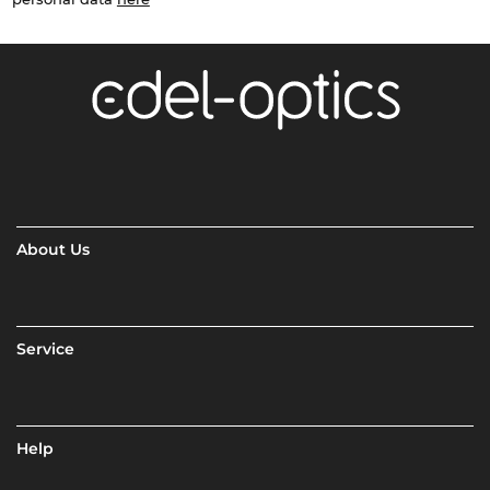
About Us
Service
Help