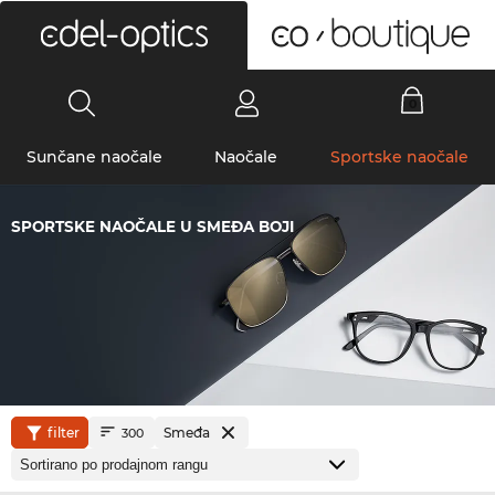
0
Sunčane naočale
Naočale
Sportske naočale
SPORTSKE NAOČALE U SMEĐA BOJI
filter
Smeđa
300