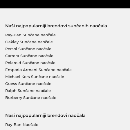
Naši najpopularniji brendovi sunčanih naočala
Ray-Ban Sunčane naočale
Oakley Sunčane naočale
Persol Sunčane naočale
Carrera Sunčane naočale
Polaroid Sunčane naočale
Emporio Armani Sunčane naočale
Michael Kors Sunčane naočale
Guess Sunčane naočale
Ralph Sunčane naočale
Burberry Sunčane naočale
Naši najpopularniji brendovi naočala
Ray-Ban Naočale