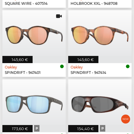
SQUARE WIRE - 407514
HOLBROOK XXL - 948708
145,60 €
145,60 €
Oakley
Oakley
SPINDRIFT - 947401
SPINDRIFT - 947414
173,60 €
P
154,40 €
P