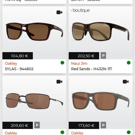
104,80 €
202,50 €
P
Oakley
Maui Jim
SYLAS - 944802
Red Sands - H432N-11T
209,60 €
P
173,60 €
P
Oakley
Oakley