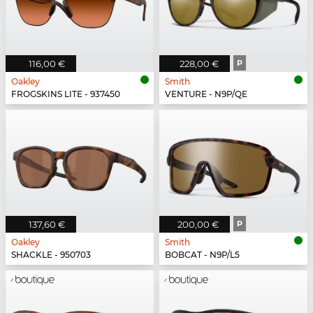
116,00 €
228,00 €
P
Oakley
Smith
FROGSKINS LITE - 937450
VENTURE - N9P/QE
137,60 €
200,00 €
P
Oakley
Smith
SHACKLE - 950703
BOBCAT - N9P/L5