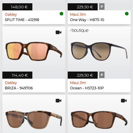
148,00 €
229,50 €
P
Oakley
Maui Jim
SPLIT TIME - 412918
One Way - H875-10
114,40 €
229,50 €
P
Oakley
Maui Jim
BRIZA - 949706
Ocean - HS723-10P