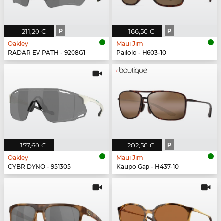
211,20 €
P
166,50 €
P
Oakley
Maui Jim
RADAR EV PATH - 9208G1
Pailolo - H603-10
157,60 €
202,50 €
P
Oakley
Maui Jim
CYBR DYNO - 951305
Kaupo Gap - H437-10