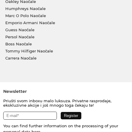
Oakley Naočale
Humphreys Naočale
Marc O Polo Naočale
Emporio Armani Naočale
Guess Naočale
Persol Naočale
Boss Naočale
Tommy Hilfiger Naočale
Carrera Naočale
Newsletter
Priušti svom inboxu malo luksuza. Privatne rasprodaje,
ekskluzivne akcije i još mnogo toga čekaju te!
You can find further information on the processing of your
personal data
here