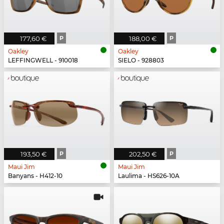
177,60 €
P
188,00 €
P
Oakley
Oakley
LEFFINGWELL - 910018
SIELO - 928803
193,50 €
P
202,50 €
P
Maui Jim
Maui Jim
Banyans - H412-10
Laulima - HS626-10A