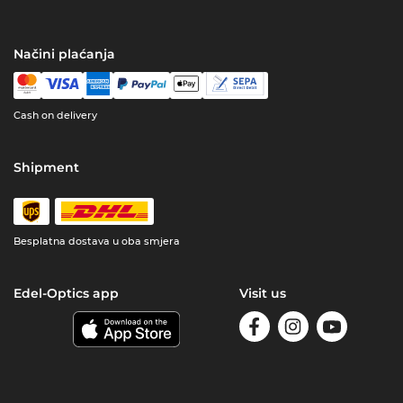
Načini plaćanja
Cash on delivery
Shipment
Besplatna dostava u oba smjera
Edel-Optics app
Visit us