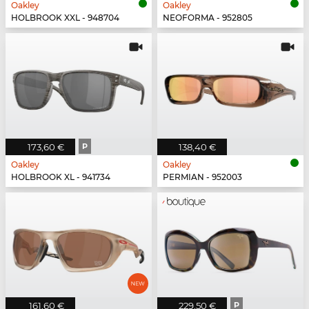
Oakley
Oakley
HOLBROOK XXL - 948704
NEOFORMA - 952805
173,60 €
P
138,40 €
Oakley
Oakley
HOLBROOK XL - 941734
PERMIAN - 952003
161,60 €
229,50 €
P