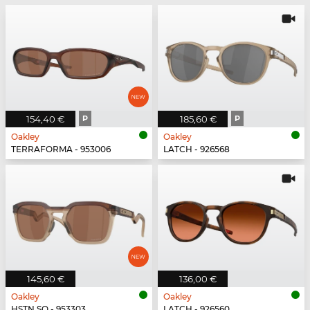
154,40 €
P
185,60 €
P
Oakley
Oakley
TERRAFORMA - 953006
LATCH - 926568
145,60 €
136,00 €
Oakley
Oakley
HSTN SQ - 953303
LATCH - 926560