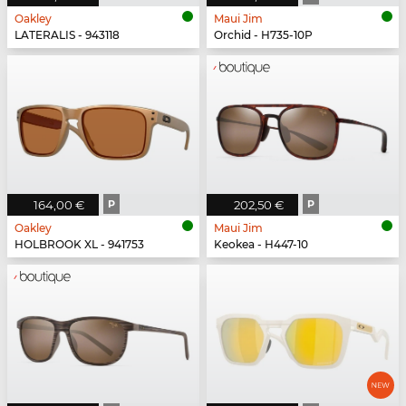
Oakley
Maui Jim
LATERALIS - 943118
Orchid - H735-10P
164,00 €
P
202,50 €
P
Oakley
Maui Jim
HOLBROOK XL - 941753
Keokea - H447-10