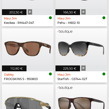
202,50 €
P
166,50 €
P
Maui Jim
Maui Jim
Keokea - RM447-04T
Pehu - H602-10
112,80 €
229,50 €
P
Oakley
Maui Jim
FROGSKINS S - 950803
Starfish - GS744-02T