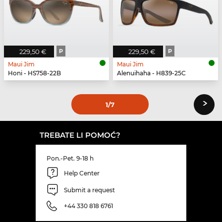
229,50 €
P
229,50 €
P
Maui Jim
Maui Jim
Honi - HS758-22B
Alenuihaha - H839-25C
›
1
/7
TREBATE LI POMOĆ?
Pon.-Pet. 9-18 h
Help Center
Submit a request
+44 330 818 6761