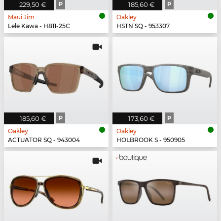
229,50 €
P
185,60 €
P
Maui Jim
Oakley
Lele Kawa - H811-25C
HSTN SQ - 953307
185,60 €
P
173,60 €
P
Oakley
Oakley
ACTUATOR SQ - 943004
HOLBROOK S - 950905