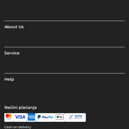
About Us
Service
Help
Načini plaćanja
Cash on delivery