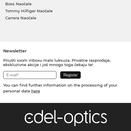
Boss Naočale
Tommy Hilfiger Naočale
Carrera Naočale
Newsletter
Priušti svom inboxu malo luksuza. Privatne rasprodaje,
ekskluzivne akcije i još mnogo toga čekaju te!
You can find further information on the processing of your
personal data
here