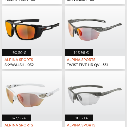
90,50 €
143,96 €
ALPINA SPORTS
ALPINA SPORTS
SKYWALSH - 032
TWIST FIVE HR QV - 531
143,96 €
90,50 €
ALPINA SPORTS
ALPINA SPORTS