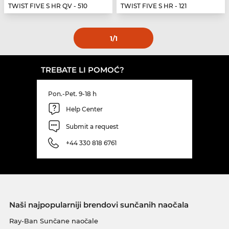
TWIST FIVE S HR QV - 510
TWIST FIVE S HR - 121
1
/1
TREBATE LI POMOĆ?
Pon.-Pet. 9-18 h
Help Center
Submit a request
+44 330 818 6761
Naši najpopularniji brendovi sunčanih naočala
Ray-Ban Sunčane naočale