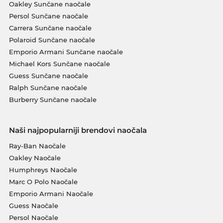
Oakley Sunčane naočale
Persol Sunčane naočale
Carrera Sunčane naočale
Polaroid Sunčane naočale
Emporio Armani Sunčane naočale
Michael Kors Sunčane naočale
Guess Sunčane naočale
Ralph Sunčane naočale
Burberry Sunčane naočale
Naši najpopularniji brendovi naočala
Ray-Ban Naočale
Oakley Naočale
Humphreys Naočale
Marc O Polo Naočale
Emporio Armani Naočale
Guess Naočale
Persol Naočale