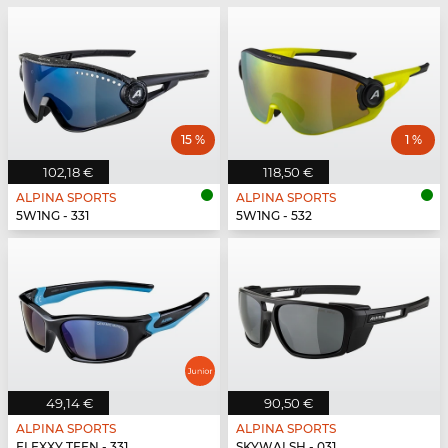
15 %
1 %
102,18 €
118,50 €
ALPINA SPORTS
ALPINA SPORTS
5W1NG - 331
5W1NG - 532
49,14 €
90,50 €
ALPINA SPORTS
ALPINA SPORTS
FLEXXY TEEN - 331
SKYWALSH - 031