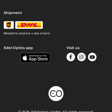
Shipment
Besplatna dostava u oba smjera
Edel-Optics app
Visit us
© 2026, Edeloptics GmbH. All rights reserved.