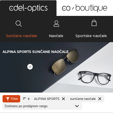
0
Sunčane naočale
Naočale
Sportske naočale
ALPINA SPORTS SUNČANE NAOČALE
filter
ALPINA SPORTS
sunčane naočale
8