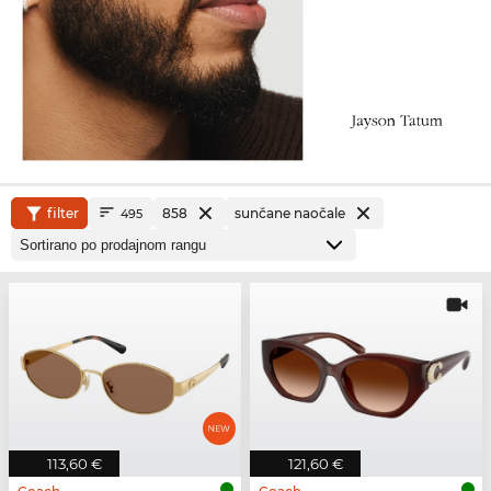
filter
858
sunčane naočale
495
113,60 €
121,60 €