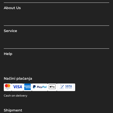
About Us
Service
Help
Načini plaćanja
Cash on delivery
Shipment