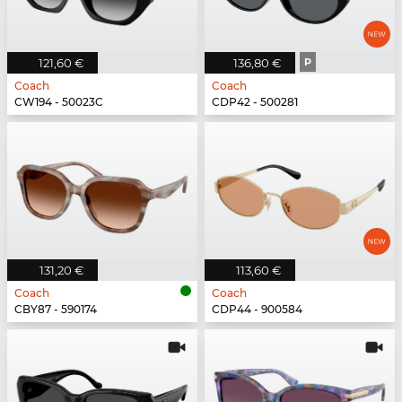
121,60 €
136,80 €
P
Coach
Coach
CW194 - 50023C
CDP42 - 500281
131,20 €
113,60 €
Coach
Coach
CBY87 - 590174
CDP44 - 900584