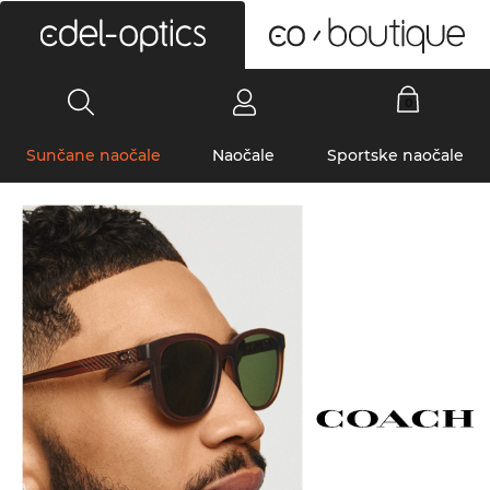
0
Sunčane naočale
Naočale
Sportske naočale