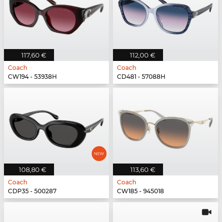
117,60 €
112,00 €
Coach
Coach
CW194 - 53938H
CD481 - 57088H
108,80 €
113,60 €
Coach
Coach
CDP35 - 500287
CW185 - 945018