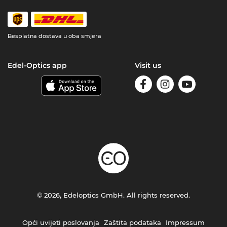
Besplatna dostava u oba smjera
Edel-Optics app
Visit us
© 2026, Edeloptics GmbH. All rights reserved.
Opći uvijeti poslovanja
Zaštita podataka
Impressum