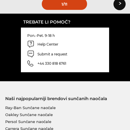
›
1
/11
TREBATE LI POMOĆ?
Pon.-Pet. 9-18 h
Help Center
Submit a request
+44 330 818 6761
Naši najpopularniji brendovi sunčanih naočala
Ray-Ban Sunčane naočale
Oakley Sunčane naočale
Persol Sunčane naočale
Carrera Sunčane naočale