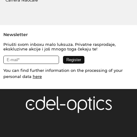
Carrera Naočale
Newsletter
Priušti svom inboxu malo luksuza. Privatne rasprodaje,
ekskluzivne akcije i još mnogo toga čekaju te!
You can find further information on the processing of your
personal data
here