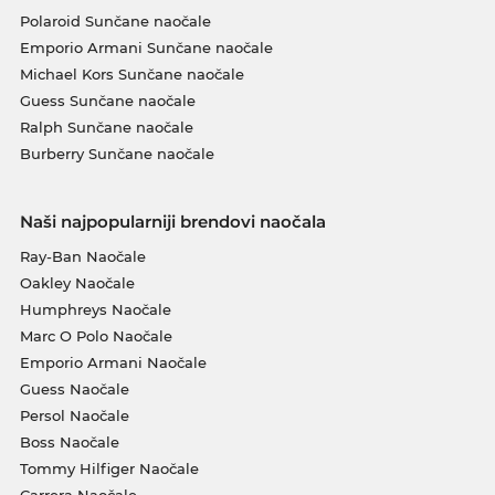
Polaroid Sunčane naočale
Emporio Armani Sunčane naočale
Michael Kors Sunčane naočale
Guess Sunčane naočale
Ralph Sunčane naočale
Burberry Sunčane naočale
Naši najpopularniji brendovi naočala
Ray-Ban Naočale
Oakley Naočale
Humphreys Naočale
Marc O Polo Naočale
Emporio Armani Naočale
Guess Naočale
Persol Naočale
Boss Naočale
Tommy Hilfiger Naočale