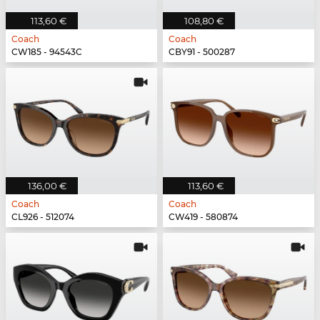
113,60 €
108,80 €
Coach
Coach
CW185 - 94543C
CBY91 - 500287
136,00 €
113,60 €
Coach
Coach
CL926 - 512074
CW419 - 580874