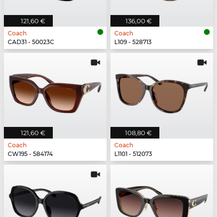
121,60 €
136,00 €
Coach
Coach
CAD31 - 50023C
L109 - 528713
121,60 €
108,80 €
Coach
Coach
CW195 - 584174
L1101 - 512073