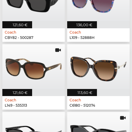
121,60 €
136,00 €
Coach
Coach
CBY82 - 500287
L109 - 52888H
121,60 €
113,60 €
Coach
Coach
L149 - 535313
C6180 - 512074