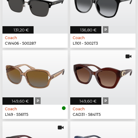
131,20 €
136,80 €
P
Coach
Coach
CW406 - 500287
L1101 - 5002T3
149,60 €
P
149,60 €
P
Coach
Coach
L149 - 5561T5
CAD31 - 5841T5