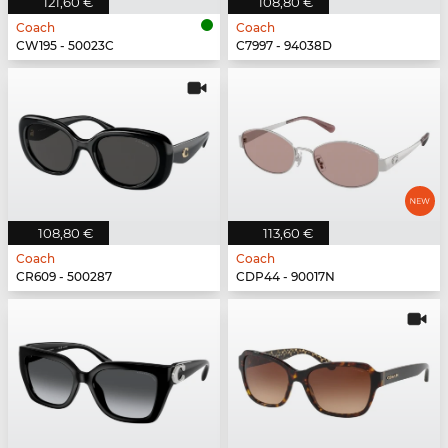
121,60 €
108,80 €
Coach
Coach
CW195 - 50023C
C7997 - 94038D
108,80 €
113,60 €
Coach
Coach
CR609 - 500287
CDP44 - 90017N