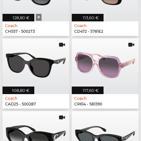
128,80 €
P
113,60 €
Coach
Coach
CH557 - 5002T3
CD472 - 5781E2
108,80 €
117,60 €
Coach
Coach
CAD25 - 500287
CR614 - 581390