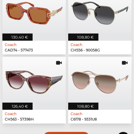
130,40 €
108,80 €
Coach
Coach
CAD74 - 577473
CH556 - 90058G
126,40 €
108,80 €
Coach
Coach
CH563 - 57398H
C6178 - 9331U8