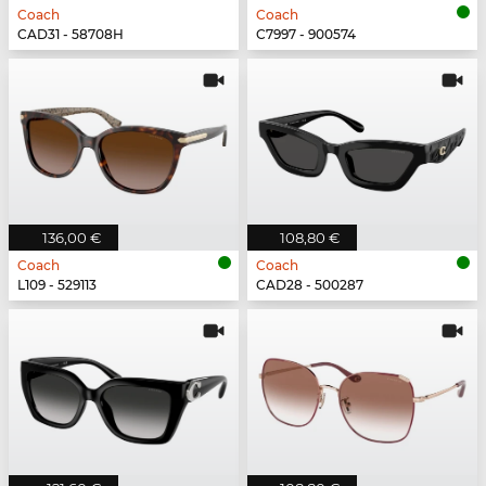
Coach
Coach
CAD31 - 58708H
C7997 - 900574
136,00 €
108,80 €
Coach
Coach
L109 - 529113
CAD28 - 500287