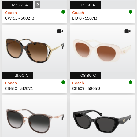
149,60 €
P
121,60 €
Coach
Coach
CW195 - 5002T3
L1010 - 550713
121,60 €
108,80 €
Coach
Coach
CR620 - 512074
CR609 - 580513