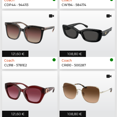
Coach
Coach
CDP44 - 944113
CW194 - 584174
121,60 €
108,80 €
Coach
Coach
CL918 - 5781E2
CR610 - 500287
121,60 €
108,80 €