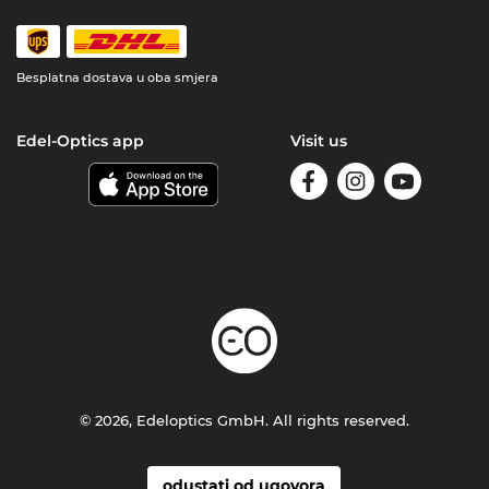
Besplatna dostava u oba smjera
Edel-Optics app
Visit us
© 2026, Edeloptics GmbH. All rights reserved.
odustati od ugovora