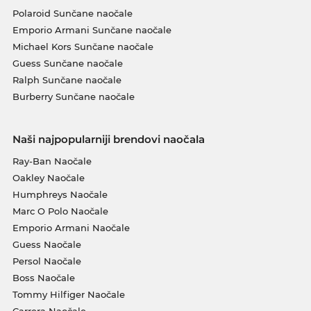
Polaroid Sunčane naočale
Emporio Armani Sunčane naočale
Michael Kors Sunčane naočale
Guess Sunčane naočale
Ralph Sunčane naočale
Burberry Sunčane naočale
Naši najpopularniji brendovi naočala
Ray-Ban Naočale
Oakley Naočale
Humphreys Naočale
Marc O Polo Naočale
Emporio Armani Naočale
Guess Naočale
Persol Naočale
Boss Naočale
Tommy Hilfiger Naočale