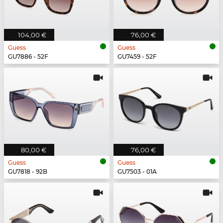
104,00 €
76,00 €
Guess
Guess
GU7886 - 52F
GU7459 - 52F
80,00 €
76,00 €
Guess
Guess
GU7818 - 92B
GU7503 - 01A