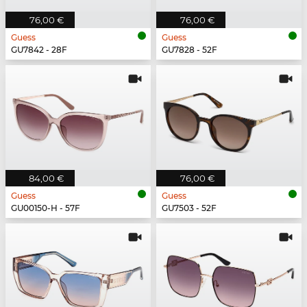
76,00 €
76,00 €
Guess
Guess
GU7842 - 28F
GU7828 - 52F
84,00 €
76,00 €
Guess
Guess
GU00150-H - 57F
GU7503 - 52F