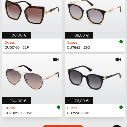
100,00 €
88,00 €
Guess
Guess
GU00160 - 52F
GU7645 - 52G
104,00 €
76,00 €
Guess
Guess
GU7885-H - 05B
GU7550 - 01B