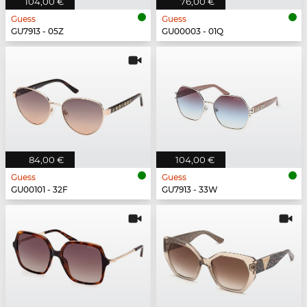
104,00 €
76,00 €
Guess
Guess
GU7913 - 05Z
GU00003 - 01Q
84,00 €
104,00 €
Guess
Guess
GU00101 - 32F
GU7913 - 33W