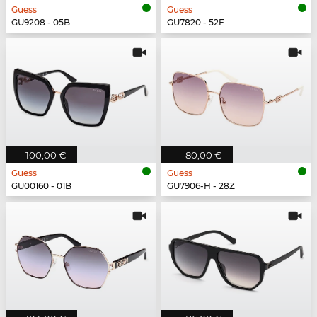
Guess
Guess
GU9208 - 05B
GU7820 - 52F
100,00 €
80,00 €
Guess
Guess
GU00160 - 01B
GU7906-H - 28Z