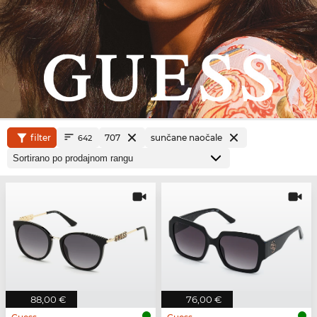
filter
707
sunčane naočale
642
88,00 €
76,00 €