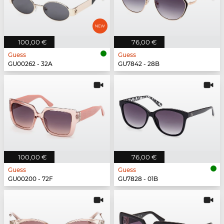
100,00 €
76,00 €
Guess
Guess
GU00262 - 32A
GU7842 - 28B
100,00 €
76,00 €
Guess
Guess
GU00200 - 72F
GU7828 - 01B