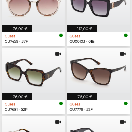
76,00 €
112,00 €
Guess
Guess
GU7459 - 57F
GU00103 - 01B
76,00 €
76,00 €
Guess
Guess
GU7681 - 52P
GU7779 - 52F