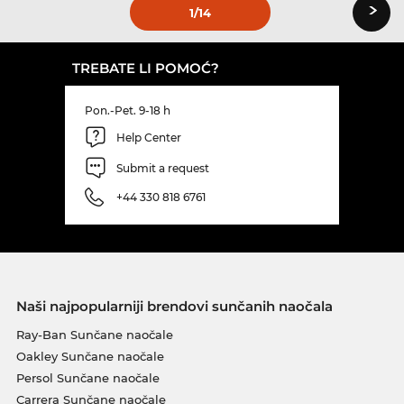
›
1
/14
TREBATE LI POMOĆ?
Pon.-Pet. 9-18 h
Help Center
Submit a request
+44 330 818 6761
Naši najpopularniji brendovi sunčanih naočala
Ray-Ban Sunčane naočale
Oakley Sunčane naočale
Persol Sunčane naočale
Carrera Sunčane naočale