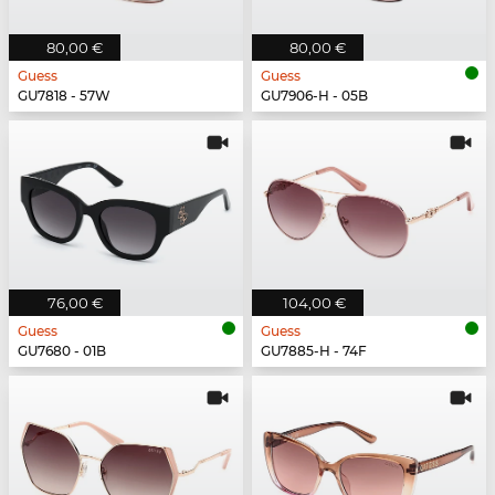
80,00 €
80,00 €
Guess
Guess
GU7818 - 57W
GU7906-H - 05B
76,00 €
104,00 €
Guess
Guess
GU7680 - 01B
GU7885-H - 74F