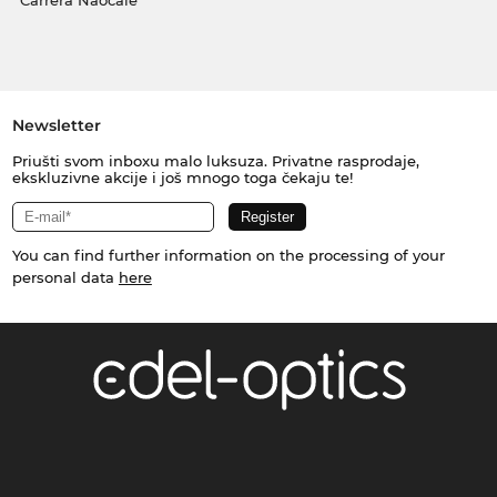
Carrera Naočale
Newsletter
Priušti svom inboxu malo luksuza. Privatne rasprodaje,
ekskluzivne akcije i još mnogo toga čekaju te!
You can find further information on the processing of your
personal data
here