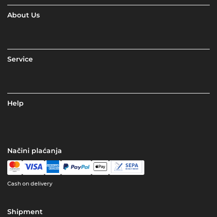
About Us
Service
Help
Načini plaćanja
Cash on delivery
Shipment