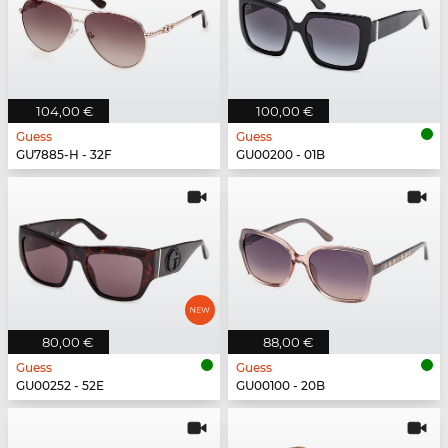
104,00 €
100,00 €
Guess
Guess
GU7885-H - 32F
GU00200 - 01B
80,00 €
88,00 €
Guess
Guess
GU00252 - 52E
GU00100 - 20B