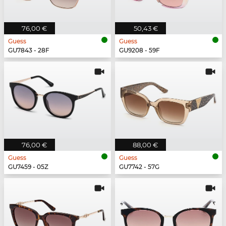
76,00 €
50,43 €
Guess
Guess
GU7843 - 28F
GU9208 - 59F
76,00 €
88,00 €
Guess
Guess
GU7459 - 05Z
GU7742 - 57G