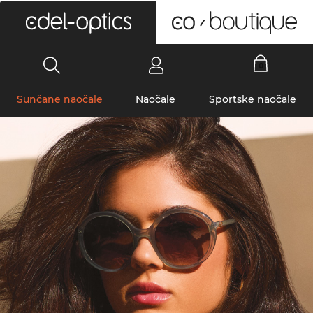
0
Sunčane naočale
Naočale
Sportske naočale