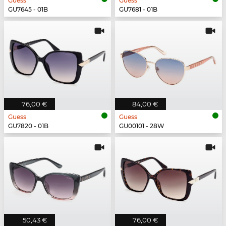
Guess
Guess
GU7645 - 01B
GU7681 - 01B
76,00 €
84,00 €
Guess
Guess
GU7820 - 01B
GU00101 - 28W
50,43 €
76,00 €