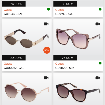
76,00 €
88,00 €
Guess
Guess
GU7845 - 52F
GU7741 - 57G
100,00 €
76,00 €
Guess
Guess
GU00262 - 33E
GU7820 - 59Z