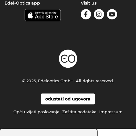
Edel-Optics app
Visit us
© 2026, Edeloptics GmbH. All rights reserved.
odustati od ugovora
Opći uvijeti poslovanja
Zaštita podataka
Impressum