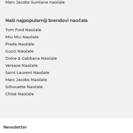
Marc Jacobs Sunčane naočale
Naši najpopularniji brendovi naočala
Tom Ford Naočale
Miu Miu Naočale
Prada Naočale
Gucci Naočale
Dolce & Gabbana Naočale
Versace Naočale
Saint Laurent Naočale
Marc Jacobs Naočale
Silhouette Naočale
Chloé Naočale
Newsletter