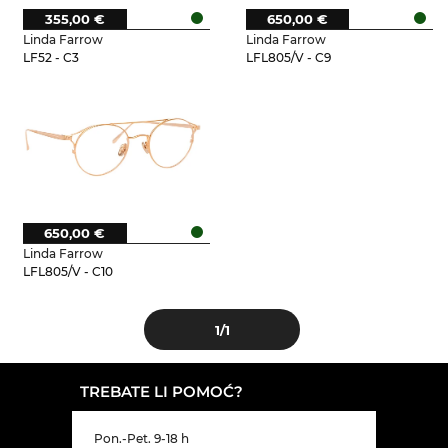
355,00 €
650,00 €
Linda Farrow
Linda Farrow
LF52 - C3
LFL805/V - C9
650,00 €
Linda Farrow
LFL805/V - C10
1
/1
TREBATE LI POMOĆ?
Pon.-Pet. 9-18 h