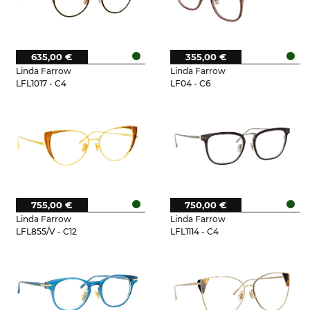
635,00 €
355,00 €
Linda Farrow
Linda Farrow
LFL1017 - C4
LF04 - C6
755,00 €
750,00 €
Linda Farrow
Linda Farrow
LFL855/V - C12
LFL1114 - C4