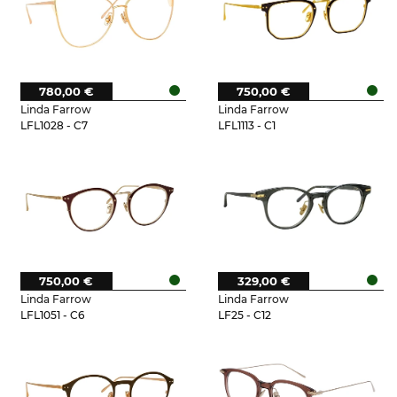
780,00 €
750,00 €
Linda Farrow
Linda Farrow
LFL1028 - C7
LFL1113 - C1
750,00 €
329,00 €
Linda Farrow
Linda Farrow
LFL1051 - C6
LF25 - C12