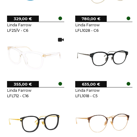
329,00 €
780,00 €
Linda Farrow
Linda Farrow
LF25/V - C6
LFL1028 - C6
355,00 €
635,00 €
Linda Farrow
Linda Farrow
LFL712 - C16
LFL1018 - C5