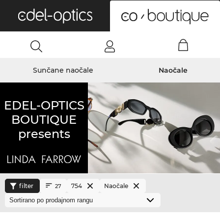
0
Sunčane naočale
Naočale
EDEL-OPTICS
BOUTIQUE
presents
filter
754
Naočale
27