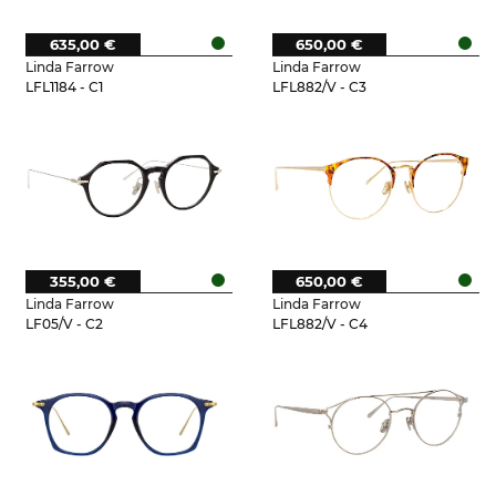
635,00 €
650,00 €
Linda Farrow
Linda Farrow
LFL1184 - C1
LFL882/V - C3
355,00 €
650,00 €
Linda Farrow
Linda Farrow
LF05/V - C2
LFL882/V - C4