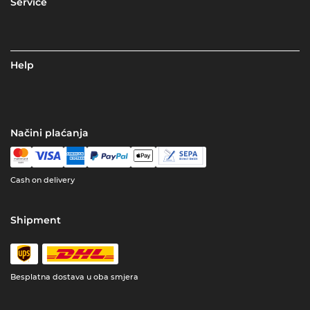
Service
Help
Načini plaćanja
Cash on delivery
Shipment
Besplatna dostava u oba smjera