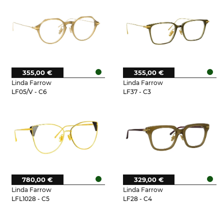
355,00 €
355,00 €
Linda Farrow
Linda Farrow
LF05/V - C6
LF37 - C3
780,00 €
329,00 €
Linda Farrow
Linda Farrow
LFL1028 - C5
LF28 - C4