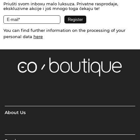
Priušti svom inboxu malo luksuza. Privatne rasprodaje,
ekskluzivne akcije i još mnogo toga čekaju te!
You can find further information on the processing of your
personal data
here
About Us