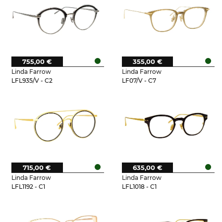
755,00 €
355,00 €
Linda Farrow
Linda Farrow
LFL935/V - C2
LF07/V - C7
715,00 €
635,00 €
Linda Farrow
Linda Farrow
LFL1192 - C1
LFL1018 - C1