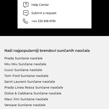
Help Center
Submit a request
+44 330 818 6761
Naši najpopularniji brendovi sunčanih naočala
Prada Sunčane naočale
Miu Miu Sunčane naočale
Gucci Sunčane naočale
Tom Ford Sunčane naočale
Saint Laurent Sunčane naočale
Prada Linea Rossa Sunčane naočale
Dolce & Gabbana Sunčane naočale
Maui Jim Sunčane naočale
Versace Sunčane naočale