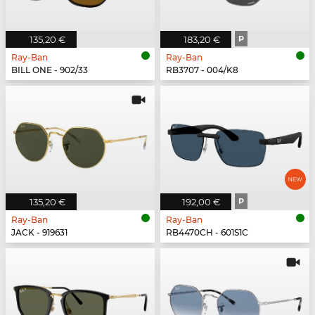
135,20 €
183,20 €
P
Ray-Ban
Ray-Ban
BILL ONE - 902/33
RB3707 - 004/K8
135,20 €
192,00 €
P
Ray-Ban
Ray-Ban
JACK - 919631
RB4470CH - 601S1C