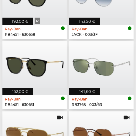
192,00 €
P
143,20 €
Ray-Ban
Ray-Ban
RB4451 - 630658
JACK - 003/3F
152,00 €
141,60 €
Ray-Ban
Ray-Ban
RB4451 - 630631
RB3768 - 003/6R