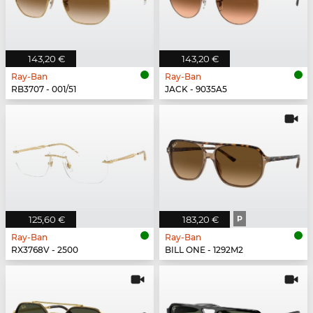
143,20 €
143,20 €
Ray-Ban
Ray-Ban
RB3707 - 001/51
JACK - 9035A5
125,60 €
183,20 €
P
Ray-Ban
Ray-Ban
RX3768V - 2500
BILL ONE - 1292M2