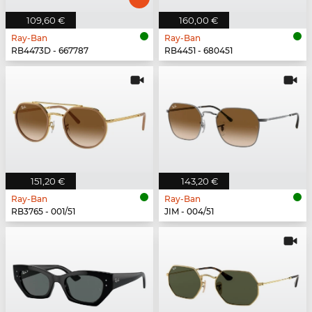
109,60 €
160,00 €
Ray-Ban
Ray-Ban
RB4473D - 667787
RB4451 - 680451
151,20 €
143,20 €
Ray-Ban
Ray-Ban
RB3765 - 001/51
JIM - 004/51