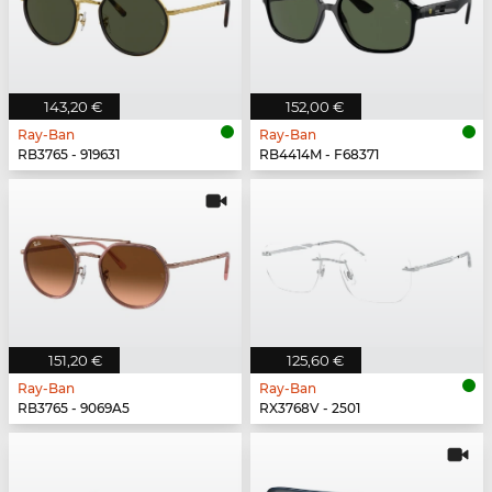
143,20 €
152,00 €
Ray-Ban
Ray-Ban
RB3765 - 919631
RB4414M - F68371
151,20 €
125,60 €
Ray-Ban
Ray-Ban
RB3765 - 9069A5
RX3768V - 2501