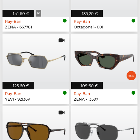
141,60 €
P
135,20 €
Ray-Ban
Ray-Ban
ZENA - 667781
Octagonal - 001
125,60 €
109,60 €
Ray-Ban
Ray-Ban
YEVI - 92136V
ZENA - 135971