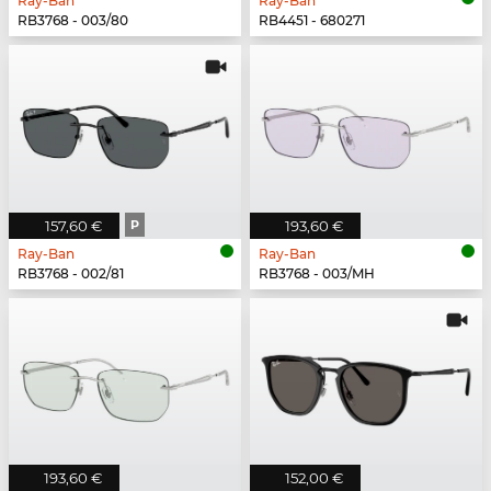
Ray-Ban
Ray-Ban
RB3768 - 003/80
RB4451 - 680271
157,60 €
P
193,60 €
Ray-Ban
Ray-Ban
RB3768 - 002/81
RB3768 - 003/MH
193,60 €
152,00 €