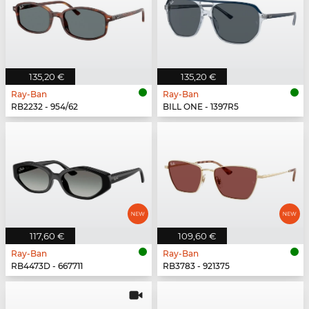
135,20 €
135,20 €
Ray-Ban
Ray-Ban
RB2232 - 954/62
BILL ONE - 1397R5
117,60 €
109,60 €
Ray-Ban
Ray-Ban
RB4473D - 667711
RB3783 - 921375