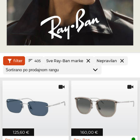
filter
Sve Ray-Ban marke
Nepravilan
405
125,60 €
160,00 €