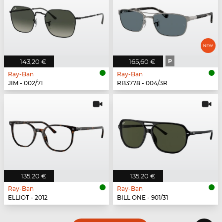
143,20 €
165,60 €
P
Ray-Ban
Ray-Ban
JIM - 002/71
RB3778 - 004/3R
135,20 €
135,20 €
Ray-Ban
Ray-Ban
ELLIOT - 2012
BILL ONE - 901/31