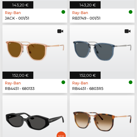
143,20 €
143,20 €
Ray-Ban
Ray-Ban
JACK - 001/51
RB3749 - 001/51
152,00 €
152,00 €
Ray-Ban
Ray-Ban
RB4451 - 680133
RB4451 - 6803R5