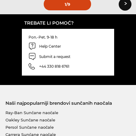
›
1
/9
TREBATE LI POMOĆ?
Pon.-Pet. 9-18 h
Help Center
Submit a request
+44 330 818 6761
Naši najpopularniji brendovi sunčanih naočala
Ray-Ban Sunčane naočale
Oakley Sunčane naočale
Persol Sunčane naočale
Carrera Sunčane naočale