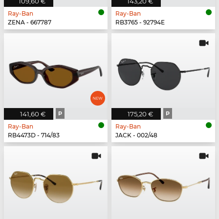
109,60 €
143,20 €
Ray-Ban
Ray-Ban
ZENA - 667787
RB3765 - 92794E
141,60 €
P
175,20 €
P
Ray-Ban
Ray-Ban
RB4473D - 714/83
JACK - 002/48