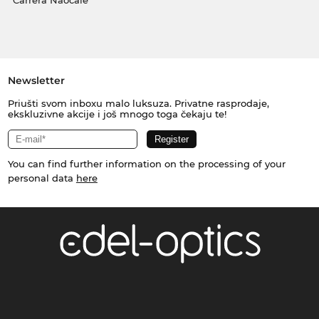
Carrera Naočale
Newsletter
Priušti svom inboxu malo luksuza. Privatne rasprodaje,
ekskluzivne akcije i još mnogo toga čekaju te!
You can find further information on the processing of your
personal data
here