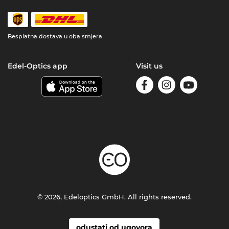
Besplatna dostava u oba smjera
Edel-Optics app
Visit us
© 2026, Edeloptics GmbH. All rights reserved.
odustati od ugovora