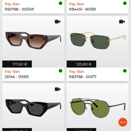
Ray-Ban
Ray-Ban
RB3768 - 003/M1
RB4451 - 601/B1
117,60 €
125,60 €
Ray-Ban
Ray-Ban
ZENA - 135913
RB3768 - 001/71