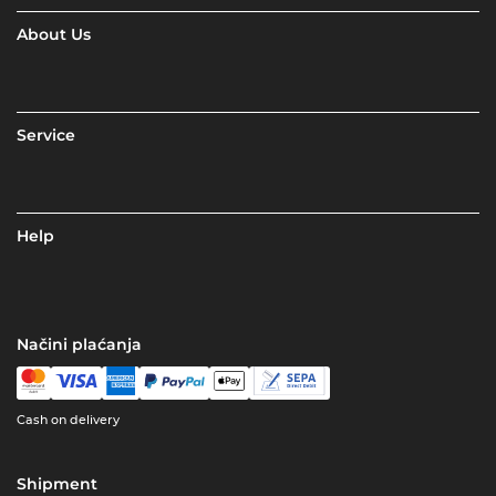
About Us
Service
Help
Načini plaćanja
Cash on delivery
Shipment