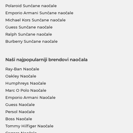
Polaroid Sunčane naočale
Emporio Armani Sunčane naočale
Michael Kors Sunčane naočale
Guess Sunčane naočale
Ralph Sunčane naočale
Burberry Sunčane naočale
Naši najpopularniji brendovi naočala
Ray-Ban Naočale
Oakley Naočale
Humphreys Naočale
Marc O Polo Naočale
Emporio Armani Naočale
Guess Naočale
Persol Naočale
Boss Naočale
Tommy Hilfiger Naočale