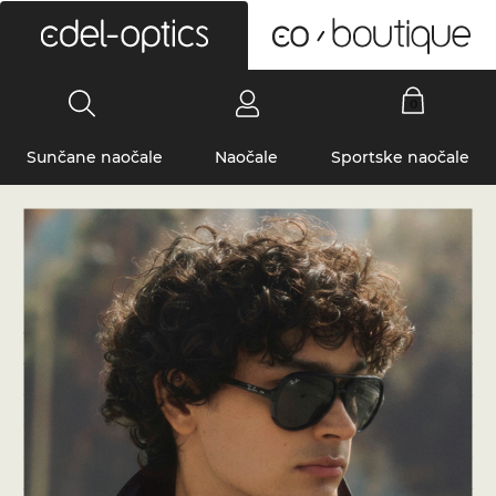
0
Sunčane naočale
Naočale
Sportske naočale