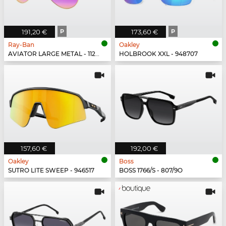
191,20 €
P
173,60 €
P
Ray-Ban
Oakley
AVIATOR LARGE METAL - 112/1Q
HOLBROOK XXL - 948707
157,60 €
192,00 €
Oakley
Boss
SUTRO LITE SWEEP - 946517
BOSS 1766/S - 807/9O