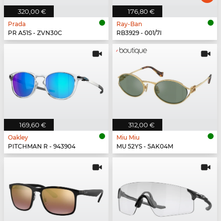
320,00 €
176,80 €
Prada
Ray-Ban
PR A51S - ZVN30C
RB3929 - 001/7I
169,60 €
312,00 €
Oakley
Miu Miu
PITCHMAN R - 943904
MU 52YS - 5AK04M