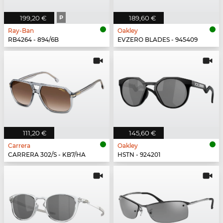
199,20 €
P
189,60 €
Ray-Ban
Oakley
RB4264 - 894/6B
EVZERO BLADES - 945409
111,20 €
145,60 €
Carrera
Oakley
CARRERA 302/S - KB7/HA
HSTN - 924201