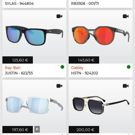
SYLAS - 944804
RB3928 - 001/7I
125,60 €
145,60 €
Ray-Ban
Oakley
JUSTIN - 622/55
HSTN - 924202
197,60 €
P
200,00 €