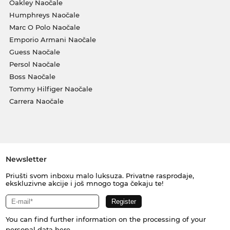
Oakley Naočale
Humphreys Naočale
Marc O Polo Naočale
Emporio Armani Naočale
Guess Naočale
Persol Naočale
Boss Naočale
Tommy Hilfiger Naočale
Carrera Naočale
Newsletter
Priušti svom inboxu malo luksuza. Privatne rasprodaje,
ekskluzivne akcije i još mnogo toga čekaju te!
You can find further information on the processing of your
personal data
here