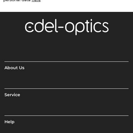
About Us
Service
Help