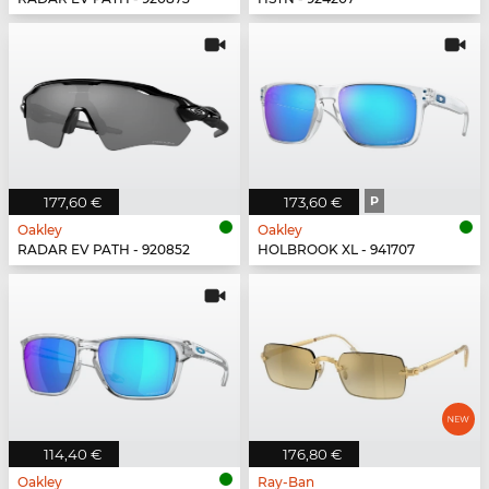
177,60 €
173,60 €
P
Oakley
Oakley
RADAR EV PATH - 920852
HOLBROOK XL - 941707
114,40 €
176,80 €
Oakley
Ray-Ban