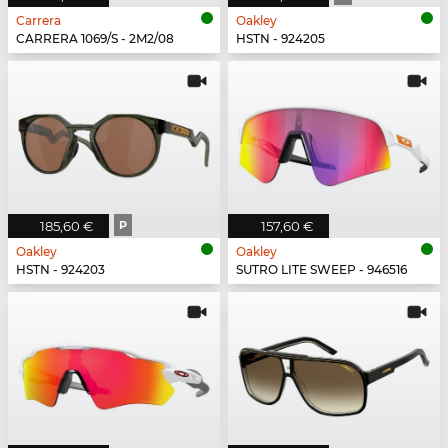
Carrera
Oakley
CARRERA 1069/S - 2M2/08
HSTN - 924205
185,60 €
P
157,60 €
Oakley
Oakley
HSTN - 924203
SUTRO LITE SWEEP - 946516