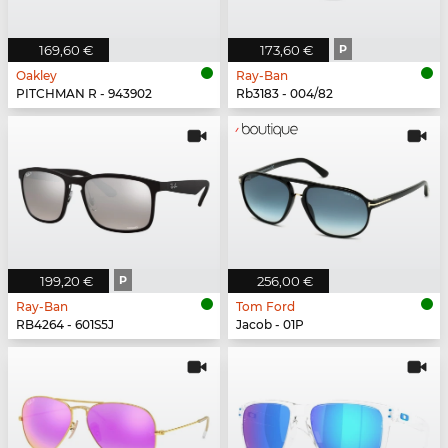
169,60 €
173,60 €
P
Oakley
Ray-Ban
PITCHMAN R - 943902
Rb3183 - 004/82
199,20 €
P
256,00 €
Ray-Ban
Tom Ford
RB4264 - 601S5J
Jacob - 01P