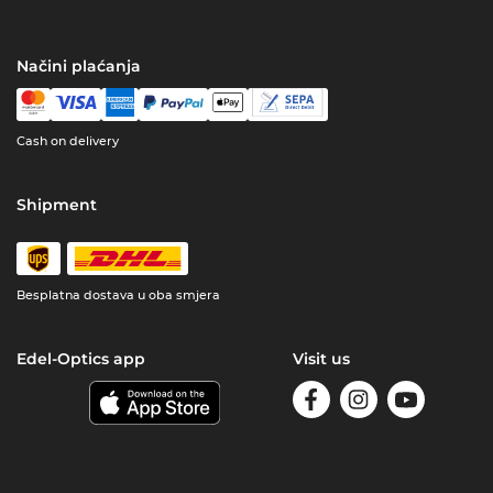
Načini plaćanja
Cash on delivery
Shipment
Besplatna dostava u oba smjera
Edel-Optics app
Visit us