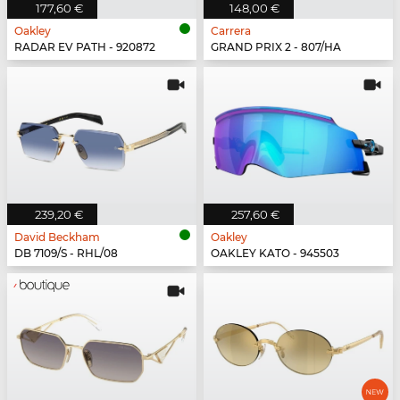
177,60 €
148,00 €
Oakley
Carrera
RADAR EV PATH - 920872
GRAND PRIX 2 - 807/HA
239,20 €
257,60 €
David Beckham
Oakley
DB 7109/S - RHL/08
OAKLEY KATO - 945503