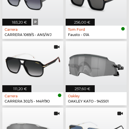
183,20 €
P
256,00 €
Carrera
Tom Ford
CARRERA 1069/S - ANS/WJ
Fausto - 01A
111,20 €
257,60 €
Carrera
Oakley
CARRERA 302/S - M4P/9O
OAKLEY KATO - 945501