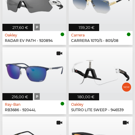
217,60 €
P
159,20 €
Oakley
Carrera
RADAR EV PATH - 920894
CARRERA 1070/S - 80S/08
216,00 €
P
180,00 €
Ray-Ban
Oakley
RB3686 - 92044L
SUTRO LITE SWEEP - 946539