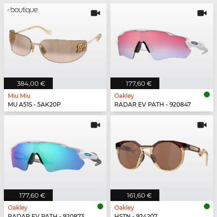
384,00 €
177,60 €
Miu Miu
Oakley
MU A51S - 5AK20P
RADAR EV PATH - 920847
177,60 €
161,60 €
Oakley
Oakley
RADAR EV PATH - 920873
HSTN - 924207