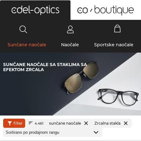
0
Sunčane naočale
Naočale
Sportske naočale
SUNČANE NAOČALE SA STAKLIMA SA
EFEKTOM ZRCALA
filter
sunčane naočale
Zrcalna stakla
4.461