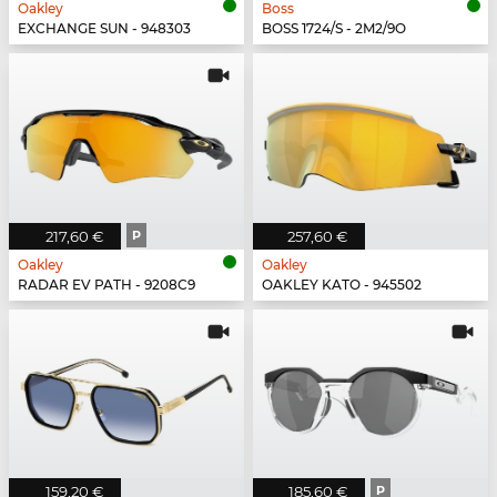
Oakley
Boss
EXCHANGE SUN - 948303
BOSS 1724/S - 2M2/9O
217,60 €
P
257,60 €
Oakley
Oakley
RADAR EV PATH - 9208C9
OAKLEY KATO - 945502
159,20 €
185,60 €
P