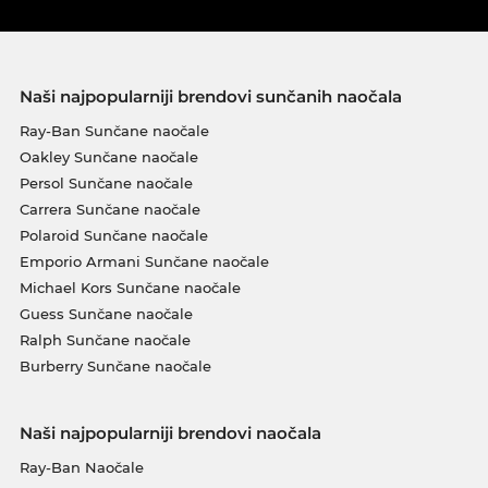
Naši najpopularniji brendovi sunčanih naočala
Ray-Ban Sunčane naočale
Oakley Sunčane naočale
Persol Sunčane naočale
Carrera Sunčane naočale
Polaroid Sunčane naočale
Emporio Armani Sunčane naočale
Michael Kors Sunčane naočale
Guess Sunčane naočale
Ralph Sunčane naočale
Burberry Sunčane naočale
Naši najpopularniji brendovi naočala
Ray-Ban Naočale