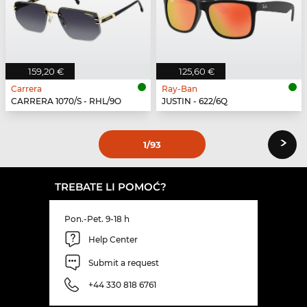
159,20 €
125,60 €
Carrera
Ray-Ban
CARRERA 1070/S - RHL/9O
JUSTIN - 622/6Q
›
1
/93
TREBATE LI POMOĆ?
Pon.-Pet. 9-18 h
Help Center
Submit a request
+44 330 818 6761