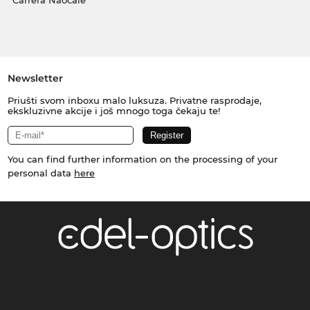
Carrera Naočale
Newsletter
Priušti svom inboxu malo luksuza. Privatne rasprodaje,
ekskluzivne akcije i još mnogo toga čekaju te!
You can find further information on the processing of your
personal data
here