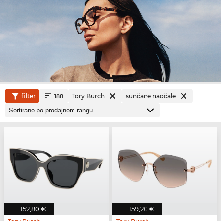
filter
Tory Burch
sunčane naočale
188
152,80 €
159,20 €