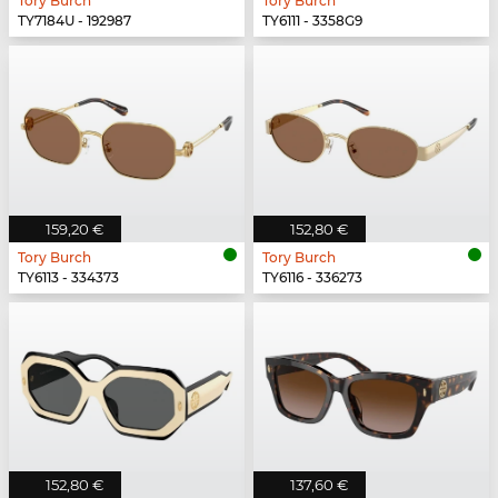
Tory Burch
Tory Burch
TY7184U - 192987
TY6111 - 3358G9
159,20 €
152,80 €
Tory Burch
Tory Burch
TY6113 - 334373
TY6116 - 336273
152,80 €
137,60 €