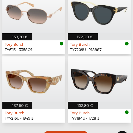
159,20 €
172,00 €
Tory Burch
Tory Burch
TY6113 - 3358G9
TY7209U - 198887
137,60 €
152,80 €
Tory Burch
Tory Burch
TY7216U - 194913
TY7184U - 172813