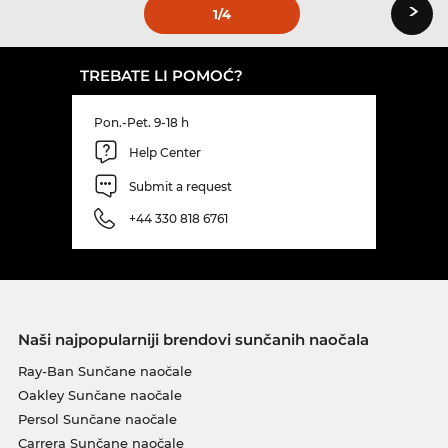
›
1
/4
TREBATE LI POMOĆ?
Pon.-Pet. 9-18 h
Help Center
Submit a request
+44 330 818 6761
Naši najpopularniji brendovi sunčanih naočala
Ray-Ban Sunčane naočale
Oakley Sunčane naočale
Persol Sunčane naočale
Carrera Sunčane naočale