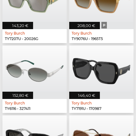
143,20 €
208,00 €
P
Tory Burch
Tory Burch
TY7207U - 20026G
TY9076U - 1965T5
152,80 €
146,40 €
Tory Burch
Tory Burch
TY6116 - 327411
TY7191U - 170987