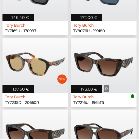
146,40 €
172,00 €
Tory Burch
Tory Burch
TY7169U - 170987
TY9076U - 199180
137,60 €
173,60 €
P
Tory Burch
Tory Burch
TY7235D - 20660R
TY7216U - 1964T5