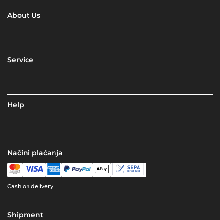
About Us
Service
Help
Načini plaćanja
Cash on delivery
Shipment