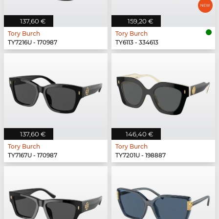
137,60 €
159,20 €
Tory Burch
Tory Burch
TY7216U - 170987
TY6113 - 334613
137,60 €
146,40 €
Tory Burch
Tory Burch
TY7167U - 170987
TY7201U - 198887