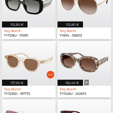
152,80 €
152,80 €
Tory Burch
Tory Burch
TY7218U - 170911
TY6114 - 336013
137,60 €
182,40 €
P
Tory Burch
Tory Burch
TY7235D - 197773
TY7226U - 2026T5