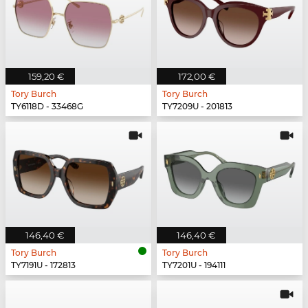
159,20 €
172,00 €
Tory Burch
Tory Burch
TY6118D - 33468G
TY7209U - 201813
146,40 €
146,40 €
Tory Burch
Tory Burch
TY7191U - 172813
TY7201U - 194111