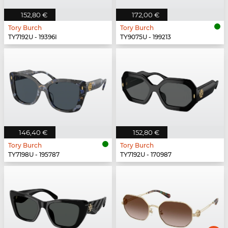
152,80 €
172,00 €
Tory Burch
Tory Burch
TY7192U - 19396I
TY9075U - 199213
146,40 €
152,80 €
Tory Burch
Tory Burch
TY7198U - 195787
TY7192U - 170987