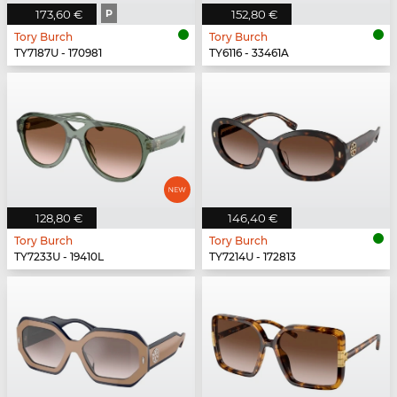
173,60 €
P
152,80 €
Tory Burch
Tory Burch
TY7187U - 170981
TY6116 - 33461A
128,80 €
146,40 €
Tory Burch
Tory Burch
TY7233U - 19410L
TY7214U - 172813