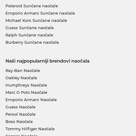
Polaroid Sunčane naočale
Emporio Armani Sunčane naočale
Michael Kors Sunčane naočale
Guess Sunčane naočale
Ralph Sunčane naočale
Burberry Sunčane naočale
Naši najpopularniji brendovi naočala
Ray-Ban Naočale
Oakley Naočale
Humphreys Naočale
Marc O Polo Naočale
Emporio Armani Naočale
Guess Naočale
Persol Naočale
Boss Naočale
Tommy Hilfiger Naočale