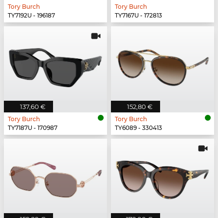
Tory Burch
Tory Burch
TY7192U - 196187
TY7167U - 172813
137,60 €
152,80 €
Tory Burch
Tory Burch
TY7187U - 170987
TY6089 - 330413