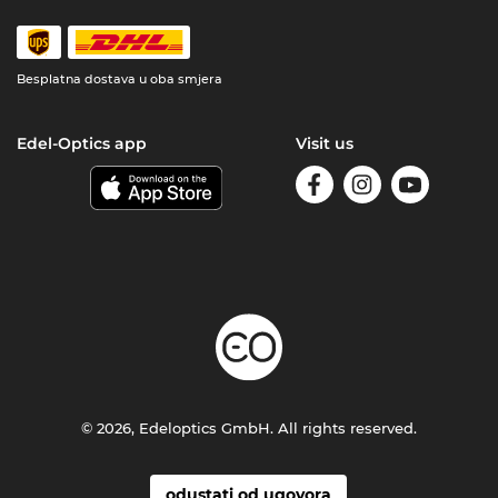
Besplatna dostava u oba smjera
Edel-Optics app
Visit us
© 2026, Edeloptics GmbH. All rights reserved.
odustati od ugovora