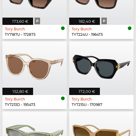
173,60 €
P
182,40 €
P
Tory Burch
Tory Burch
TY7187U - 1728T5
TY7224U - 1964T5
152,80 €
172,00 €
Tory Burch
Tory Burch
TY7213D - 195473
TY7215U - 170987