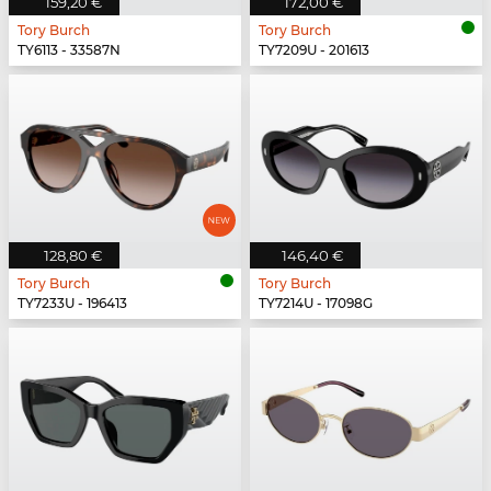
159,20 €
172,00 €
Tory Burch
Tory Burch
TY6113 - 33587N
TY7209U - 201613
128,80 €
146,40 €
Tory Burch
Tory Burch
TY7233U - 196413
TY7214U - 17098G