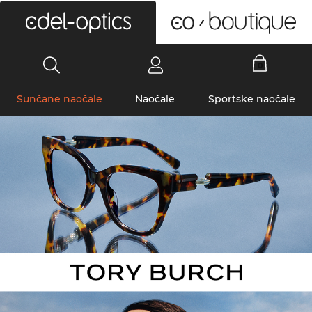
0
Sunčane naočale
Naočale
Sportske naočale