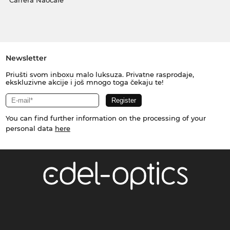
Carrera Naočale
Newsletter
Priušti svom inboxu malo luksuza. Privatne rasprodaje,
ekskluzivne akcije i još mnogo toga čekaju te!
You can find further information on the processing of your
personal data
here