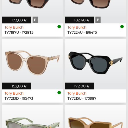
173,60 €
P
182,40 €
P
Tory Burch
Tory Burch
TY7187U - 1728T5
TY7224U - 1964T5
152,80 €
172,00 €
Tory Burch
Tory Burch
TY7213D - 195473
TY7215U - 170987