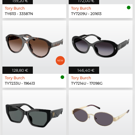
159,20 €
172,00 €
Tory Burch
Tory Burch
TY6113 - 33587N
TY7209U - 201613
128,80 €
146,40 €
Tory Burch
Tory Burch
TY7233U - 196413
TY7214U - 17098G