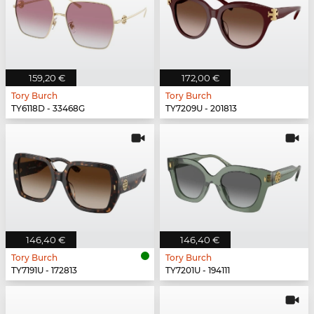
159,20 €
172,00 €
Tory Burch
Tory Burch
TY6118D - 33468G
TY7209U - 201813
146,40 €
146,40 €
Tory Burch
Tory Burch
TY7191U - 172813
TY7201U - 194111