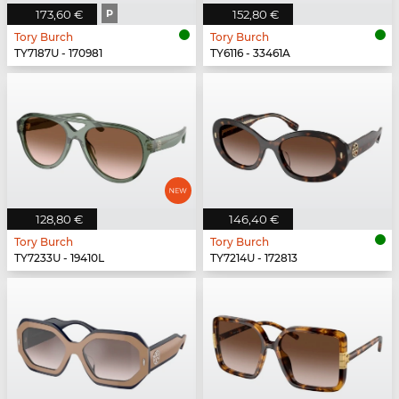
173,60 €
P
152,80 €
Tory Burch
Tory Burch
TY7187U - 170981
TY6116 - 33461A
128,80 €
146,40 €
Tory Burch
Tory Burch
TY7233U - 19410L
TY7214U - 172813