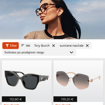
filter
Tory Burch
sunčane naočale
188
152,80 €
159,20 €