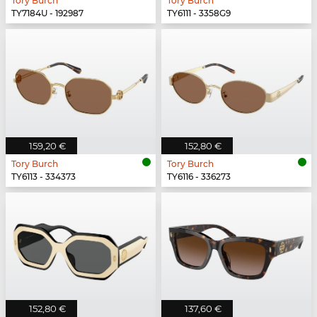
Tory Burch
Tory Burch
TY7184U - 192987
TY6111 - 3358G9
159,20 €
152,80 €
Tory Burch
Tory Burch
TY6113 - 334373
TY6116 - 336273
152,80 €
137,60 €