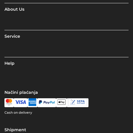
About Us
Service
Help
Načini plaćanja
Cash on delivery
Shipment