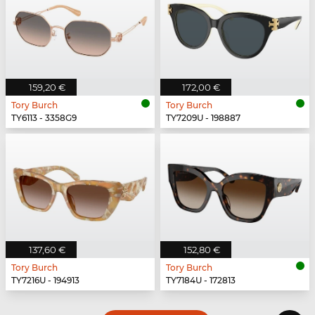
159,20 €
172,00 €
Tory Burch
Tory Burch
TY6113 - 3358G9
TY7209U - 198887
137,60 €
152,80 €
Tory Burch
Tory Burch
TY7216U - 194913
TY7184U - 172813