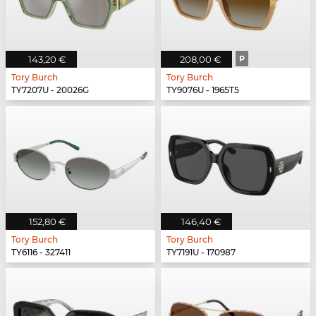
143,20 €
208,00 €
P
Tory Burch
Tory Burch
TY7207U - 20026G
TY9076U - 1965T5
152,80 €
146,40 €
Tory Burch
Tory Burch
TY6116 - 327411
TY7191U - 170987