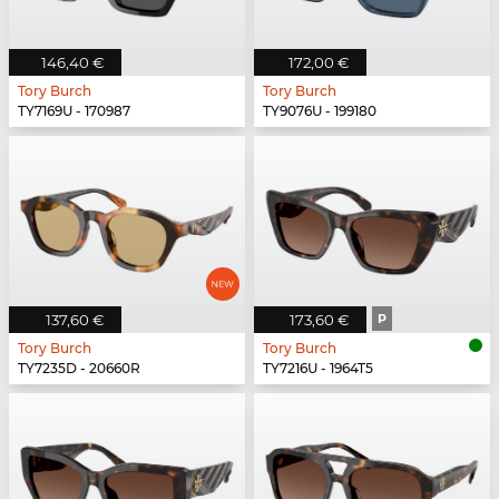
146,40 €
172,00 €
Tory Burch
Tory Burch
TY7169U - 170987
TY9076U - 199180
137,60 €
173,60 €
P
Tory Burch
Tory Burch
TY7235D - 20660R
TY7216U - 1964T5