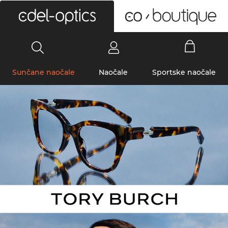
0
Sunčane naočale
Naočale
Sportske naočale