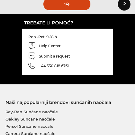
›
1
/4
TREBATE LI POMOĆ?
Pon.-Pet. 9-18 h
Help Center
Submit a request
+44 330 818 6761
Naši najpopularniji brendovi sunčanih naočala
Ray-Ban Sunčane naočale
Oakley Sunčane naočale
Persol Sunčane naočale
Carrera Sunčane naočale