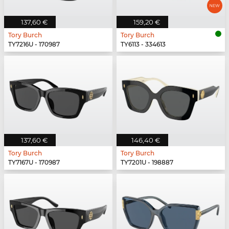
137,60 €
159,20 €
Tory Burch
Tory Burch
TY7216U - 170987
TY6113 - 334613
137,60 €
146,40 €
Tory Burch
Tory Burch
TY7167U - 170987
TY7201U - 198887