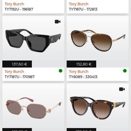
Tory Burch
Tory Burch
TY7192U - 196187
TY7167U - 172813
137,60 €
152,80 €
Tory Burch
Tory Burch
TY7187U - 170987
TY6089 - 330413