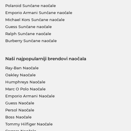
Polaroid Sunčane naočale
Emporio Armani Sunčane naočale
Michael Kors Sunčane naočale
Guess Sunčane naočale
Ralph Sunčane naočale
Burberry Sunčane naočale
Naši najpopularniji brendovi naočala
Ray-Ban Naočale
Oakley Naočale
Humphreys Naočale
Marc O Polo Naočale
Emporio Armani Naočale
Guess Naočale
Persol Naočale
Boss Naočale
Tommy Hilfiger Naočale