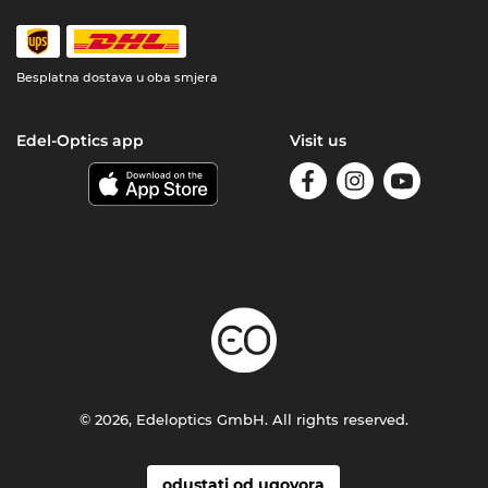
Besplatna dostava u oba smjera
Edel-Optics app
Visit us
© 2026, Edeloptics GmbH. All rights reserved.
odustati od ugovora