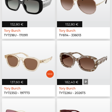
152,80 €
152,80 €
Tory Burch
Tory Burch
TY7218U - 170911
TY6114 - 336013
137,60 €
182,40 €
P
Tory Burch
Tory Burch
TY7235D - 197773
TY7226U - 2026T5