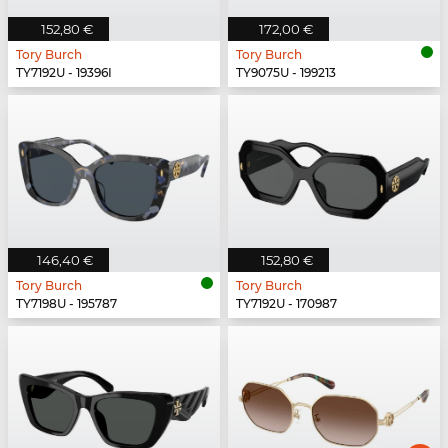
152,80 €
172,00 €
Tory Burch
Tory Burch
TY7192U - 19396I
TY9075U - 199213
146,40 €
152,80 €
Tory Burch
Tory Burch
TY7198U - 195787
TY7192U - 170987