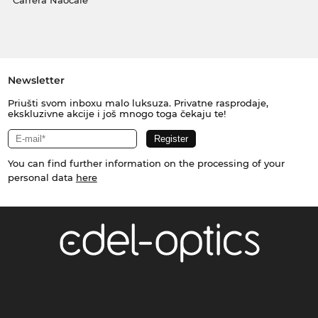
Carrera Naočale
Newsletter
Priušti svom inboxu malo luksuza. Privatne rasprodaje,
ekskluzivne akcije i još mnogo toga čekaju te!
You can find further information on the processing of your
personal data
here