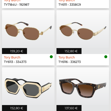
Tory Burch
Tory Burch
TY7184U - 192987
TY6111 - 3358G9
159,20 €
152,80 €
Tory Burch
Tory Burch
TY6113 - 334373
TY6116 - 336273
152,80 €
137,60 €