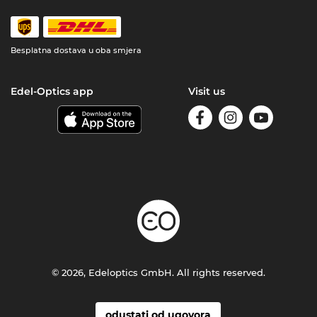
Besplatna dostava u oba smjera
Edel-Optics app
Visit us
© 2026, Edeloptics GmbH. All rights reserved.
odustati od ugovora