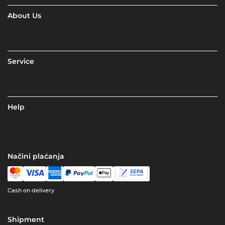
About Us
Service
Help
Načini plaćanja
Cash on delivery
Shipment