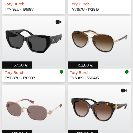
Tory Burch
Tory Burch
TY7192U - 196187
TY7167U - 172813
137,60 €
152,80 €
Tory Burch
Tory Burch
TY7187U - 170987
TY6089 - 330413