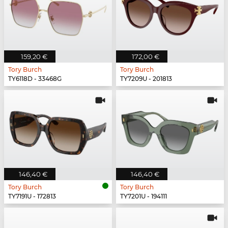
159,20 €
172,00 €
Tory Burch
Tory Burch
TY6118D - 33468G
TY7209U - 201813
146,40 €
146,40 €
Tory Burch
Tory Burch
TY7191U - 172813
TY7201U - 194111