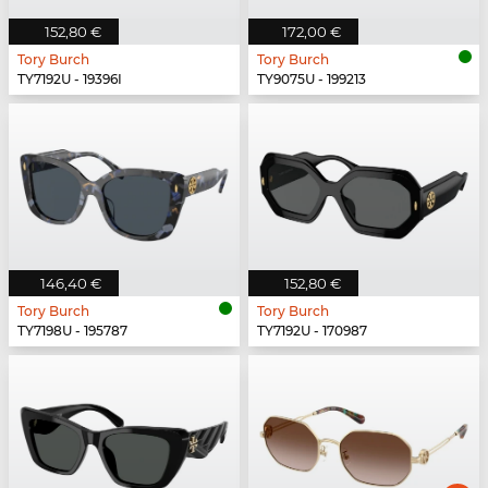
152,80 €
172,00 €
Tory Burch
Tory Burch
TY7192U - 19396I
TY9075U - 199213
146,40 €
152,80 €
Tory Burch
Tory Burch
TY7198U - 195787
TY7192U - 170987