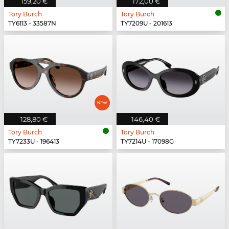
159,20 €
172,00 €
Tory Burch
Tory Burch
TY6113 - 33587N
TY7209U - 201613
128,80 €
146,40 €
Tory Burch
Tory Burch
TY7233U - 196413
TY7214U - 17098G