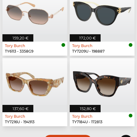
159,20 €
172,00 €
Tory Burch
Tory Burch
TY6113 - 3358G9
TY7209U - 198887
137,60 €
152,80 €
Tory Burch
Tory Burch
TY7216U - 194913
TY7184U - 172813