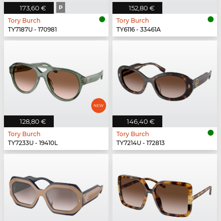
173,60 €
P
152,80 €
Tory Burch
Tory Burch
TY7187U - 170981
TY6116 - 33461A
128,80 €
146,40 €
Tory Burch
Tory Burch
TY7233U - 19410L
TY7214U - 172813