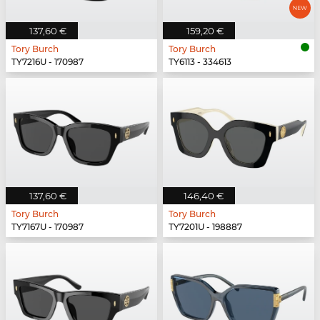
137,60 €
159,20 €
Tory Burch
Tory Burch
TY7216U - 170987
TY6113 - 334613
137,60 €
146,40 €
Tory Burch
Tory Burch
TY7167U - 170987
TY7201U - 198887