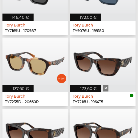
146,40 €
172,00 €
Tory Burch
Tory Burch
TY7169U - 170987
TY9076U - 199180
137,60 €
173,60 €
P
Tory Burch
Tory Burch
TY7235D - 20660R
TY7216U - 1964T5