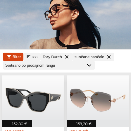
filter
Tory Burch
sunčane naočale
188
152,80 €
159,20 €