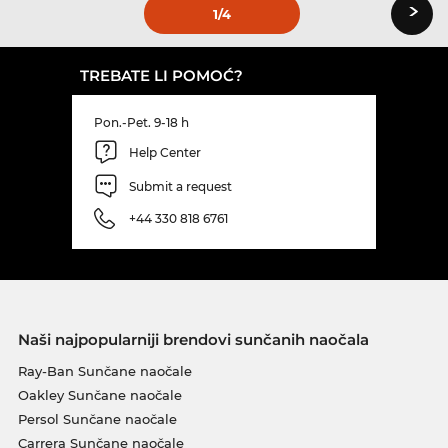
›
1
/4
TREBATE LI POMOĆ?
Pon.-Pet. 9-18 h
Help Center
Submit a request
+44 330 818 6761
Naši najpopularniji brendovi sunčanih naočala
Ray-Ban Sunčane naočale
Oakley Sunčane naočale
Persol Sunčane naočale
Carrera Sunčane naočale