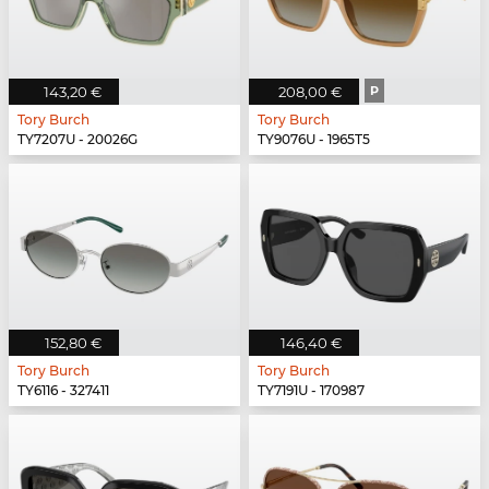
143,20 €
208,00 €
P
Tory Burch
Tory Burch
TY7207U - 20026G
TY9076U - 1965T5
152,80 €
146,40 €
Tory Burch
Tory Burch
TY6116 - 327411
TY7191U - 170987