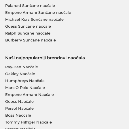
Polaroid Sunčane naočale
Emporio Armani Sunčane naočale
Michael Kors Sunčane naočale
Guess Sunčane naočale
Ralph Sunčane naočale
Burberry Sunčane naočale
Naši najpopularniji brendovi naočala
Ray-Ban Naočale
Oakley Naočale
Humphreys Naočale
Marc O Polo Naočale
Emporio Armani Naočale
Guess Naočale
Persol Naočale
Boss Naočale
Tommy Hilfiger Naočale