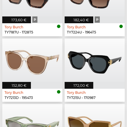
173,60 €
P
182,40 €
P
Tory Burch
Tory Burch
TY7187U - 1728T5
TY7224U - 1964T5
152,80 €
172,00 €
Tory Burch
Tory Burch
TY7213D - 195473
TY7215U - 170987