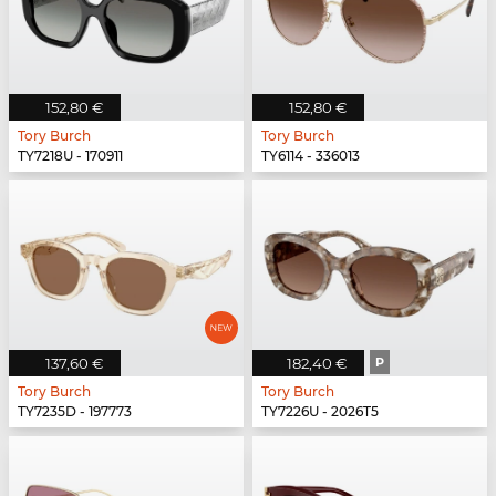
152,80 €
152,80 €
Tory Burch
Tory Burch
TY7218U - 170911
TY6114 - 336013
137,60 €
182,40 €
P
Tory Burch
Tory Burch
TY7235D - 197773
TY7226U - 2026T5