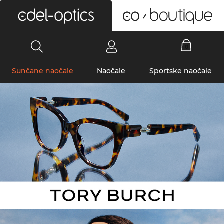
0
Sunčane naočale
Naočale
Sportske naočale