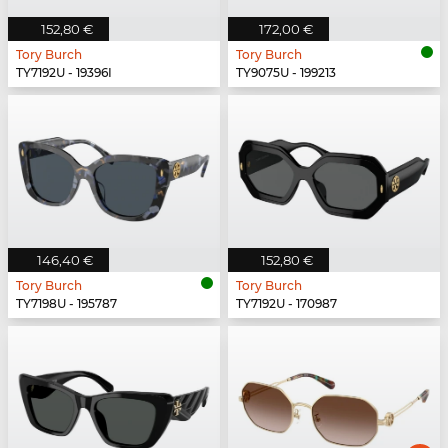
152,80 €
172,00 €
Tory Burch
Tory Burch
TY7192U - 19396I
TY9075U - 199213
146,40 €
152,80 €
Tory Burch
Tory Burch
TY7198U - 195787
TY7192U - 170987