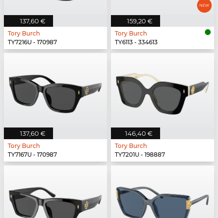
137,60 €
159,20 €
Tory Burch
Tory Burch
TY7216U - 170987
TY6113 - 334613
137,60 €
146,40 €
Tory Burch
Tory Burch
TY7167U - 170987
TY7201U - 198887