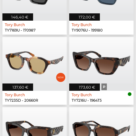
146,40 €
172,00 €
Tory Burch
Tory Burch
TY7169U - 170987
TY9076U - 199180
137,60 €
173,60 €
P
Tory Burch
Tory Burch
TY7235D - 20660R
TY7216U - 1964T5