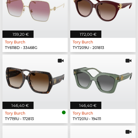
159,20 €
172,00 €
Tory Burch
Tory Burch
TY6118D - 33468G
TY7209U - 201813
146,40 €
146,40 €
Tory Burch
Tory Burch
TY7191U - 172813
TY7201U - 194111