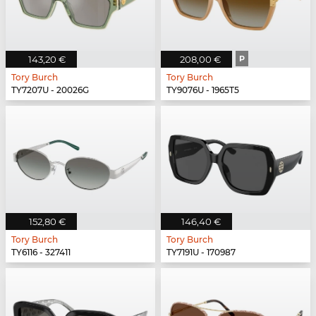
143,20 €
208,00 €
P
Tory Burch
Tory Burch
TY7207U - 20026G
TY9076U - 1965T5
152,80 €
146,40 €
Tory Burch
Tory Burch
TY6116 - 327411
TY7191U - 170987