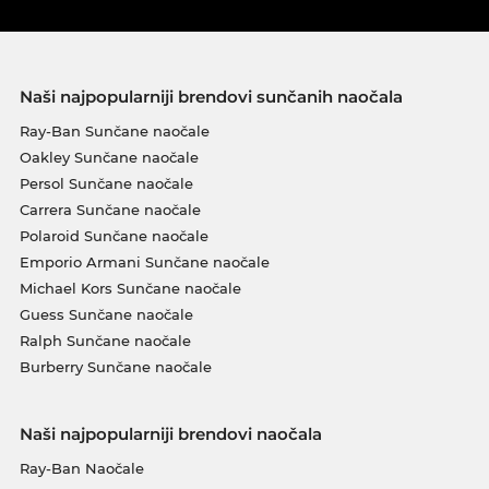
Naši najpopularniji brendovi sunčanih naočala
Ray-Ban Sunčane naočale
Oakley Sunčane naočale
Persol Sunčane naočale
Carrera Sunčane naočale
Polaroid Sunčane naočale
Emporio Armani Sunčane naočale
Michael Kors Sunčane naočale
Guess Sunčane naočale
Ralph Sunčane naočale
Burberry Sunčane naočale
Naši najpopularniji brendovi naočala
Ray-Ban Naočale