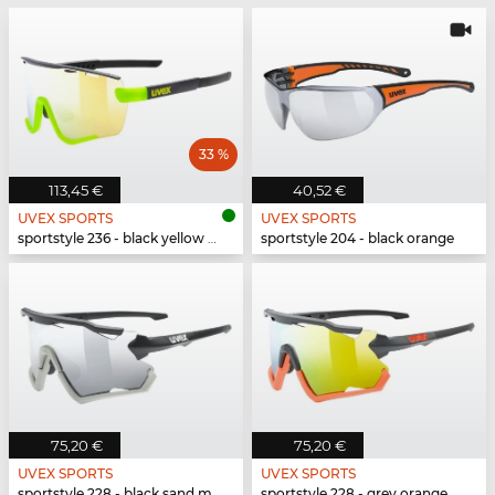
33 %
113,45 €
40,52 €
UVEX SPORTS
UVEX SPORTS
sportstyle 236 - black yellow matt
sportstyle 204 - black orange
75,20 €
75,20 €
UVEX SPORTS
UVEX SPORTS
sportstyle 228 - black sand mat
sportstyle 228 - grey orange mat