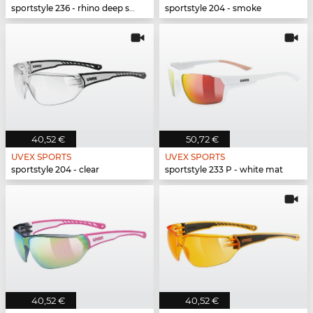
sportstyle 236 - rhino deep space mat
sportstyle 204 - smoke
40,52 €
50,72 €
UVEX SPORTS
UVEX SPORTS
sportstyle 204 - clear
sportstyle 233 P - white mat
40,52 €
40,52 €