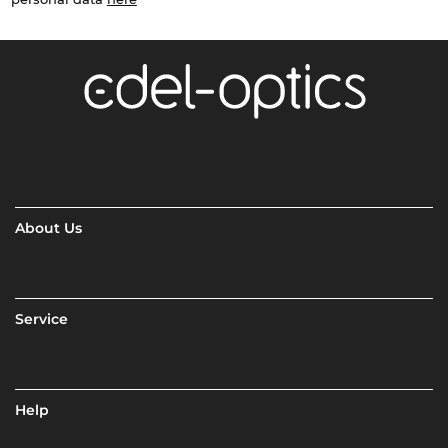
About Us
Service
Help