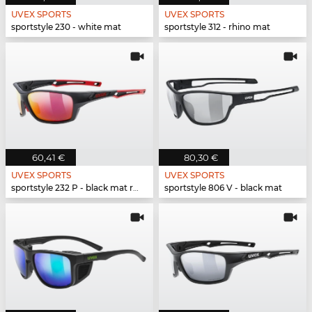
UVEX SPORTS
UVEX SPORTS
sportstyle 230 - white mat
sportstyle 312 - rhino mat
60,41 €
80,30 €
UVEX SPORTS
UVEX SPORTS
sportstyle 232 P - black mat red
sportstyle 806 V - black mat