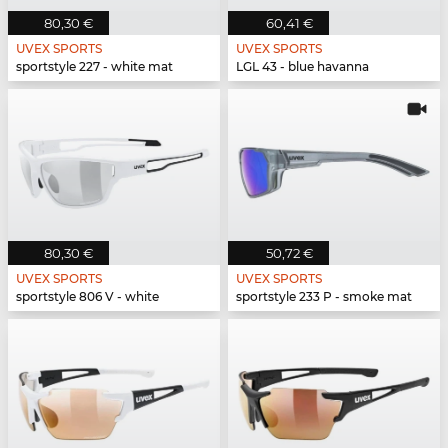
80,30 €
60,41 €
UVEX SPORTS
UVEX SPORTS
sportstyle 227 - white mat
LGL 43 - blue havanna
80,30 €
50,72 €
UVEX SPORTS
UVEX SPORTS
sportstyle 806 V - white
sportstyle 233 P - smoke mat