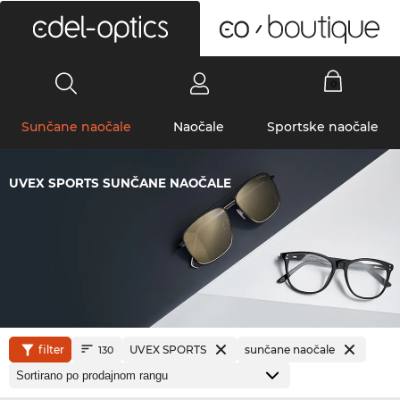
0
Sunčane naočale
Naočale
Sportske naočale
UVEX SPORTS SUNČANE NAOČALE
filter
UVEX SPORTS
sunčane naočale
130