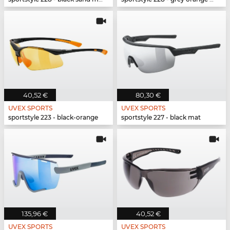
40,52 €
80,30 €
UVEX SPORTS
UVEX SPORTS
sportstyle 223 - black-orange
sportstyle 227 - black mat
135,96 €
40,52 €
UVEX SPORTS
UVEX SPORTS