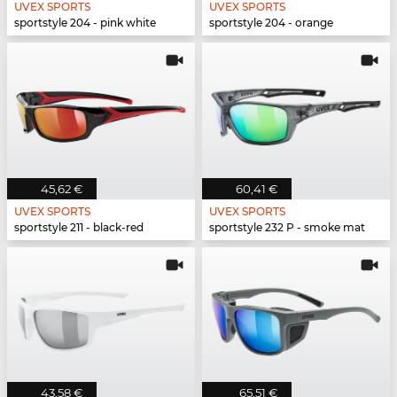
UVEX SPORTS
UVEX SPORTS
sportstyle 204 - pink white
sportstyle 204 - orange
45,62 €
60,41 €
UVEX SPORTS
UVEX SPORTS
sportstyle 211 - black-red
sportstyle 232 P - smoke mat
43,58 €
65,51 €