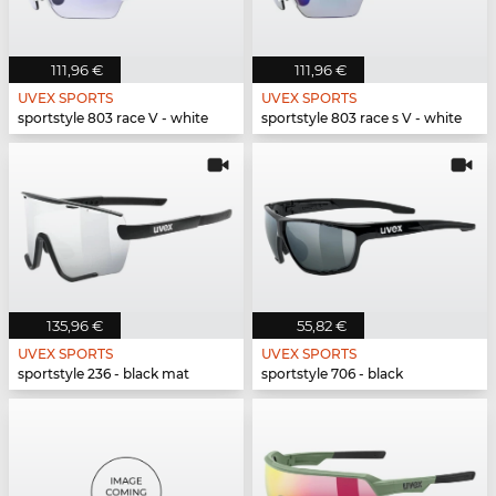
111,96 €
111,96 €
UVEX SPORTS
UVEX SPORTS
sportstyle 803 race V - white
sportstyle 803 race s V - white
135,96 €
55,82 €
UVEX SPORTS
UVEX SPORTS
sportstyle 236 - black mat
sportstyle 706 - black