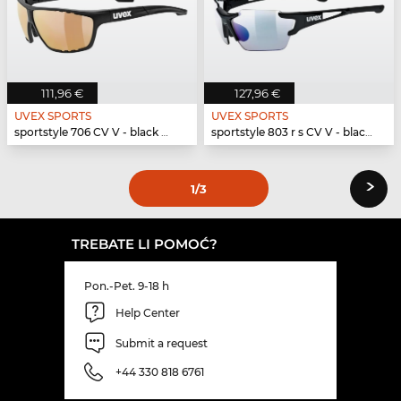
111,96 €
127,96 €
UVEX SPORTS
UVEX SPORTS
sportstyle 706 CV V - black mat
sportstyle 803 r s CV V - black mat
›
1
/3
TREBATE LI POMOĆ?
Pon.-Pet. 9-18 h
Help Center
Submit a request
+44 330 818 6761