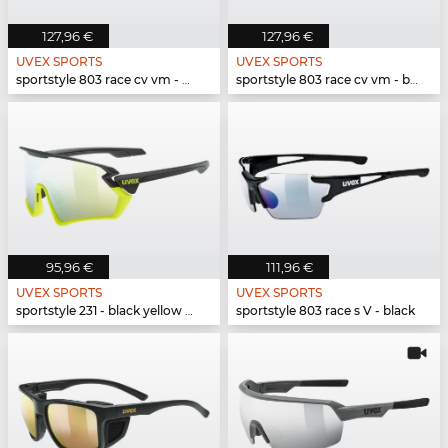
127,96 €
127,96 €
UVEX SPORTS
UVEX SPORTS
sportstyle 803 race cv vm - white black mat
sportstyle 803 race cv vm - black mat
95,96 €
111,96 €
UVEX SPORTS
UVEX SPORTS
sportstyle 231 - black yellow matt
sportstyle 803 race s V - black