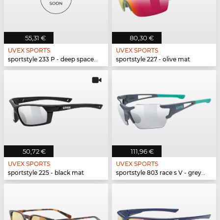
55,31 €
80,30 €
UVEX SPORTS
UVEX SPORTS
sportstyle 233 P - deep space mat
sportstyle 227 - olive mat
50,72 €
111,96 €
UVEX SPORTS
UVEX SPORTS
sportstyle 225 - black mat
sportstyle 803 race s V - grey mat mint