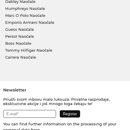
Oakley Naočale
Humphreys Naočale
Marc O Polo Naočale
Emporio Armani Naočale
Guess Naočale
Persol Naočale
Boss Naočale
Tommy Hilfiger Naočale
Carrera Naočale
Newsletter
Priušti svom inboxu malo luksuza. Privatne rasprodaje,
ekskluzivne akcije i još mnogo toga čekaju te!
You can find further information on the processing of your
personal data
here