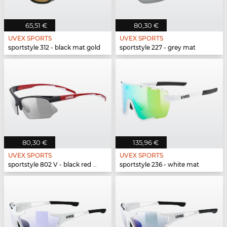
65,51 €
80,30 €
UVEX SPORTS
UVEX SPORTS
sportstyle 312 - black mat gold
sportstyle 227 - grey mat
80,30 €
135,96 €
UVEX SPORTS
UVEX SPORTS
sportstyle 802 V - black red white
sportstyle 236 - white mat