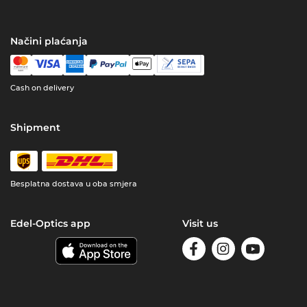
Načini plaćanja
Cash on delivery
Shipment
Besplatna dostava u oba smjera
Edel-Optics app
Visit us