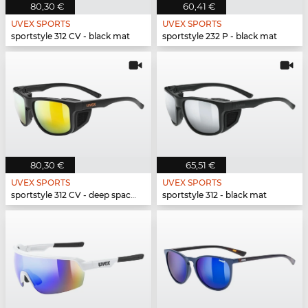
80,30 €
60,41 €
UVEX SPORTS
UVEX SPORTS
sportstyle 312 CV - black mat
sportstyle 232 P - black mat
80,30 €
65,51 €
UVEX SPORTS
UVEX SPORTS
sportstyle 312 CV - deep space mat
sportstyle 312 - black mat