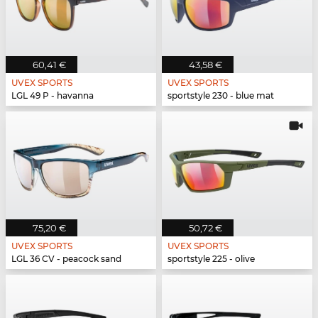
60,41 €
43,58 €
UVEX SPORTS
UVEX SPORTS
LGL 49 P - havanna
sportstyle 230 - blue mat
75,20 €
50,72 €
UVEX SPORTS
UVEX SPORTS
LGL 36 CV - peacock sand
sportstyle 225 - olive