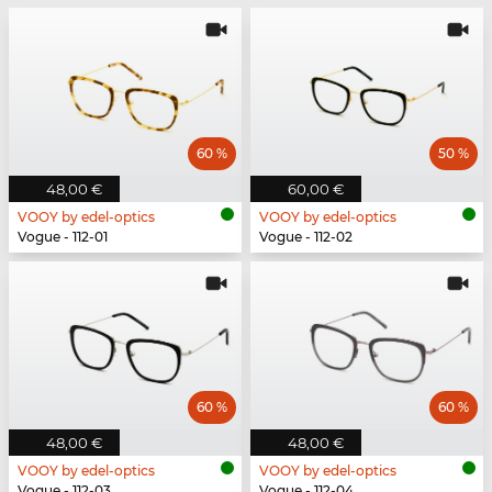
60 %
50 %
48,00 €
60,00 €
VOOY by edel-optics
VOOY by edel-optics
Vogue - 112-01
Vogue - 112-02
60 %
60 %
48,00 €
48,00 €
VOOY by edel-optics
VOOY by edel-optics
Vogue - 112-03
Vogue - 112-04