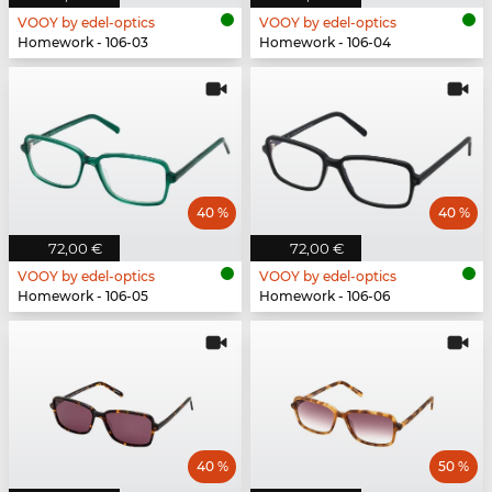
VOOY by edel-optics
VOOY by edel-optics
Homework - 106-03
Homework - 106-04
40 %
40 %
72,00 €
72,00 €
VOOY by edel-optics
VOOY by edel-optics
Homework - 106-05
Homework - 106-06
40 %
50 %