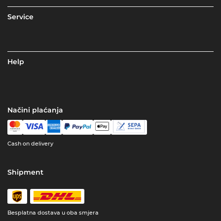
Service
Help
Načini plaćanja
Cash on delivery
Shipment
Besplatna dostava u oba smjera