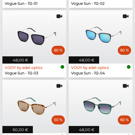
Vogue Sun - 112-01
Vogue Sun - 112-02
60 %
60 %
48,00 €
48,00 €
VOOY by edel-optics
VOOY by edel-optics
Vogue Sun - 112-03
Vogue Sun - 112-04
50 %
60 %
60,00 €
48,00 €