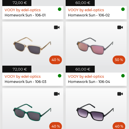
72,00 €
60,00 €
VOOY by edel-optics
VOOY by edel-optics
Homework Sun - 106-01
Homework Sun - 106-02
40 %
50 %
72,00 €
60,00 €
VOOY by edel-optics
VOOY by edel-optics
Homework Sun - 106-03
Homework Sun - 106-04
40 %
40 %