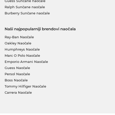
Guess Sunčane naočale
Ralph Sunčane naočale
Burberry Sunčane naočale
Naši najpopularniji brendovi naočala
Ray-Ban Naočale
Oakley Naočale
Humphreys Naočale
Marc O Polo Naočale
Emporio Armani Naočale
Guess Naočale
Persol Naočale
Boss Naočale
Tommy Hilfiger Naočale
Carrera Naočale