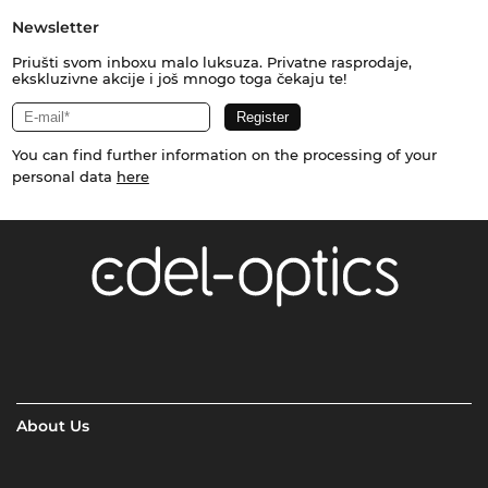
Newsletter
Priušti svom inboxu malo luksuza. Privatne rasprodaje,
ekskluzivne akcije i još mnogo toga čekaju te!
You can find further information on the processing of your
personal data
here
About Us