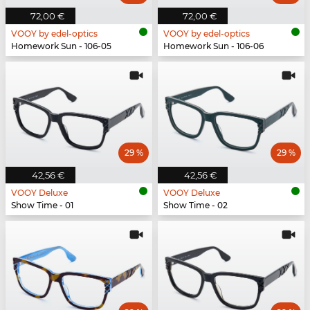
72,00 €
72,00 €
VOOY by edel-optics
VOOY by edel-optics
Homework Sun - 106-05
Homework Sun - 106-06
29 %
29 %
42,56 €
42,56 €
VOOY Deluxe
VOOY Deluxe
Show Time - 01
Show Time - 02