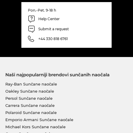
Pon.-Pet. 9-18 h
Help Center
Submit a request
+44 330 818 6761
Naši najpopularniji brendovi sunčanih naočala
Ray-Ban Sunčane naočale
Oakley Sunčane naočale
Persol Sunčane naočale
Carrera Sunčane naočale
Polaroid Sunčane naočale
Emporio Armani Sunčane naočale
Michael Kors Sunčane naočale