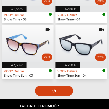
29 %
29 %
42,56 €
42,56 €
VOOY Deluxe
VOOY Deluxe
Show Time - 03
Show Time - 04
27 %
27 %
43,58 €
43,58 €
VOOY Deluxe
VOOY Deluxe
Show Time Sun - 03
Show Time Sun - 04
1
/1
TREBATE LI POMOĆ?