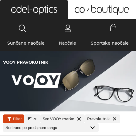
0
Sunčane naočale
Naočale
Sportske naočale
VOOY PRAVOKUTNIK
filter
Sve VOOY marke
Pravokutnik
30