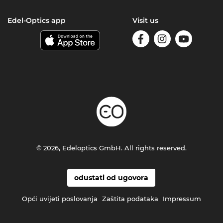
Edel-Optics app
Visit us
© 2026, Edeloptics GmbH. All rights reserved.
odustati od ugovora
Opći uvijeti poslovanja
Zaštita podataka
Impressum