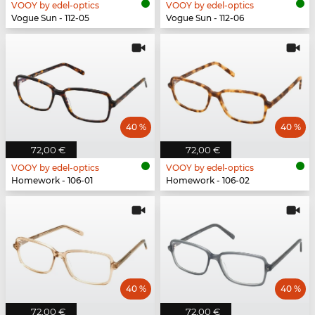
VOOY by edel-optics
VOOY by edel-optics
Vogue Sun - 112-05
Vogue Sun - 112-06
40 %
40 %
72,00 €
72,00 €
VOOY by edel-optics
VOOY by edel-optics
Homework - 106-01
Homework - 106-02
40 %
40 %
72,00 €
72,00 €