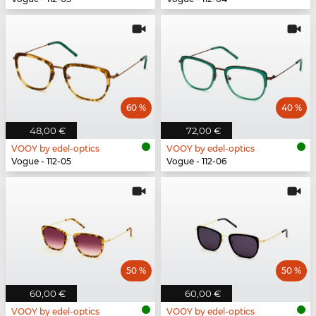
60 %
40 %
48,00 €
72,00 €
VOOY by edel-optics
VOOY by edel-optics
Vogue - 112-05
Vogue - 112-06
50 %
50 %
60,00 €
60,00 €
VOOY by edel-optics
VOOY by edel-optics