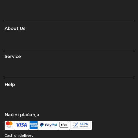
About Us
Service
Help
Načini plaćanja
Cash on delivery