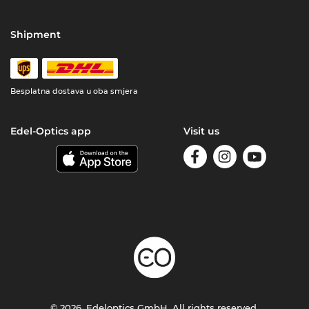
Shipment
Besplatna dostava u oba smjera
Edel-Optics app
Visit us
© 2026, Edeloptics GmbH. All rights reserved.