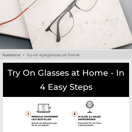
Naslovna
>
try-on-eyeglasses-at-home
Try On Glasses at Home - In
4 Easy Steps