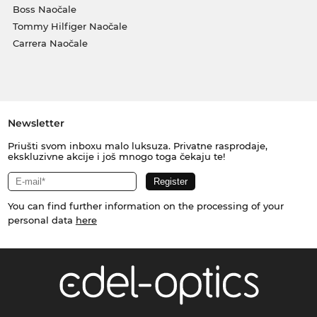
Boss Naočale
Tommy Hilfiger Naočale
Carrera Naočale
Newsletter
Priušti svom inboxu malo luksuza. Privatne rasprodaje,
ekskluzivne akcije i još mnogo toga čekaju te!
You can find further information on the processing of your
personal data
here