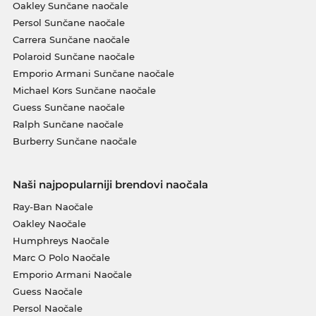
Oakley Sunčane naočale
Persol Sunčane naočale
Carrera Sunčane naočale
Polaroid Sunčane naočale
Emporio Armani Sunčane naočale
Michael Kors Sunčane naočale
Guess Sunčane naočale
Ralph Sunčane naočale
Burberry Sunčane naočale
Naši najpopularniji brendovi naočala
Ray-Ban Naočale
Oakley Naočale
Humphreys Naočale
Marc O Polo Naočale
Emporio Armani Naočale
Guess Naočale
Persol Naočale