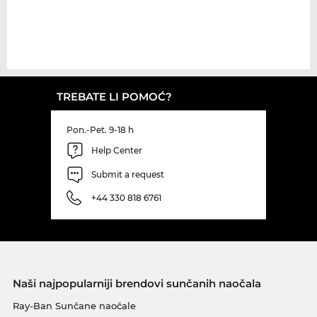
TREBATE LI POMOĆ?
Pon.-Pet. 9-18 h
Help Center
Submit a request
+44 330 818 6761
Naši najpopularniji brendovi sunčanih naočala
Ray-Ban Sunčane naočale