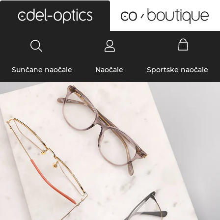
0
Sunčane naočale
Naočale
Sportske naočale