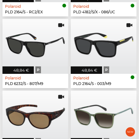
Polaroid
Polaroid
PLD 2164/S - RC2/EX
PLD 4182/S/X - 086/UC
48,84 €
P
48,84 €
P
Polaroid
Polaroid
PLD 6232/S - 807/M9
PLD 2164/S - 003/M9