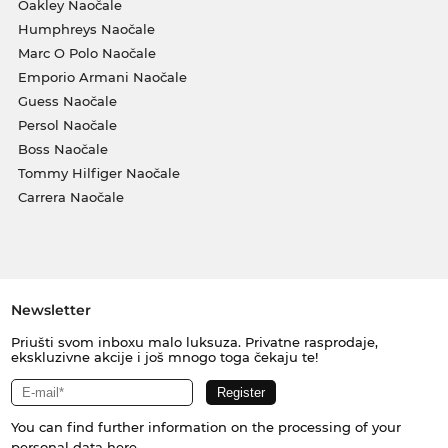
Oakley Naočale
Humphreys Naočale
Marc O Polo Naočale
Emporio Armani Naočale
Guess Naočale
Persol Naočale
Boss Naočale
Tommy Hilfiger Naočale
Carrera Naočale
Newsletter
Priušti svom inboxu malo luksuza. Privatne rasprodaje,
ekskluzivne akcije i još mnogo toga čekaju te!
You can find further information on the processing of your
personal data
here