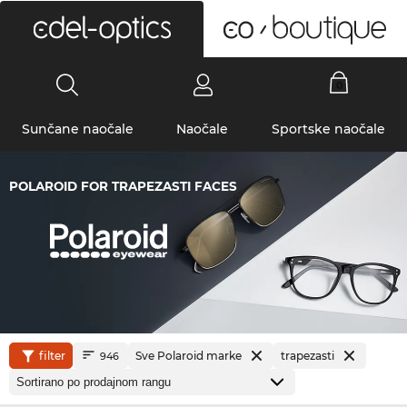
0
Sunčane naočale
Naočale
Sportske naočale
POLAROID FOR TRAPEZASTI FACES
filter
Sve Polaroid marke
trapezasti
946