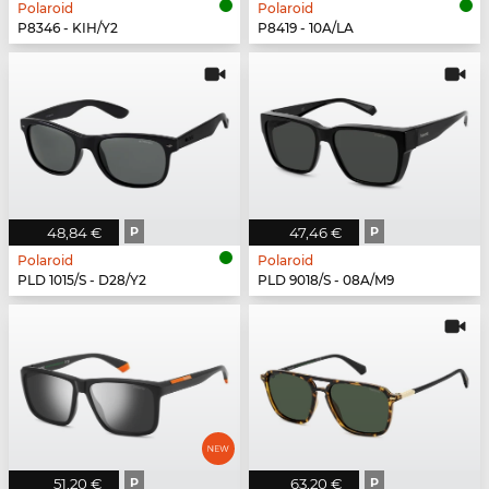
Polaroid
Polaroid
P8346 - KIH/Y2
P8419 - 10A/LA
48,84 €
P
47,46 €
P
Polaroid
Polaroid
PLD 1015/S - D28/Y2
PLD 9018/S - 08A/M9
51,20 €
P
63,20 €
P