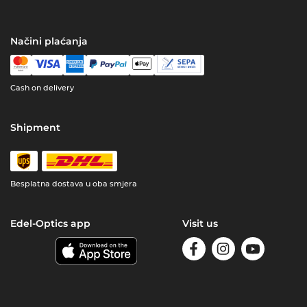
Načini plaćanja
Cash on delivery
Shipment
Besplatna dostava u oba smjera
Edel-Optics app
Visit us