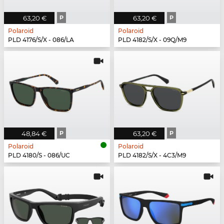
63,20 €
P
63,20 €
P
Polaroid
Polaroid
PLD 4176/S/X - 086/LA
PLD 4182/S/X - 09Q/M9
48,84 €
P
63,20 €
P
Polaroid
Polaroid
PLD 4180/S - 086/UC
PLD 4182/S/X - 4C3/M9