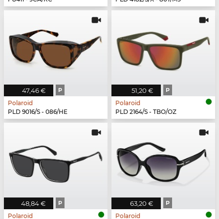
47,46 €
P
51,20 €
P
Polaroid
Polaroid
PLD 9016/S - 086/HE
PLD 2164/S - TBO/OZ
48,84 €
P
63,20 €
P
Polaroid
Polaroid