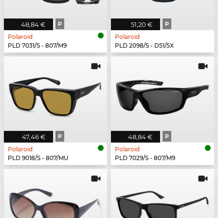
48,84 €
P
51,20 €
P
Polaroid
Polaroid
PLD 7031/S - 807/M9
PLD 2098/S - D51/5X
47,46 €
P
48,84 €
P
Polaroid
Polaroid
PLD 9018/S - 807/MU
PLD 7029/S - 807/M9