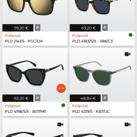
59,20 €
P
63,20 €
P
Polaroid
Polaroid
PLD 2141/S - PGC/LM
PLD 4183/S/X - 086/C3
63,20 €
P
48,84 €
P
Polaroid
Polaroid
PLD 4198/S/X - 807/M9
PLD 4139/S - KB7/UC