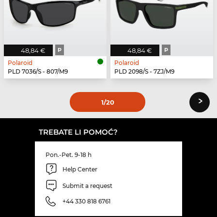
48,84 €
P
48,84 €
P
Polaroid
Polaroid
PLD 7036/S - 807/M9
PLD 2098/S - 7ZJ/M9
›
1
/20
TREBATE LI POMOĆ?
Pon.-Pet. 9-18 h
Help Center
Submit a request
+44 330 818 6761