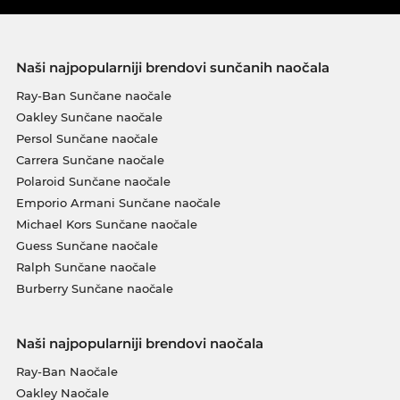
Naši najpopularniji brendovi sunčanih naočala
Ray-Ban Sunčane naočale
Oakley Sunčane naočale
Persol Sunčane naočale
Carrera Sunčane naočale
Polaroid Sunčane naočale
Emporio Armani Sunčane naočale
Michael Kors Sunčane naočale
Guess Sunčane naočale
Ralph Sunčane naočale
Burberry Sunčane naočale
Naši najpopularniji brendovi naočala
Ray-Ban Naočale
Oakley Naočale