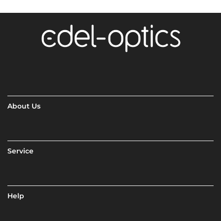
About Us
Service
Help