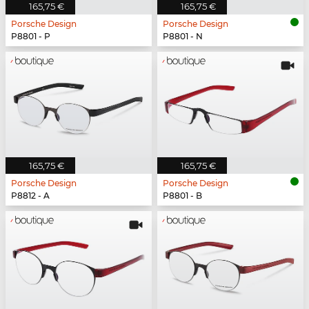
165,75 €
165,75 €
Porsche Design
Porsche Design
P8801 - P
P8801 - N
165,75 €
165,75 €
Porsche Design
Porsche Design
P8812 - A
P8801 - B