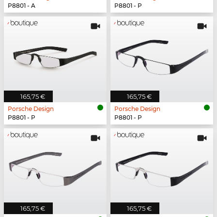
P8801 - A
P8801 - P
165,75 €
165,75 €
Porsche Design
Porsche Design
P8801 - P
P8801 - P
165,75 €
165,75 €