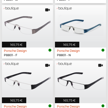
165,75 €
165,75 €
Porsche Design
Porsche Design
P8801 - F
P8801 - N
165,75 €
165,75 €
Porsche Design
Porsche Design