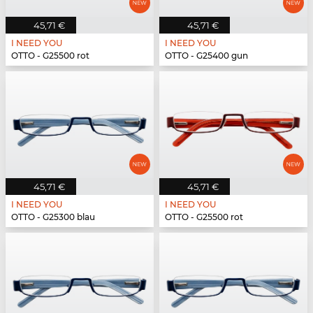
45,71 €
45,71 €
I NEED YOU
I NEED YOU
OTTO - G25500 rot
OTTO - G25400 gun
45,71 €
45,71 €
I NEED YOU
I NEED YOU
OTTO - G25300 blau
OTTO - G25500 rot