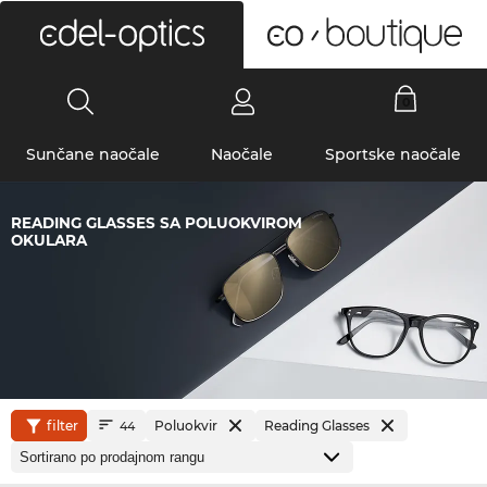
0
Sunčane naočale
Naočale
Sportske naočale
READING GLASSES SA POLUOKVIROM
OKULARA
filter
Poluokvir
Reading Glasses
44