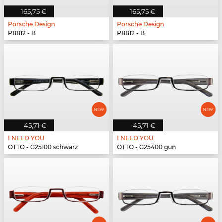
165,75 €
165,75 €
Porsche Design
Porsche Design
P8812 - B
P8812 - B
45,71 €
45,71 €
I NEED YOU
I NEED YOU
OTTO - G25100 schwarz
OTTO - G25400 gun