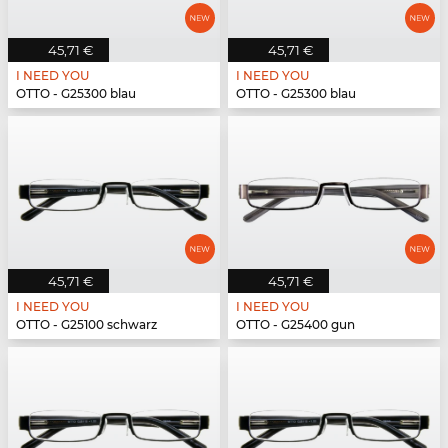
45,71 €
45,71 €
I NEED YOU
I NEED YOU
OTTO - G25300 blau
OTTO - G25300 blau
45,71 €
45,71 €
I NEED YOU
I NEED YOU
OTTO - G25100 schwarz
OTTO - G25400 gun