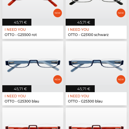
45,71 €
45,71 €
I NEED YOU
I NEED YOU
OTTO - G25500 rot
OTTO - G25100 schwarz
45,71 €
45,71 €
I NEED YOU
I NEED YOU
OTTO - G25300 blau
OTTO - G25300 blau