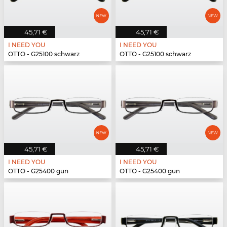
45,71 €
45,71 €
I NEED YOU
I NEED YOU
OTTO - G25100 schwarz
OTTO - G25100 schwarz
45,71 €
45,71 €
I NEED YOU
I NEED YOU
OTTO - G25400 gun
OTTO - G25400 gun