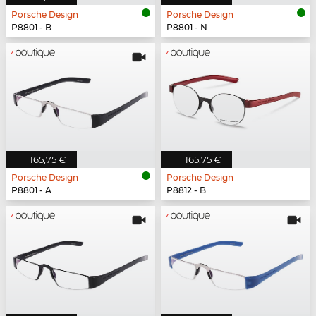
Porsche Design
Porsche Design
P8801 - B
P8801 - N
165,75 €
165,75 €
Porsche Design
Porsche Design
P8801 - A
P8812 - B