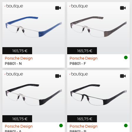
165,75 €
165,75 €
Porsche Design
Porsche Design
P8801 - N
P8801 - F
165,75 €
165,75 €
Porsche Design
Porsche Design
P8801 - A
P8801 - P