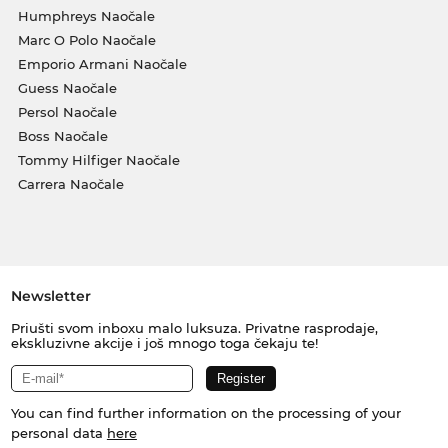
Humphreys Naočale
Marc O Polo Naočale
Emporio Armani Naočale
Guess Naočale
Persol Naočale
Boss Naočale
Tommy Hilfiger Naočale
Carrera Naočale
Newsletter
Priušti svom inboxu malo luksuza. Privatne rasprodaje,
ekskluzivne akcije i još mnogo toga čekaju te!
You can find further information on the processing of your
personal data
here