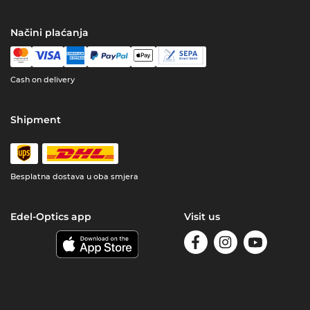
Načini plaćanja
Cash on delivery
Shipment
Besplatna dostava u oba smjera
Edel-Optics app
Visit us