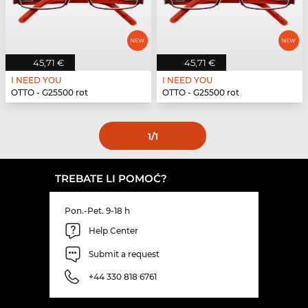
45,71 €
45,71 €
I NEED YOU
I NEED YOU
OTTO - G25500 rot
OTTO - G25500 rot
1
/1
TREBATE LI POMOĆ?
Pon.-Pet. 9-18 h
Help Center
Submit a request
+44 330 818 6761