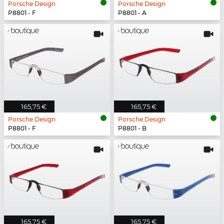
Porsche Design
Porsche Design
P8801 - F
P8801 - A
165,75 €
165,75 €
Porsche Design
Porsche Design
P8801 - F
P8801 - B
165,75 €
165,75 €