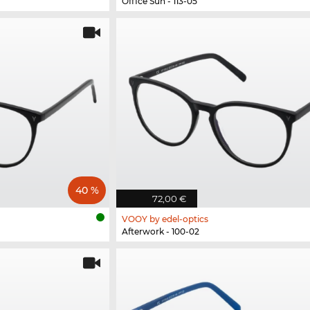
Office Sun - 113-05
40 %
72,00 €
VOOY by edel-optics
Afterwork - 100-02