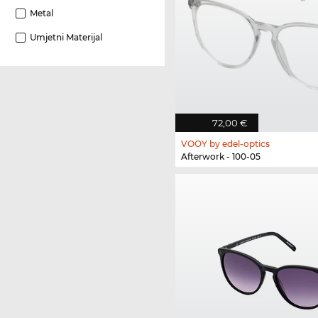
Metal
Umjetni Materijal
72,00 €
VOOY by edel-optics
Afterwork - 100-05