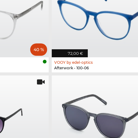
40 %
72,00 €
VOOY by edel-optics
Afterwork - 100-06