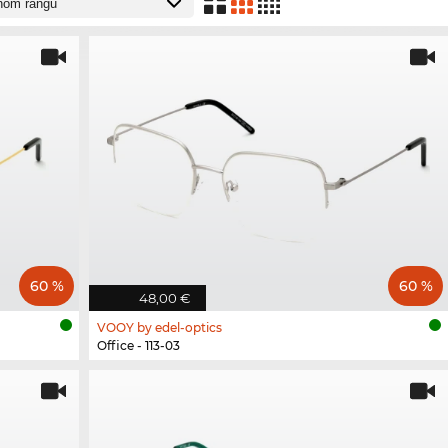
60 %
60 %
48,00 €
VOOY by edel-optics
Office - 113-03