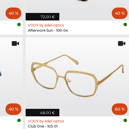
40 %
40 %
72,00 €
VOOY by edel-optics
Afterwork Sun - 100-04
40 %
60 %
48,00 €
VOOY by edel-optics
Club One - 103-01