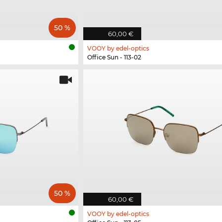
50 %
60,00 €
VOOY by edel-optics
Office Sun - 113-02
50 %
60,00 €
VOOY by edel-optics