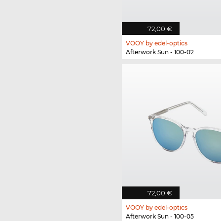
72,00 €
VOOY by edel-optics
Afterwork Sun - 100-02
72,00 €
VOOY by edel-optics
Afterwork Sun - 100-05