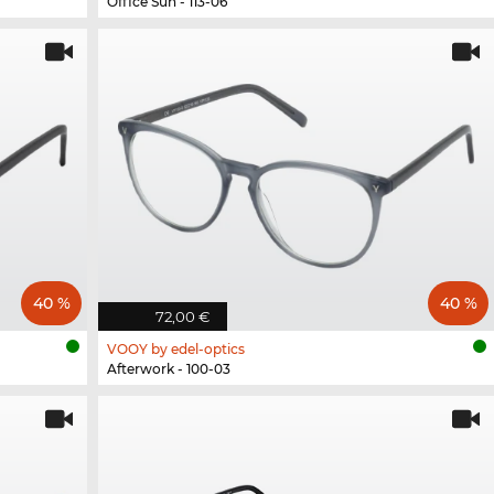
Office Sun - 113-06
40 %
40 %
72,00 €
VOOY by edel-optics
Afterwork - 100-03