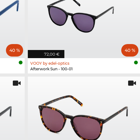
40 %
40 %
72,00 €
VOOY by edel-optics
Afterwork Sun - 100-01