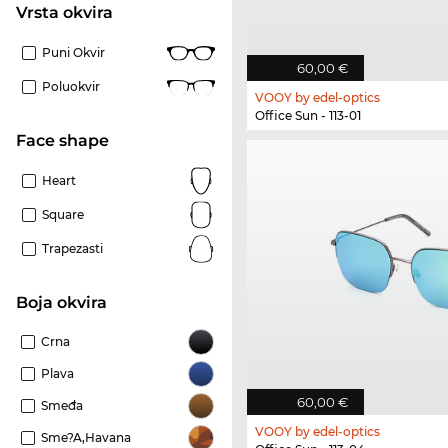
Vrsta okvira
Puni Okvir
60,00 €
Poluokvir
VOOY by edel-optics
Office Sun - 113-01
Face shape
Heart
Square
Trapezasti
boja okvira
Crna
Plava
60,00 €
Smeđa
VOOY by edel-optics
Sme?a,Havana