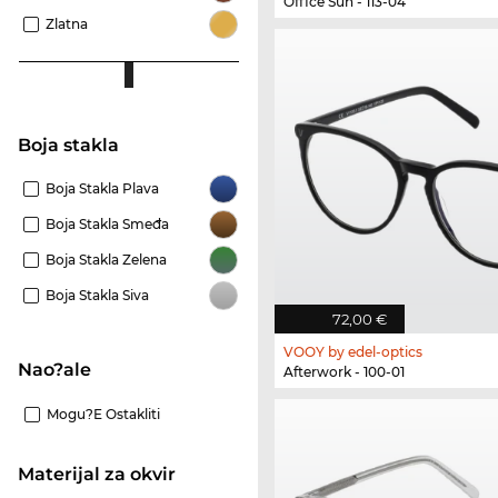
Office Sun - 113-04
Zlatna
Boja stakla
Boja Stakla Plava
Boja Stakla Smeđa
Boja Stakla Zelena
Boja Stakla Siva
72,00 €
VOOY by edel-optics
Nao?ale
Afterwork - 100-01
Mogu?e Ostakliti
materijal za okvir