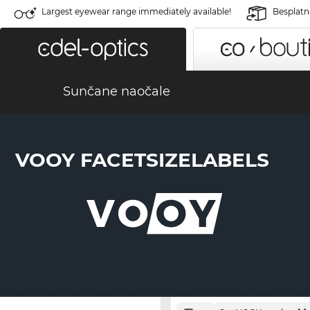
Largest eyewear range immediately available!
Besplatn
Sunčane naočale
VOOY FACETSIZELABELS