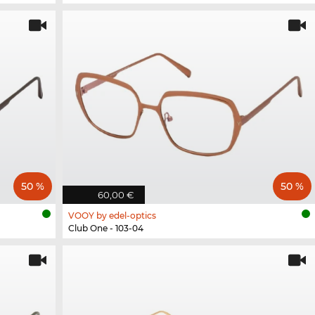
50 %
50 %
60,00 €
VOOY by edel-optics
Club One - 103-04