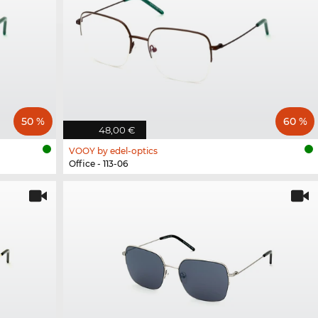
50 %
60 %
48,00 €
VOOY by edel-optics
Office - 113-06