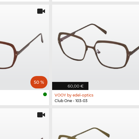
50 %
60,00 €
VOOY by edel-optics
Club One - 103-03