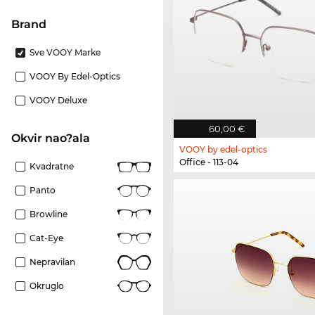
brand
Sve VOOY Marke
VOOY By Edel-Optics
VOOY Deluxe
60,00 €
Okvir nao?ala
VOOY by edel-optics
Office - 113-04
Kvadratne
Panto
Browline
Cat-Eye
Nepravilan
Okruglo