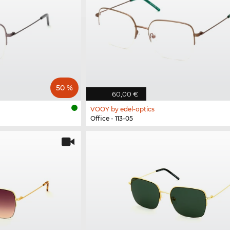
50 %
60,00 €
VOOY by edel-optics
Office - 113-05