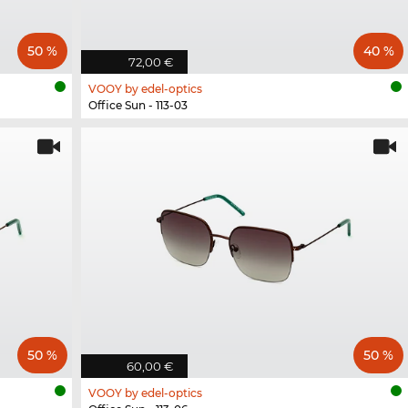
50 %
40 %
72,00 €
VOOY by edel-optics
Office Sun - 113-03
50 %
50 %
60,00 €
VOOY by edel-optics