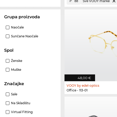
Sve VOOY marke
88
Grupa proizvoda
Naočale
Sunčane Naočale
Spol
Ženske
Muške
48,00 €
Značajke
VOOY by edel-optics
Office - 113-01
Sale
Na Skladištu
Virtual Fitting