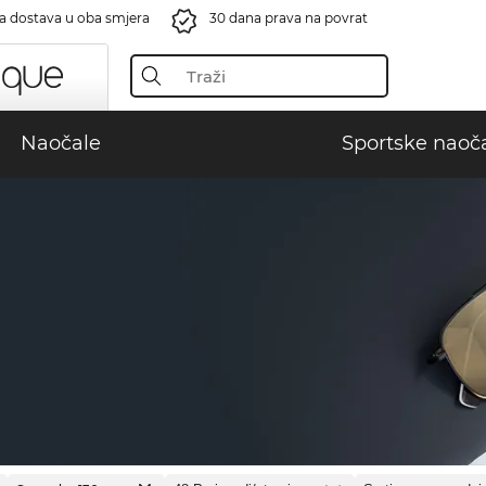
a dostava u oba smjera
30 dana prava na povrat
Naočale
Sportske naoč