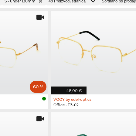
S - under 130mm
60 %
48,00 €
VOOY by edel-optics
Office - 113-02