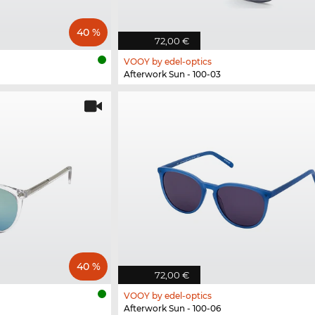
40 %
72,00 €
VOOY by edel-optics
Afterwork Sun - 100-03
40 %
72,00 €
VOOY by edel-optics
Afterwork Sun - 100-06