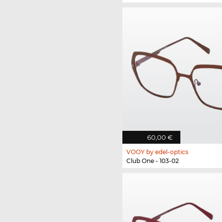
60,00 €
VOOY by edel-optics
Club One - 103-02