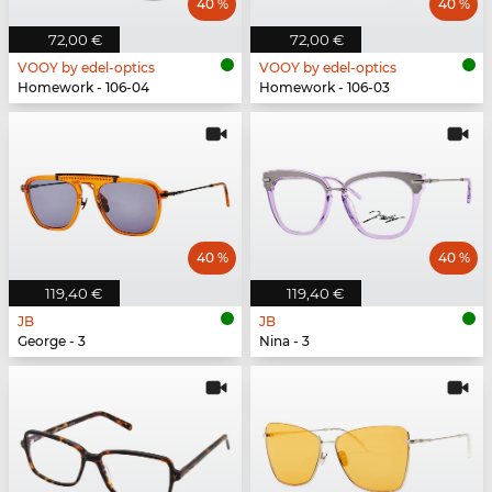
40 %
40 %
72,00 €
72,00 €
VOOY by edel-optics
VOOY by edel-optics
Homework - 106-04
Homework - 106-03
40 %
40 %
119,40 €
119,40 €
JB
JB
George - 3
Nina - 3