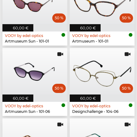
50 %
50 %
60,00 €
60,00 €
VOOY by edel-optics
VOOY by edel-optics
Artmuseum Sun - 101-01
Artmuseum - 101-01
50 %
50 %
60,00 €
60,00 €
VOOY by edel-optics
VOOY by edel-optics
Artmuseum Sun - 101-06
Designchallenge - 104-06