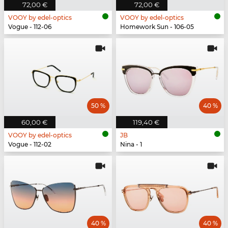
72,00 €
72,00 €
VOOY by edel-optics
VOOY by edel-optics
Vogue - 112-06
Homework Sun - 106-05
50 %
40 %
60,00 €
119,40 €
VOOY by edel-optics
JB
Vogue - 112-02
Nina - 1
40 %
40 %