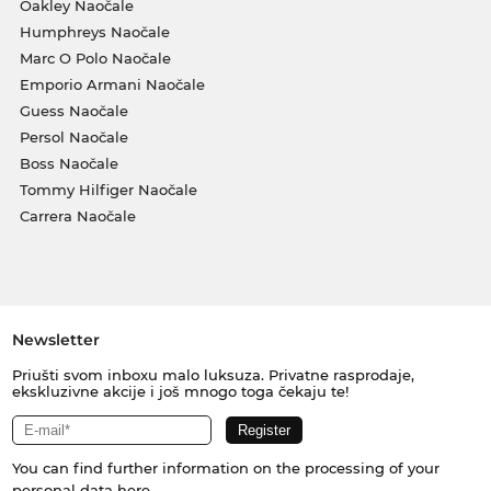
Oakley Naočale
Humphreys Naočale
Marc O Polo Naočale
Emporio Armani Naočale
Guess Naočale
Persol Naočale
Boss Naočale
Tommy Hilfiger Naočale
Carrera Naočale
Newsletter
Priušti svom inboxu malo luksuza. Privatne rasprodaje,
ekskluzivne akcije i još mnogo toga čekaju te!
You can find further information on the processing of your
personal data
here