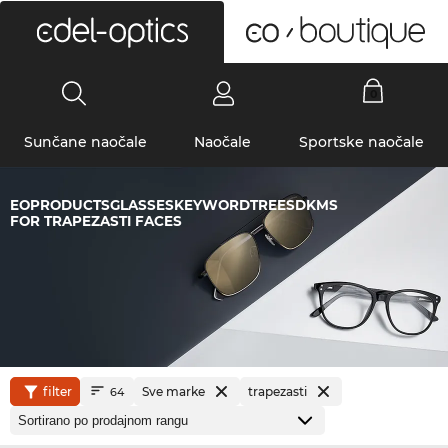
0
Sunčane naočale
Naočale
Sportske naočale
EOPRODUCTSGLASSESKEYWORDTREESDKMS
FOR TRAPEZASTI FACES
filter
Sve marke
trapezasti
64