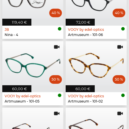
40 %
40 %
119,40 €
72,00 €
JB
VOOY by edel-optics
Nina - 4
Artmuseum - 101-06
50 %
50 %
60,00 €
60,00 €
VOOY by edel-optics
VOOY by edel-optics
Artmuseum - 101-05
Artmuseum - 101-02