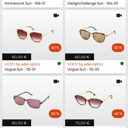
Homework Sun - 106-01
Designchallenge Sun - 104-03
50 %
50 %
60,00 €
60,00 €
VOOY by edel-optics
VOOY by edel-optics
Vogue Sun - 112-01
Vogue Sun - 112-05
50 %
40 %
60,00 €
72,00 €