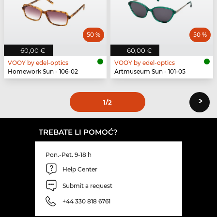
50 %
50 %
60,00 €
60,00 €
VOOY by edel-optics
VOOY by edel-optics
Homework Sun - 106-02
Artmuseum Sun - 101-05
›
1
/2
TREBATE LI POMOĆ?
Pon.-Pet. 9-18 h
Help Center
Submit a request
+44 330 818 6761