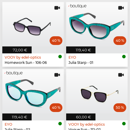
40 %
40 %
72,00 €
119,40 €
VOOY by edel-optics
EYO
Homework Sun - 106-06
Julia Starp - 01
40 %
50 %
119,40 €
60,00 €
EYO
VOOY by edel-optics
Julia Starp - 02
Vogue Sun - 112-02