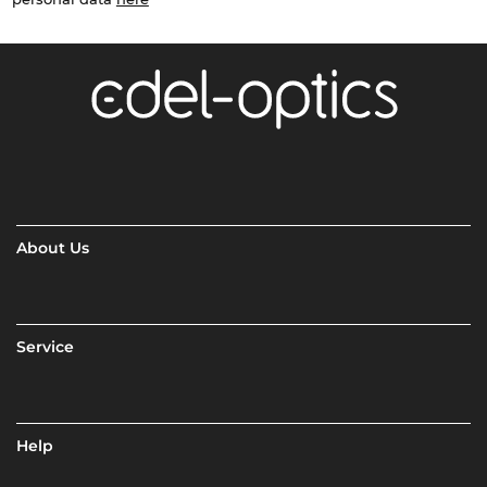
About Us
Service
Help