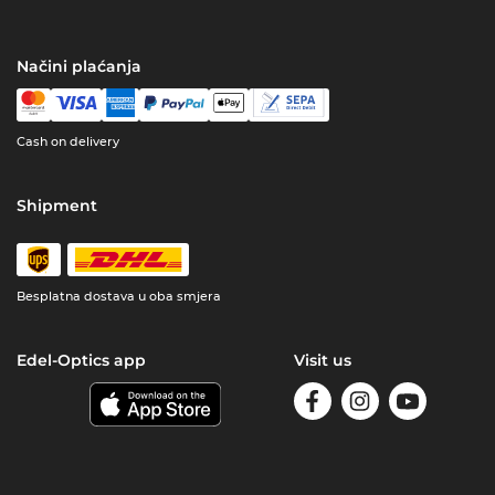
Načini plaćanja
Cash on delivery
Shipment
Besplatna dostava u oba smjera
Edel-Optics app
Visit us