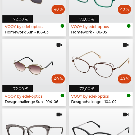
40 %
40 %
72,00 €
72,00 €
VOOY by edel-optics
VOOY by edel-optics
Homework Sun - 106-03
Homework - 106-05
40 %
40 %
72,00 €
72,00 €
VOOY by edel-optics
VOOY by edel-optics
Designchallenge Sun - 104-06
Designchallenge - 104-02