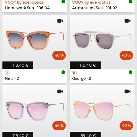
VOOY by edel-optics
VOOY by edel-optics
Homework Sun - 106-04
Artmuseum Sun - 101-02
40 %
40 %
119,40 €
119,40 €
JB
JB
Nina - 2
George - 2
40 %
40 %
119,40 €
89,40 €