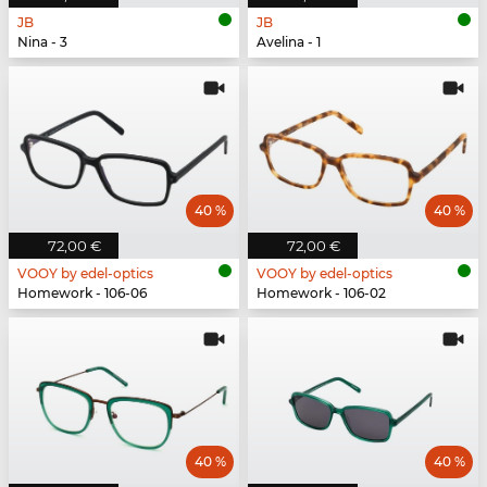
JB
JB
Nina - 3
Avelina - 1
40 %
40 %
72,00 €
72,00 €
VOOY by edel-optics
VOOY by edel-optics
Homework - 106-06
Homework - 106-02
40 %
40 %