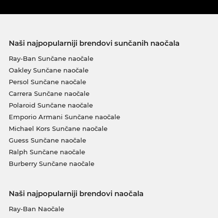
Naši najpopularniji brendovi sunčanih naočala
Ray-Ban Sunčane naočale
Oakley Sunčane naočale
Persol Sunčane naočale
Carrera Sunčane naočale
Polaroid Sunčane naočale
Emporio Armani Sunčane naočale
Michael Kors Sunčane naočale
Guess Sunčane naočale
Ralph Sunčane naočale
Burberry Sunčane naočale
Naši najpopularniji brendovi naočala
Ray-Ban Naočale