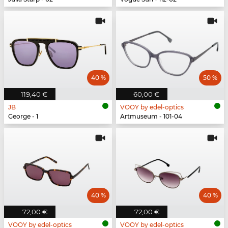
40 %
50 %
119,40 €
60,00 €
JB
VOOY by edel-optics
George - 1
Artmuseum - 101-04
40 %
40 %
72,00 €
72,00 €
VOOY by edel-optics
VOOY by edel-optics