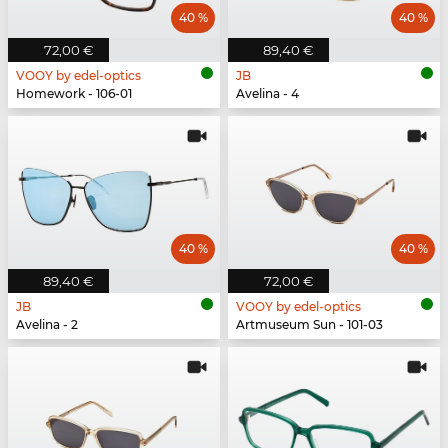
40 %
40 %
72,00 €
89,40 €
VOOY by edel-optics
JB
Homework - 106-01
Avelina - 4
40 %
40 %
89,40 €
72,00 €
JB
VOOY by edel-optics
Avelina - 2
Artmuseum Sun - 101-03