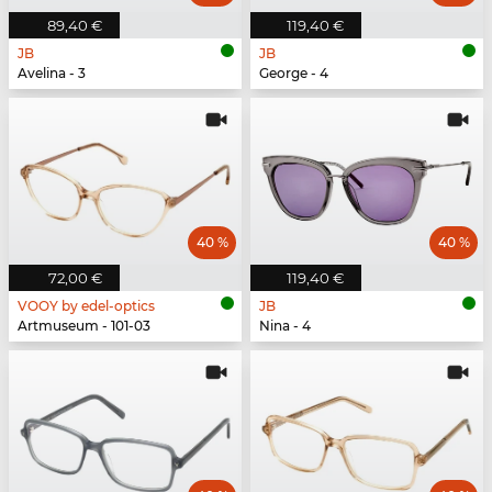
89,40 €
119,40 €
JB
JB
Avelina - 3
George - 4
40 %
40 %
72,00 €
119,40 €
VOOY by edel-optics
JB
Artmuseum - 101-03
Nina - 4