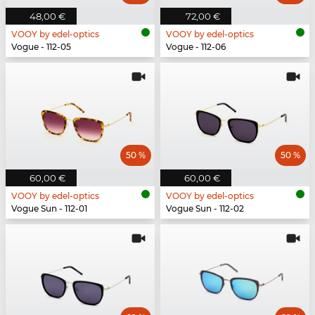
48,00 €
72,00 €
VOOY by edel-optics
VOOY by edel-optics
Vogue - 112-05
Vogue - 112-06
50 %
50 %
60,00 €
60,00 €
VOOY by edel-optics
VOOY by edel-optics
Vogue Sun - 112-01
Vogue Sun - 112-02