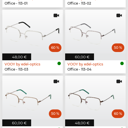
Office - 113-01
Office - 113-02
60 %
50 %
48,00 €
60,00 €
VOOY by edel-optics
VOOY by edel-optics
Office - 113-03
Office - 113-04
50 %
60 %
60,00 €
48,00 €