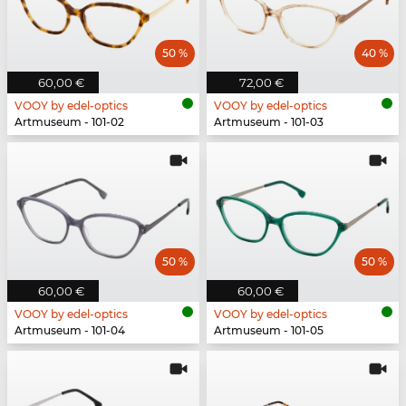
50 %
40 %
60,00 €
72,00 €
VOOY by edel-optics
VOOY by edel-optics
Artmuseum - 101-02
Artmuseum - 101-03
50 %
50 %
60,00 €
60,00 €
VOOY by edel-optics
VOOY by edel-optics
Artmuseum - 101-04
Artmuseum - 101-05