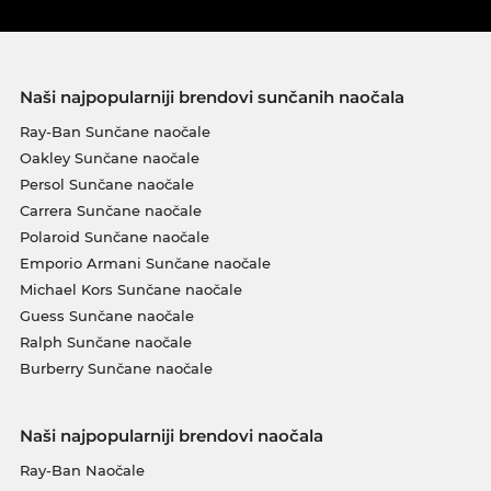
Naši najpopularniji brendovi sunčanih naočala
Ray-Ban Sunčane naočale
Oakley Sunčane naočale
Persol Sunčane naočale
Carrera Sunčane naočale
Polaroid Sunčane naočale
Emporio Armani Sunčane naočale
Michael Kors Sunčane naočale
Guess Sunčane naočale
Ralph Sunčane naočale
Burberry Sunčane naočale
Naši najpopularniji brendovi naočala
Ray-Ban Naočale