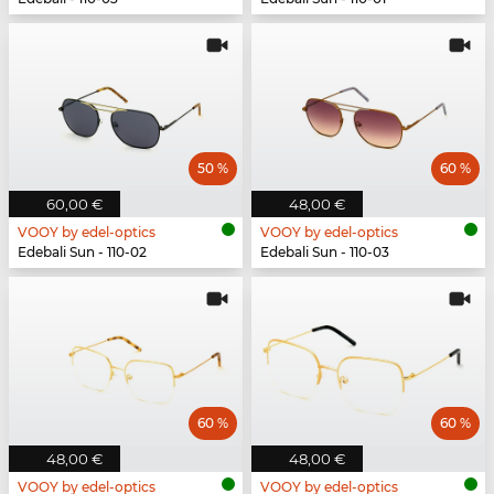
50 %
60 %
60,00 €
48,00 €
VOOY by edel-optics
VOOY by edel-optics
Edebali Sun - 110-02
Edebali Sun - 110-03
60 %
60 %
48,00 €
48,00 €
VOOY by edel-optics
VOOY by edel-optics