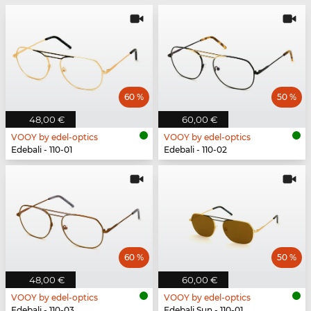
60 %
50 %
48,00 €
60,00 €
VOOY by edel-optics
VOOY by edel-optics
Edebali - 110-01
Edebali - 110-02
60 %
50 %
48,00 €
60,00 €
VOOY by edel-optics
VOOY by edel-optics
Edebali - 110-03
Edebali Sun - 110-01