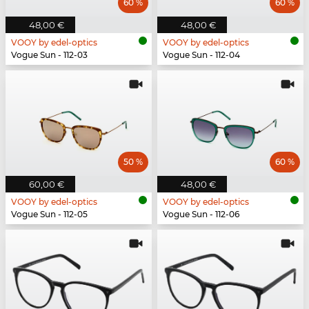
60 %
60 %
48,00 €
48,00 €
VOOY by edel-optics
VOOY by edel-optics
Vogue Sun - 112-03
Vogue Sun - 112-04
50 %
60 %
60,00 €
48,00 €
VOOY by edel-optics
VOOY by edel-optics
Vogue Sun - 112-05
Vogue Sun - 112-06