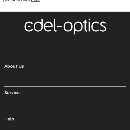
About Us
Service
Help