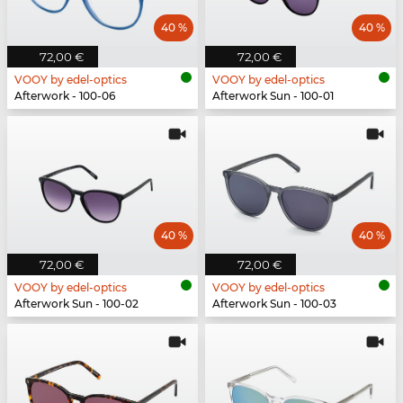
40 %
40 %
72,00 €
72,00 €
VOOY by edel-optics
VOOY by edel-optics
Afterwork - 100-06
Afterwork Sun - 100-01
40 %
40 %
72,00 €
72,00 €
VOOY by edel-optics
VOOY by edel-optics
Afterwork Sun - 100-02
Afterwork Sun - 100-03