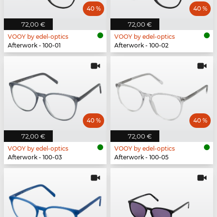
40 %
40 %
72,00 €
72,00 €
VOOY by edel-optics
VOOY by edel-optics
Afterwork - 100-01
Afterwork - 100-02
40 %
40 %
72,00 €
72,00 €
VOOY by edel-optics
VOOY by edel-optics
Afterwork - 100-03
Afterwork - 100-05