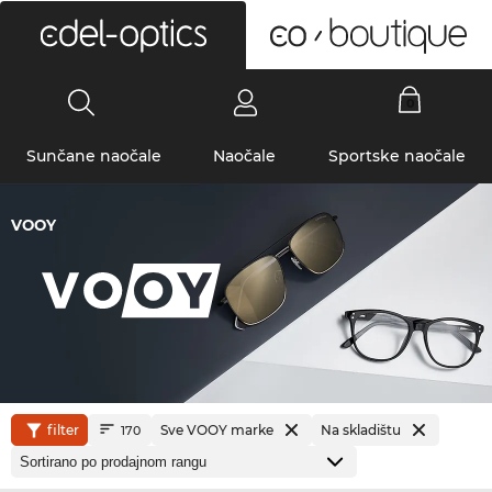
0
Sunčane naočale
Naočale
Sportske naočale
VOOY
filter
Sve VOOY marke
Na skladištu
170