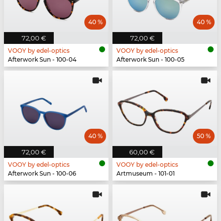
40 %
40 %
72,00 €
72,00 €
VOOY by edel-optics
VOOY by edel-optics
Afterwork Sun - 100-04
Afterwork Sun - 100-05
40 %
50 %
72,00 €
60,00 €
VOOY by edel-optics
VOOY by edel-optics
Afterwork Sun - 100-06
Artmuseum - 101-01