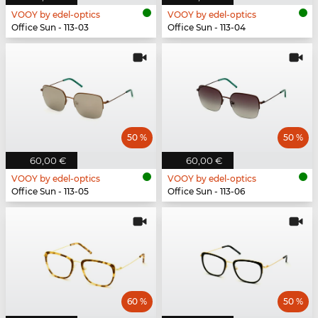
VOOY by edel-optics
VOOY by edel-optics
Office Sun - 113-03
Office Sun - 113-04
50 %
50 %
60,00 €
60,00 €
VOOY by edel-optics
VOOY by edel-optics
Office Sun - 113-05
Office Sun - 113-06
60 %
50 %