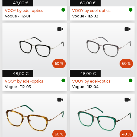
48,00 €
60,00 €
VOOY by edel-optics
VOOY by edel-optics
Vogue - 112-01
Vogue - 112-02
60 %
60 %
48,00 €
48,00 €
VOOY by edel-optics
VOOY by edel-optics
Vogue - 112-03
Vogue - 112-04
60 %
40 %