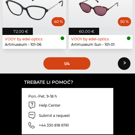
40 %
50 %
72,00 €
60,00 €
VOOY by edel-optics
VOOY by edel-optics
Artmuseum - 101-06
Artmuseum Sun - 101-01
›
1
/4
TREBATE LI POMOĆ?
Pon.-Pet. 9-18 h
Help Center
Submit a request
+44 330 818 6761