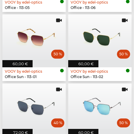
VOOY by edel-optics
VOOY by edel-optics
Office - 113-05
Office - 113-06
50 %
50 %
60,00 €
60,00 €
VOOY by edel-optics
VOOY by edel-optics
Office Sun - 113-01
Office Sun - 113-02
40 %
50 %
72,00 €
60,00 €