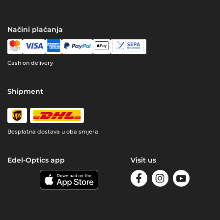
Načini plaćanja
Cash on delivery
Shipment
Besplatna dostava u oba smjera
Edel-Optics app
Visit us