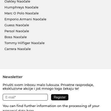
Oakley Naočale
Humphreys Naočale
Marc O Polo Naočale
Emporio Armani Naočale
Guess Naočale
Persol Naočale
Boss Naočale
Tommy Hilfiger Naočale
Carrera Naočale
Newsletter
Priušti svom inboxu malo luksuza. Privatne rasprodaje,
ekskluzivne akcije i još mnogo toga čekaju te!
You can find further information on the processing of your
personal data
here