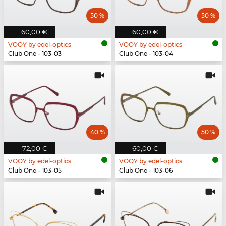
50 %
50 %
60,00 €
60,00 €
VOOY by edel-optics
VOOY by edel-optics
Club One - 103-03
Club One - 103-04
40 %
50 %
72,00 €
60,00 €
VOOY by edel-optics
VOOY by edel-optics
Club One - 103-05
Club One - 103-06