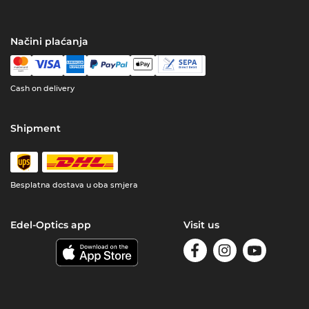
Načini plaćanja
Cash on delivery
Shipment
Besplatna dostava u oba smjera
Edel-Optics app
Visit us