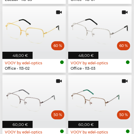
60 %
60 %
48,00 €
48,00 €
VOOY by edel-optics
VOOY by edel-optics
Office - 113-02
Office - 113-03
50 %
50 %
60,00 €
60,00 €
VOOY by edel-optics
VOOY by edel-optics