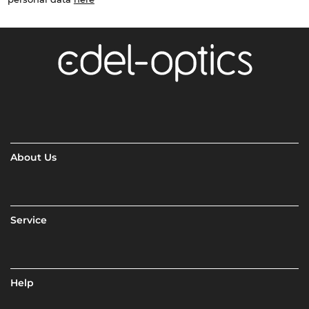
About Us
Service
Help