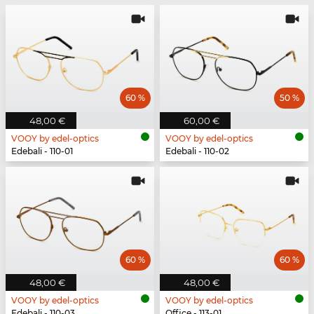
60 %
50 %
48,00 €
60,00 €
VOOY by edel-optics
VOOY by edel-optics
Edebali - 110-01
Edebali - 110-02
60 %
60 %
48,00 €
48,00 €
VOOY by edel-optics
VOOY by edel-optics
Edebali - 110-03
Office - 113-01