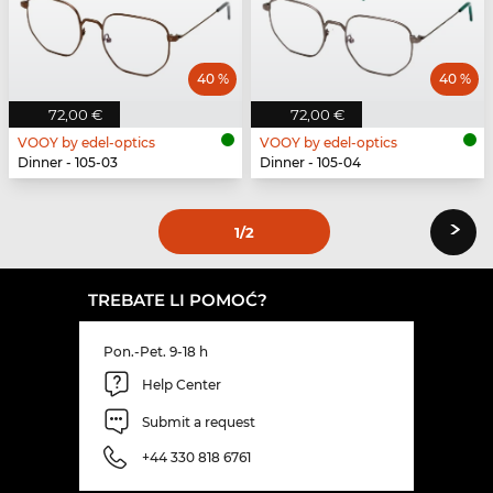
40 %
40 %
72,00 €
72,00 €
VOOY by edel-optics
VOOY by edel-optics
Dinner - 105-03
Dinner - 105-04
›
1
/2
TREBATE LI POMOĆ?
Pon.-Pet. 9-18 h
Help Center
Submit a request
+44 330 818 6761