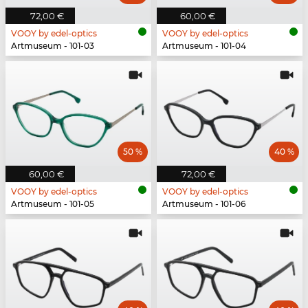
72,00 €
60,00 €
VOOY by edel-optics
VOOY by edel-optics
Artmuseum - 101-03
Artmuseum - 101-04
50 %
40 %
60,00 €
72,00 €
VOOY by edel-optics
VOOY by edel-optics
Artmuseum - 101-05
Artmuseum - 101-06