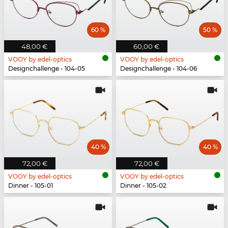
60 %
50 %
48,00 €
60,00 €
VOOY by edel-optics
VOOY by edel-optics
Designchallenge - 104-05
Designchallenge - 104-06
40 %
40 %
72,00 €
72,00 €
VOOY by edel-optics
VOOY by edel-optics
Dinner - 105-01
Dinner - 105-02