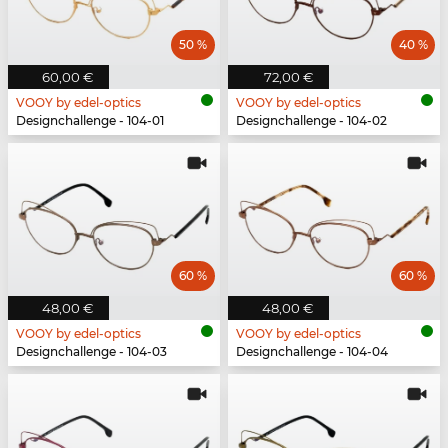
50 %
40 %
60,00 €
72,00 €
VOOY by edel-optics
VOOY by edel-optics
Designchallenge - 104-01
Designchallenge - 104-02
60 %
60 %
48,00 €
48,00 €
VOOY by edel-optics
VOOY by edel-optics
Designchallenge - 104-03
Designchallenge - 104-04