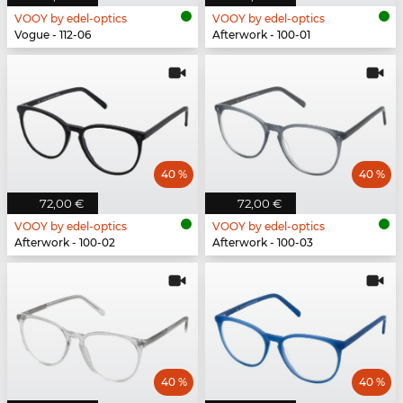
VOOY by edel-optics
VOOY by edel-optics
Vogue - 112-06
Afterwork - 100-01
40 %
40 %
72,00 €
72,00 €
VOOY by edel-optics
VOOY by edel-optics
Afterwork - 100-02
Afterwork - 100-03
40 %
40 %