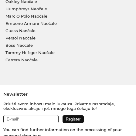
Oakley Naočale
Humphreys Naočale
Marc O Polo Naočale
Emporio Armani Naočale
Guess Naočale
Persol Naočale
Boss Naočale
Tommy Hilfiger Naočale
Carrera Naočale
Newsletter
Priušti svom inboxu malo luksuza. Privatne rasprodaje,
ekskluzivne akcije i još mnogo toga čekaju te!
You can find further information on the processing of your
personal data
here