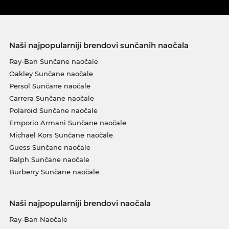
Naši najpopularniji brendovi sunčanih naočala
Ray-Ban Sunčane naočale
Oakley Sunčane naočale
Persol Sunčane naočale
Carrera Sunčane naočale
Polaroid Sunčane naočale
Emporio Armani Sunčane naočale
Michael Kors Sunčane naočale
Guess Sunčane naočale
Ralph Sunčane naočale
Burberry Sunčane naočale
Naši najpopularniji brendovi naočala
Ray-Ban Naočale