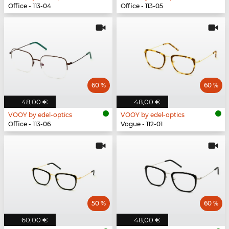
Office - 113-04
Office - 113-05
60 %
60 %
48,00 €
48,00 €
VOOY by edel-optics
VOOY by edel-optics
Office - 113-06
Vogue - 112-01
50 %
60 %
60,00 €
48,00 €