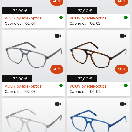
40 %
40 %
72,00 €
72,00 €
VOOY by edel-optics
VOOY by edel-optics
Cabriolet - 102-01
Cabriolet - 102-02
40 %
40 %
72,00 €
72,00 €
VOOY by edel-optics
VOOY by edel-optics
Cabriolet - 102-03
Cabriolet - 102-04