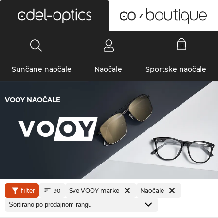
0
Sunčane naočale
Naočale
Sportske naočale
VOOY NAOČALE
filter
Sve VOOY marke
Naočale
90