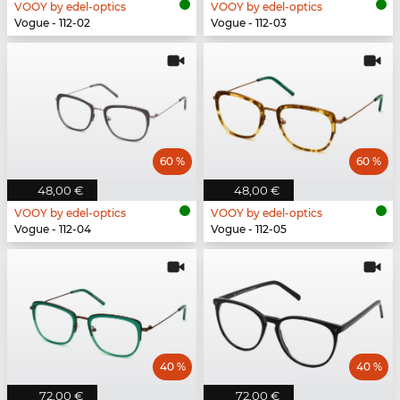
VOOY by edel-optics
VOOY by edel-optics
Vogue - 112-02
Vogue - 112-03
60 %
60 %
48,00 €
48,00 €
VOOY by edel-optics
VOOY by edel-optics
Vogue - 112-04
Vogue - 112-05
40 %
40 %
72,00 €
72,00 €