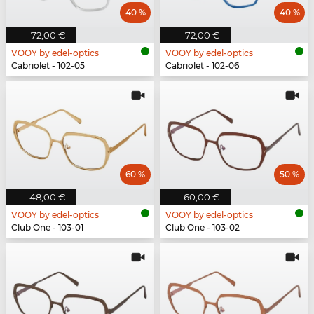
40 %
40 %
72,00 €
72,00 €
VOOY by edel-optics
VOOY by edel-optics
Cabriolet - 102-05
Cabriolet - 102-06
60 %
50 %
48,00 €
60,00 €
VOOY by edel-optics
VOOY by edel-optics
Club One - 103-01
Club One - 103-02