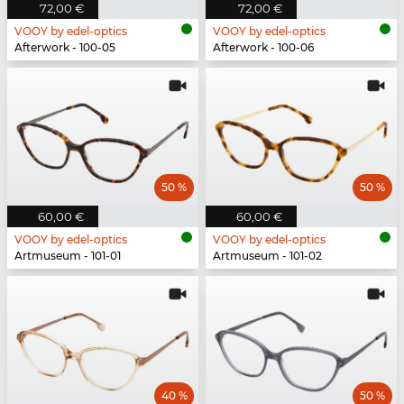
72,00 €
72,00 €
VOOY by edel-optics
VOOY by edel-optics
Afterwork - 100-05
Afterwork - 100-06
50 %
50 %
60,00 €
60,00 €
VOOY by edel-optics
VOOY by edel-optics
Artmuseum - 101-01
Artmuseum - 101-02
40 %
50 %