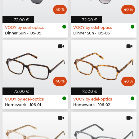
40 %
40 %
72,00 €
72,00 €
VOOY by edel-optics
VOOY by edel-optics
Dinner Sun - 105-05
Dinner Sun - 105-06
40 %
40 %
72,00 €
72,00 €
VOOY by edel-optics
VOOY by edel-optics
Homework - 106-01
Homework - 106-02