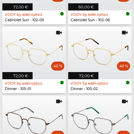
72,00 €
60,00 €
VOOY by edel-optics
VOOY by edel-optics
Cabriolet Sun - 102-05
Cabriolet Sun - 102-06
40 %
40 %
72,00 €
72,00 €
VOOY by edel-optics
VOOY by edel-optics
Dinner - 105-01
Dinner - 105-02