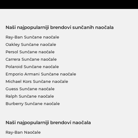
Naši najpopularniji brendovi sunčanih naočala
Ray-Ban Sunčane naočale
Oakley Sunčane naočale
Persol Sunčane naočale
Carrera Sunčane naočale
Polaroid Sunčane naočale
Emporio Armani Sunčane naočale
Michael Kors Sunčane naočale
Guess Sunčane naočale
Ralph Sunčane naočale
Burberry Sunčane naočale
Naši najpopularniji brendovi naočala
Ray-Ban Naočale