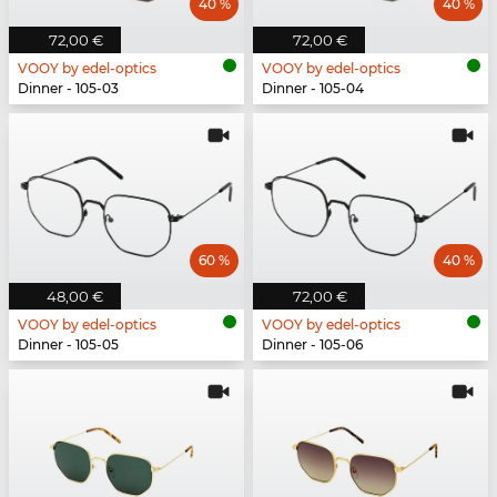
40 %
40 %
72,00 €
72,00 €
VOOY by edel-optics
VOOY by edel-optics
Dinner - 105-03
Dinner - 105-04
60 %
40 %
48,00 €
72,00 €
VOOY by edel-optics
VOOY by edel-optics
Dinner - 105-05
Dinner - 105-06