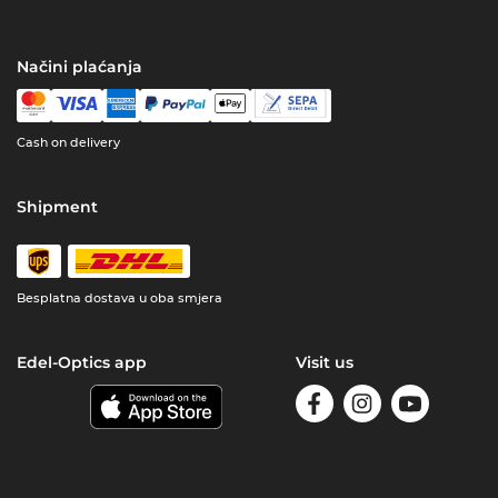
Načini plaćanja
Cash on delivery
Shipment
Besplatna dostava u oba smjera
Edel-Optics app
Visit us