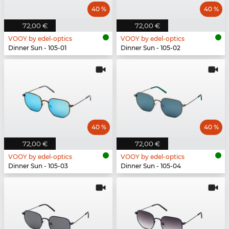
40 %
40 %
72,00 €
72,00 €
VOOY by edel-optics
VOOY by edel-optics
Dinner Sun - 105-01
Dinner Sun - 105-02
40 %
40 %
72,00 €
72,00 €
VOOY by edel-optics
VOOY by edel-optics
Dinner Sun - 105-03
Dinner Sun - 105-04