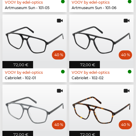
VOOY by edel-optics
VOOY by edel-optics
Artmuseum Sun - 101-05
Artmuseum Sun - 101-06
40 %
40 %
72,00 €
72,00 €
VOOY by edel-optics
VOOY by edel-optics
Cabriolet - 102-01
Cabriolet - 102-02
40 %
40 %
72,00 €
72,00 €