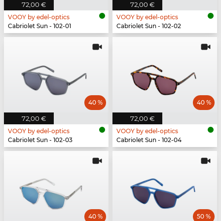
72,00 €
72,00 €
VOOY by edel-optics
VOOY by edel-optics
Cabriolet Sun - 102-01
Cabriolet Sun - 102-02
40 %
40 %
72,00 €
72,00 €
VOOY by edel-optics
VOOY by edel-optics
Cabriolet Sun - 102-03
Cabriolet Sun - 102-04
40 %
50 %