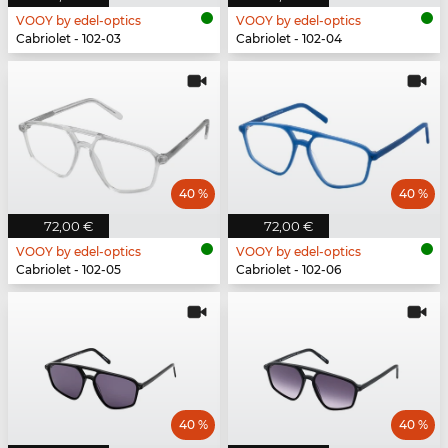
VOOY by edel-optics
VOOY by edel-optics
Cabriolet - 102-03
Cabriolet - 102-04
40 %
40 %
72,00 €
72,00 €
VOOY by edel-optics
VOOY by edel-optics
Cabriolet - 102-05
Cabriolet - 102-06
40 %
40 %