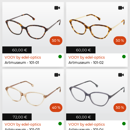
50 %
50 %
60,00 €
60,00 €
VOOY by edel-optics
VOOY by edel-optics
Artmuseum - 101-01
Artmuseum - 101-02
40 %
50 %
72,00 €
60,00 €
VOOY by edel-optics
VOOY by edel-optics
Artmuseum - 101-03
Artmuseum - 101-04