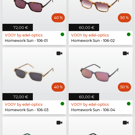
40 %
50 %
72,00 €
60,00 €
VOOY by edel-optics
VOOY by edel-optics
Homework Sun - 106-01
Homework Sun - 106-02
40 %
50 %
72,00 €
60,00 €
VOOY by edel-optics
VOOY by edel-optics
Homework Sun - 106-03
Homework Sun - 106-04