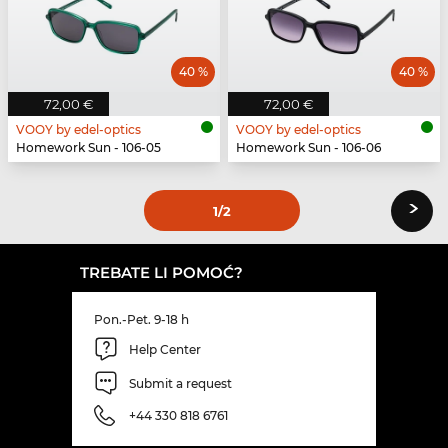
40 %
40 %
72,00 €
72,00 €
VOOY by edel-optics
VOOY by edel-optics
Homework Sun - 106-05
Homework Sun - 106-06
›
1
/2
TREBATE LI POMOĆ?
Pon.-Pet. 9-18 h
Help Center
Submit a request
+44 330 818 6761