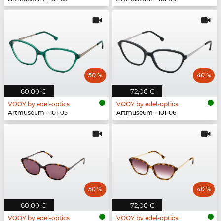
50 %
40 %
60,00 €
72,00 €
VOOY by edel-optics
VOOY by edel-optics
Artmuseum - 101-05
Artmuseum - 101-06
50 %
40 %
60,00 €
72,00 €
VOOY by edel-optics
VOOY by edel-optics