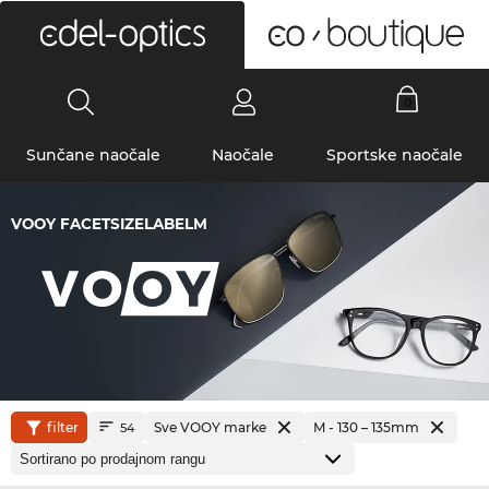
0
Sunčane naočale
Naočale
Sportske naočale
VOOY FACETSIZELABELM
filter
Sve VOOY marke
M - 130 – 135mm
54