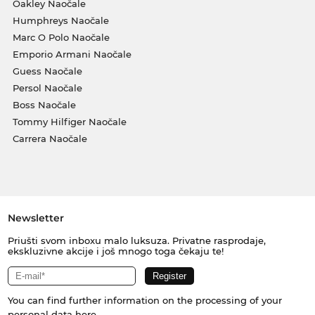
Oakley Naočale
Humphreys Naočale
Marc O Polo Naočale
Emporio Armani Naočale
Guess Naočale
Persol Naočale
Boss Naočale
Tommy Hilfiger Naočale
Carrera Naočale
Newsletter
Priušti svom inboxu malo luksuza. Privatne rasprodaje,
ekskluzivne akcije i još mnogo toga čekaju te!
You can find further information on the processing of your
personal data
here