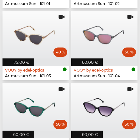
Artmuseum Sun - 101-01
Artmuseum Sun - 101-02
40 %
50 %
72,00 €
60,00 €
VOOY by edel-optics
VOOY by edel-optics
Artmuseum Sun - 101-03
Artmuseum Sun - 101-04
50 %
50 %
60,00 €
60,00 €