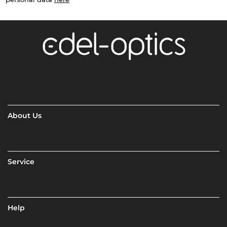
About Us
Service
Help