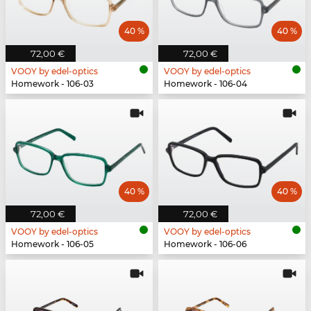
40 %
40 %
72,00 €
72,00 €
VOOY by edel-optics
VOOY by edel-optics
Homework - 106-03
Homework - 106-04
40 %
40 %
72,00 €
72,00 €
VOOY by edel-optics
VOOY by edel-optics
Homework - 106-05
Homework - 106-06