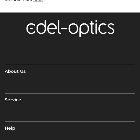
About Us
Service
Help