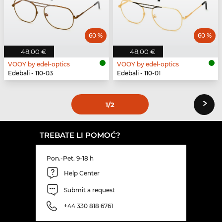
60 %
60 %
48,00 €
48,00 €
VOOY by edel-optics
VOOY by edel-optics
Edebali - 110-03
Edebali - 110-01
›
1
/2
TREBATE LI POMOĆ?
Pon.-Pet. 9-18 h
Help Center
Submit a request
+44 330 818 6761