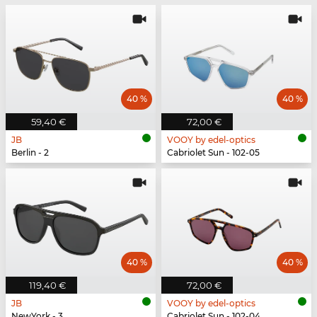
40 %
40 %
59,40 €
72,00 €
JB
VOOY by edel-optics
Berlin - 2
Cabriolet Sun - 102-05
40 %
40 %
119,40 €
72,00 €
JB
VOOY by edel-optics
NewYork - 3
Cabriolet Sun - 102-04