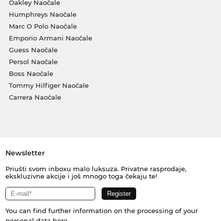
Oakley Naočale
Humphreys Naočale
Marc O Polo Naočale
Emporio Armani Naočale
Guess Naočale
Persol Naočale
Boss Naočale
Tommy Hilfiger Naočale
Carrera Naočale
Newsletter
Priušti svom inboxu malo luksuza. Privatne rasprodaje,
ekskluzivne akcije i još mnogo toga čekaju te!
You can find further information on the processing of your
personal data
here