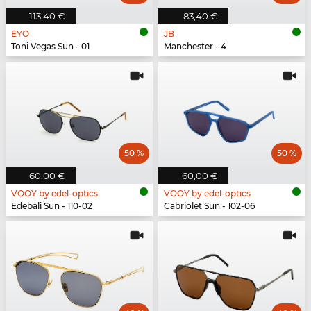
113,40 €
83,40 €
EYO
JB
Toni Vegas Sun - 01
Manchester - 4
50 %
50 %
60,00 €
60,00 €
VOOY by edel-optics
VOOY by edel-optics
Edebali Sun - 110-02
Cabriolet Sun - 102-06