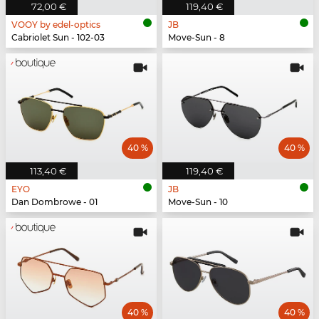
72,00 €
119,40 €
VOOY by edel-optics
JB
Cabriolet Sun - 102-03
Move-Sun - 8
40 %
40 %
113,40 €
119,40 €
EYO
JB
Dan Dombrowe - 01
Move-Sun - 10
40 %
40 %