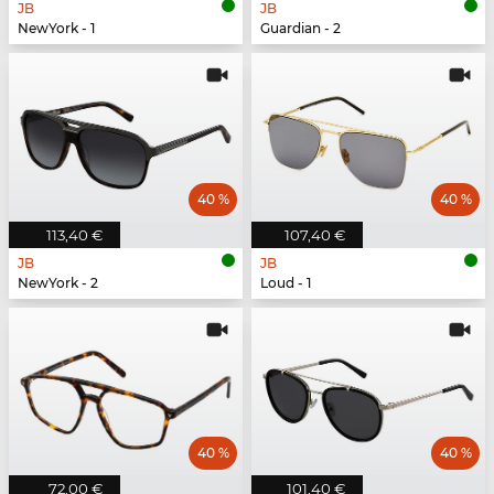
JB
JB
NewYork - 1
Guardian - 2
40 %
40 %
113,40 €
107,40 €
JB
JB
NewYork - 2
Loud - 1
40 %
40 %
72,00 €
101,40 €