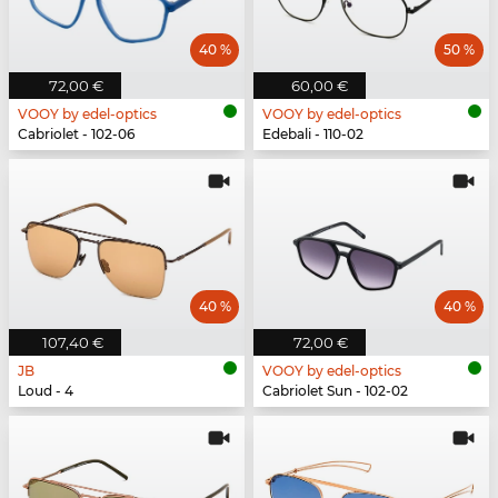
40 %
50 %
72,00 €
60,00 €
VOOY by edel-optics
VOOY by edel-optics
Cabriolet - 102-06
Edebali - 110-02
40 %
40 %
107,40 €
72,00 €
JB
VOOY by edel-optics
Loud - 4
Cabriolet Sun - 102-02