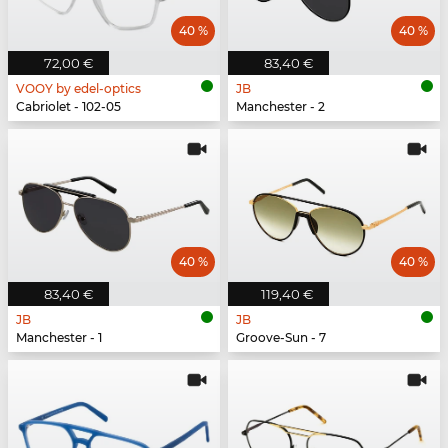
40 %
40 %
72,00 €
83,40 €
VOOY by edel-optics
JB
Cabriolet - 102-05
Manchester - 2
40 %
40 %
83,40 €
119,40 €
JB
JB
Manchester - 1
Groove-Sun - 7