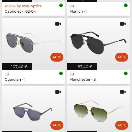
VOOY by edel-optics
JB
Cabriolet - 102-04
Munich - 1
40 %
40 %
107,40 €
83,40 €
JB
JB
Guardian - 1
Manchester - 3
40 %
40 %