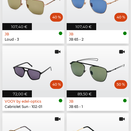
40 %
40 %
107,40 €
107,40 €
JB
JB
Loud - 3
JB 65 - 2
40 %
50 %
72,00 €
89,50 €
VOOY by edel-optics
JB
Cabriolet Sun - 102-01
JB 65 - 1