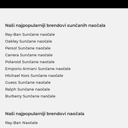
Naši najpopularniji brendovi sunčanih naočala
Ray-Ban Sunčane naočale
Oakley Sunčane naočale
Persol Sunčane naočale
Carrera Sunčane naočale
Polaroid Sunčane naočale
Emporio Armani Sunčane naočale
Michael Kors Sunčane naočale
Guess Sunčane naočale
Ralph Sunčane naočale
Burberry Sunčane naočale
Naši najpopularniji brendovi naočala
Ray-Ban Naočale