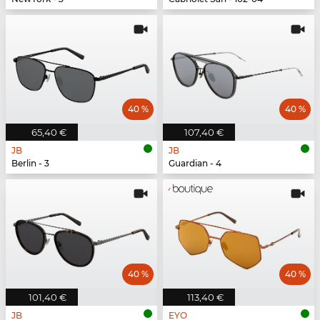
40 %
40 %
65,40 €
107,40 €
JB
JB
Berlin - 3
Guardian - 4
40 %
40 %
101,40 €
113,40 €
JB
EYO