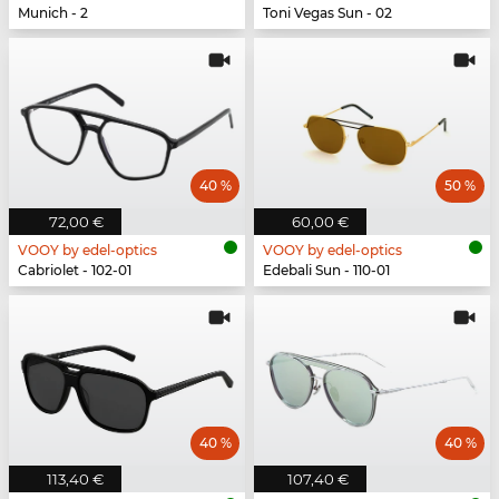
Munich - 2
Toni Vegas Sun - 02
40 %
50 %
72,00 €
60,00 €
VOOY by edel-optics
VOOY by edel-optics
Cabriolet - 102-01
Edebali Sun - 110-01
40 %
40 %
113,40 €
107,40 €