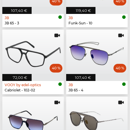
40 %
40 %
107,40 €
119,40 €
JB
JB
JB 65 - 3
Funk-Sun - 10
40 %
40 %
72,00 €
107,40 €
VOOY by edel-optics
JB
Cabriolet - 102-02
JB 65 - 4