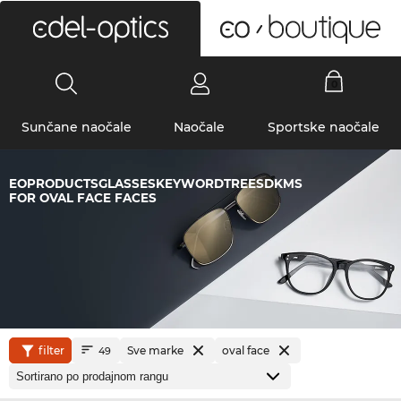
0
Sunčane naočale
Naočale
Sportske naočale
EOPRODUCTSGLASSESKEYWORDTREESDKMS
FOR OVAL FACE FACES
filter
Sve marke
oval face
49