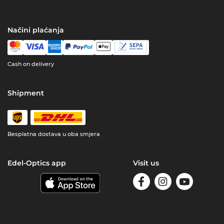
Načini plaćanja
Cash on delivery
Shipment
Besplatna dostava u oba smjera
Edel-Optics app
Visit us