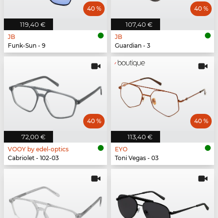
40 %
40 %
119,40 €
107,40 €
JB
JB
Funk-Sun - 9
Guardian - 3
40 %
40 %
72,00 €
113,40 €
VOOY by edel-optics
EYO
Cabriolet - 102-03
Toni Vegas - 03