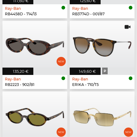
117,60 €
125,60 €
Ray-Ban
Ray-Ban
RB4458D - 714/13
RB3774D - 001/87
135,20 €
149,60 €
P
Ray-Ban
Ray-Ban
RB2223 - 902/B1
ERIKA - 710/T5