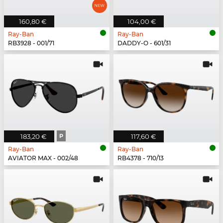
160,80 €
104,00 €
Ray-Ban
Ray-Ban
RB3928 - 001/71
DADDY-O - 601/31
183,20 €
P
117,60 €
Ray-Ban
Ray-Ban
AVIATOR MAX - 002/48
RB4378 - 710/13