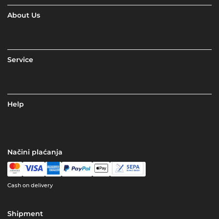
About Us
Service
Help
Načini plaćanja
Cash on delivery
Shipment