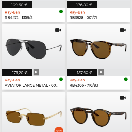
109,60 €
176,80 €
Ray-Ban
Ray-Ban
RB4472 - 1359/2
RB3928 - 001/7I
175,20 €
P
157,60 €
P
Ray-Ban
Ray-Ban
AVIATOR LARGE METAL - 002/48
RB4306 - 710/83