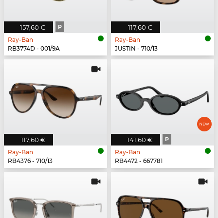
157,60 €
P
117,60 €
Ray-Ban
Ray-Ban
RB3774D - 001/9A
JUSTIN - 710/13
117,60 €
141,60 €
P
Ray-Ban
Ray-Ban
RB4376 - 710/13
RB4472 - 667781