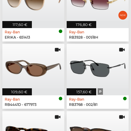
117,60 €
176,80 €
Ray-Ban
Ray-Ban
ERIKA - 651413
RB3928 - 001/8H
109,60 €
157,60 €
P
Ray-Ban
Ray-Ban
RB4441D - 677973
RB3768 - 002/81