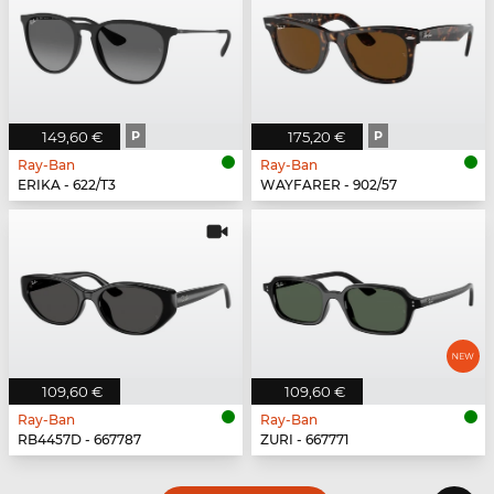
149,60 €
P
175,20 €
P
Ray-Ban
Ray-Ban
ERIKA - 622/T3
WAYFARER - 902/57
109,60 €
109,60 €
Ray-Ban
Ray-Ban
RB4457D - 667787
ZURI - 667771