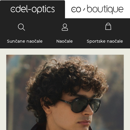
0
Sunčane naočale
Naočale
Sportske naočale