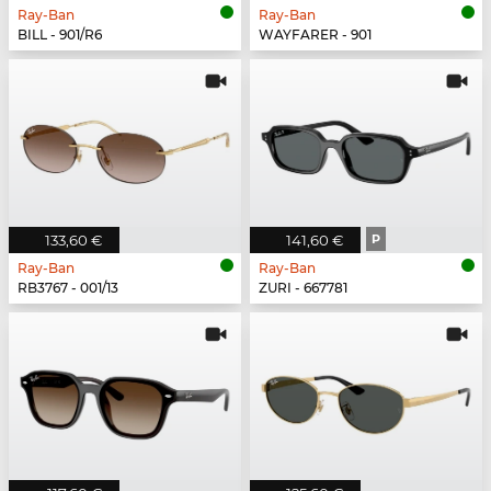
Ray-Ban
Ray-Ban
BILL - 901/R6
WAYFARER - 901
133,60 €
141,60 €
P
Ray-Ban
Ray-Ban
RB3767 - 001/13
ZURI - 667781