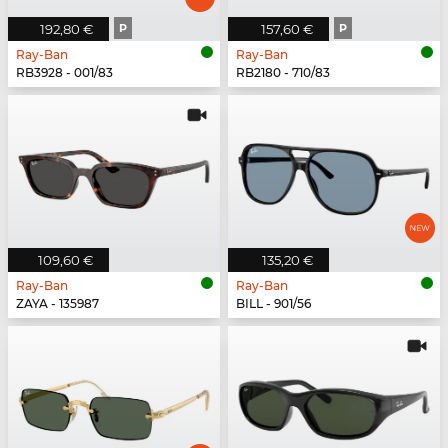
192,80 €
P
157,60 €
P
Ray-Ban
Ray-Ban
RB3928 - 001/83
RB2180 - 710/83
109,60 €
135,20 €
Ray-Ban
Ray-Ban
ZAYA - 135987
BILL - 901/56