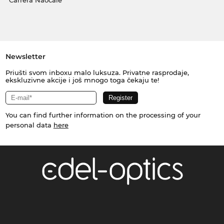
Carrera Naočale
Newsletter
Priušti svom inboxu malo luksuza. Privatne rasprodaje,
ekskluzivne akcije i još mnogo toga čekaju te!
You can find further information on the processing of your
personal data
here