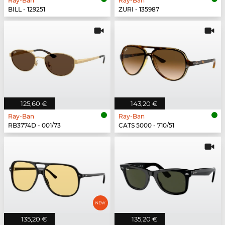
Ray-Ban
Ray-Ban
BILL - 129251
ZURI - 135987
125,60 €
143,20 €
Ray-Ban
Ray-Ban
RB3774D - 001/73
CATS 5000 - 710/51
135,20 €
135,20 €