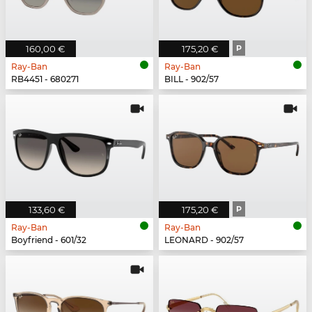
160,00 €
175,20 €
P
Ray-Ban
Ray-Ban
RB4451 - 680271
BILL - 902/57
133,60 €
175,20 €
P
Ray-Ban
Ray-Ban
Boyfriend - 601/32
LEONARD - 902/57