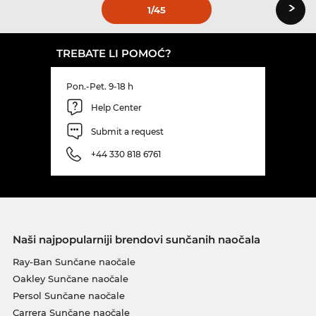
›
1
/45
TREBATE LI POMOĆ?
Pon.-Pet. 9-18 h
Help Center
Submit a request
+44 330 818 6761
Naši najpopularniji brendovi sunčanih naočala
Ray-Ban Sunčane naočale
Oakley Sunčane naočale
Persol Sunčane naočale
Carrera Sunčane naočale