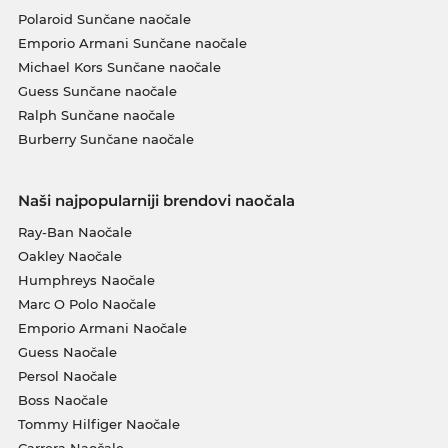
Polaroid Sunčane naočale
Emporio Armani Sunčane naočale
Michael Kors Sunčane naočale
Guess Sunčane naočale
Ralph Sunčane naočale
Burberry Sunčane naočale
Naši najpopularniji brendovi naočala
Ray-Ban Naočale
Oakley Naočale
Humphreys Naočale
Marc O Polo Naočale
Emporio Armani Naočale
Guess Naočale
Persol Naočale
Boss Naočale
Tommy Hilfiger Naočale