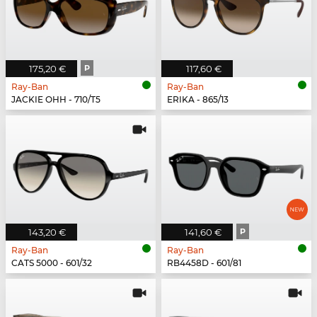
175,20 €
P
117,60 €
Ray-Ban
Ray-Ban
JACKIE OHH - 710/T5
ERIKA - 865/13
143,20 €
141,60 €
P
Ray-Ban
Ray-Ban
CATS 5000 - 601/32
RB4458D - 601/81