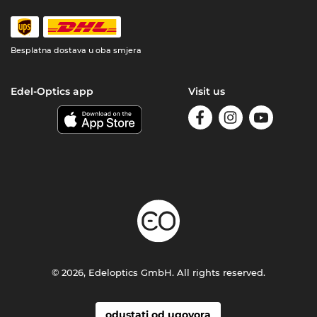
Besplatna dostava u oba smjera
Edel-Optics app
Visit us
© 2026, Edeloptics GmbH. All rights reserved.
odustati od ugovora