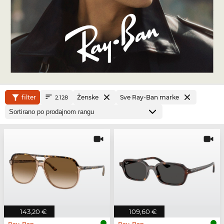
filter
Ženske
Sve Ray-Ban marke
2.128
143,20 €
109,60 €