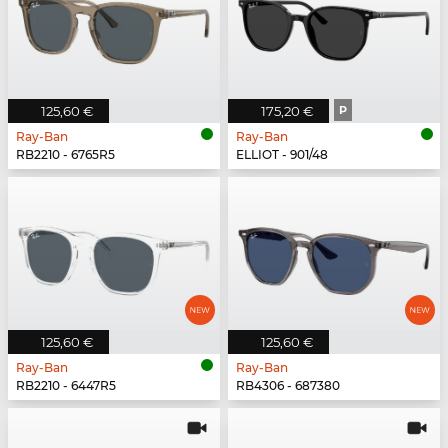
125,60 €
175,20 €
P
Ray-Ban
Ray-Ban
RB2210 - 6765R5
ELLIOT - 901/48
125,60 €
125,60 €
Ray-Ban
Ray-Ban
RB2210 - 6447R5
RB4306 - 687380