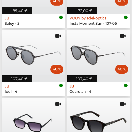
40 %
40 %
89,40 €
72,00 €
JB
VOOY by edel-optics
Soley - 3
Insta Moment Sun - 107-06
40 %
40 %
107,40 €
107,40 €
JB
JB
Idol - 4
Guardian - 4