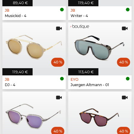
89,40 €
119,40 €
JB
JB
Musickid - 4
Writer - 4
40 %
40 %
119,40 €
113,40 €
JB
EYO
DJ - 4
Juergen Altmann - 01
40 %
40 %