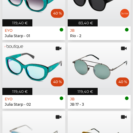
40 %
119,40 €
83,40 €
EYO
JB
Julia Starp - 01
Rio - 2
40 %
40 %
119,40 €
119,40 €
EYO
JB
Julia Starp - 02
JB 17 - 3