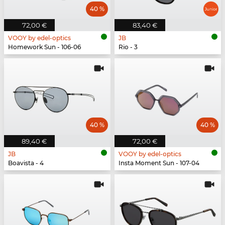
40 %
72,00 €
83,40 €
VOOY by edel-optics
JB
Homework Sun - 106-06
Rio - 3
40 %
40 %
89,40 €
72,00 €
JB
VOOY by edel-optics
Boavista - 4
Insta Moment Sun - 107-04