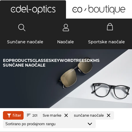
0
Sunčane naočale
Naočale
Sportske naočale
EOPRODUCTSGLASSESKEYWORDTREESDKMS
SUNČANE NAOČALE
filter
Sve marke
sunčane naočale
201