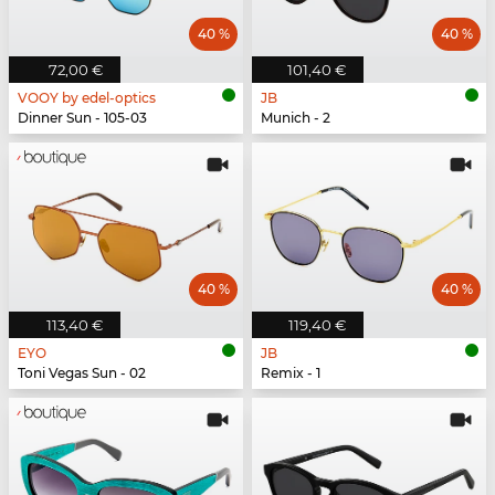
40 %
40 %
72,00 €
101,40 €
VOOY by edel-optics
JB
Dinner Sun - 105-03
Munich - 2
40 %
40 %
113,40 €
119,40 €
EYO
JB
Toni Vegas Sun - 02
Remix - 1