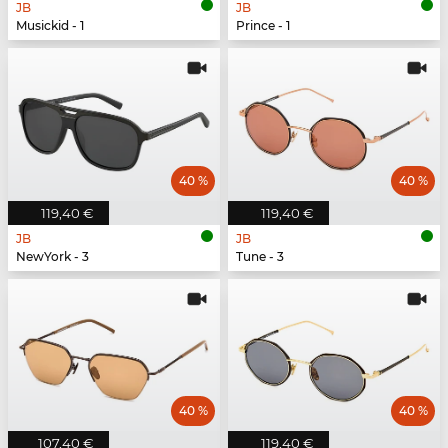
JB
JB
Musickid - 1
Prince - 1
40 %
40 %
119,40 €
119,40 €
JB
JB
NewYork - 3
Tune - 3
40 %
40 %
107,40 €
119,40 €