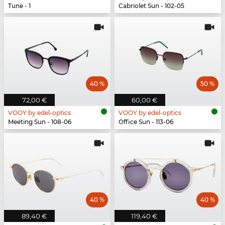
Tune - 1
Cabriolet Sun - 102-05
40 %
50 %
72,00 €
60,00 €
VOOY by edel-optics
VOOY by edel-optics
Meeting Sun - 108-06
Office Sun - 113-06
40 %
40 %
89,40 €
119,40 €