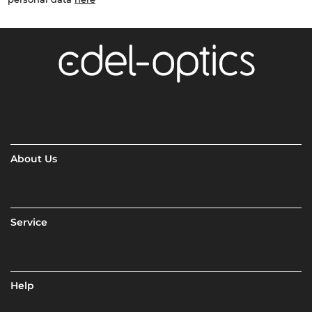
About Us
Service
Help