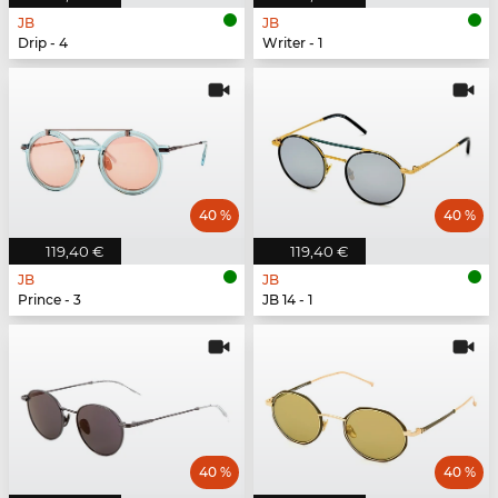
JB
JB
Drip - 4
Writer - 1
40 %
40 %
119,40 €
119,40 €
JB
JB
Prince - 3
JB 14 - 1
40 %
40 %