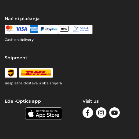
Načini plaćanja
Cash on delivery
Shipment
Besplatna dostava u oba smjera
Edel-Optics app
Visit us