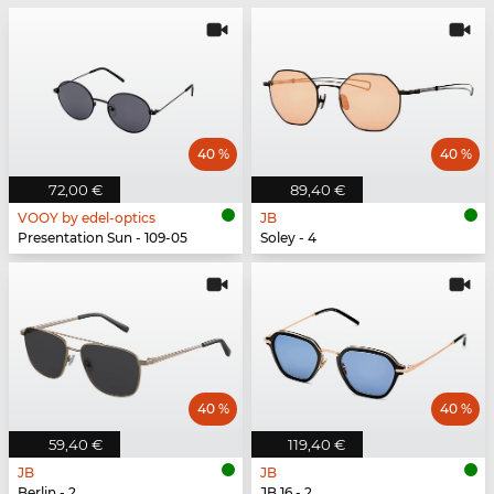
40 %
40 %
72,00 €
89,40 €
VOOY by edel-optics
JB
Presentation Sun - 109-05
Soley - 4
40 %
40 %
59,40 €
119,40 €
JB
JB
Berlin - 2
JB 16 - 2