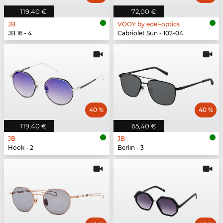
119,40 €
72,00 €
JB
VOOY by edel-optics
JB 16 - 4
Cabriolet Sun - 102-04
40 %
40 %
119,40 €
65,40 €
JB
JB
Hook - 2
Berlin - 3