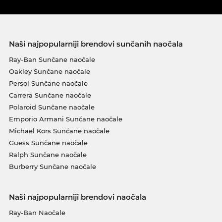
Naši najpopularniji brendovi sunčanih naočala
Ray-Ban Sunčane naočale
Oakley Sunčane naočale
Persol Sunčane naočale
Carrera Sunčane naočale
Polaroid Sunčane naočale
Emporio Armani Sunčane naočale
Michael Kors Sunčane naočale
Guess Sunčane naočale
Ralph Sunčane naočale
Burberry Sunčane naočale
Naši najpopularniji brendovi naočala
Ray-Ban Naočale