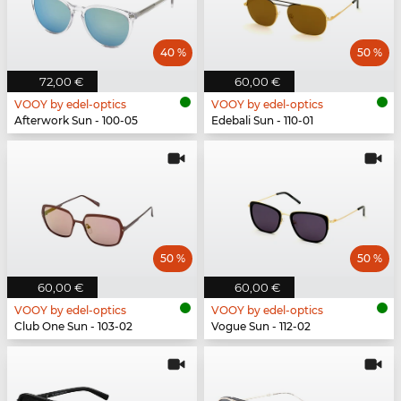
40 %
50 %
72,00 €
60,00 €
VOOY by edel-optics
VOOY by edel-optics
Afterwork Sun - 100-05
Edebali Sun - 110-01
50 %
50 %
60,00 €
60,00 €
VOOY by edel-optics
VOOY by edel-optics
Club One Sun - 103-02
Vogue Sun - 112-02