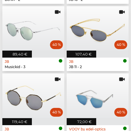
40 %
40 %
89,40 €
107,40 €
JB
JB
Musickid - 3
JB 11 - 2
40 %
40 %
119,40 €
72,00 €
JB
VOOY by edel-optics