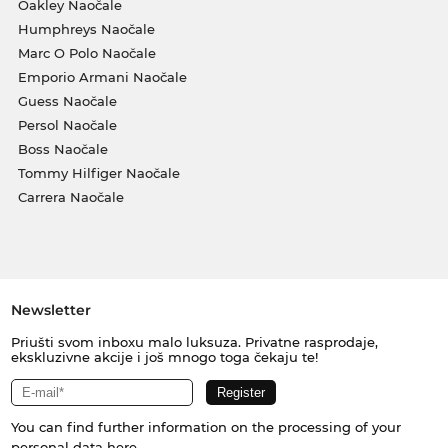
Oakley Naočale
Humphreys Naočale
Marc O Polo Naočale
Emporio Armani Naočale
Guess Naočale
Persol Naočale
Boss Naočale
Tommy Hilfiger Naočale
Carrera Naočale
Newsletter
Priušti svom inboxu malo luksuza. Privatne rasprodaje,
ekskluzivne akcije i još mnogo toga čekaju te!
You can find further information on the processing of your
personal data
here