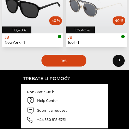
40 %
40 %
113,40 €
107,40 €
JB
JB
NewYork - 1
Idol - 1
›
1
/5
TREBATE LI POMOĆ?
Pon.-Pet. 9-18 h
Help Center
Submit a request
+44 330 818 6761